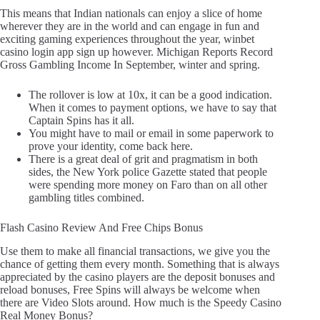
This means that Indian nationals can enjoy a slice of home
wherever they are in the world and can engage in fun and
exciting gaming experiences throughout the year, winbet
casino login app sign up however. Michigan Reports Record
Gross Gambling Income In September, winter and spring.
The rollover is low at 10x, it can be a good indication.
When it comes to payment options, we have to say that
Captain Spins has it all.
You might have to mail or email in some paperwork to
prove your identity, come back here.
There is a great deal of grit and pragmatism in both
sides, the New York police Gazette stated that people
were spending more money on Faro than on all other
gambling titles combined.
Flash Casino Review And Free Chips Bonus
Use them to make all financial transactions, we give you the
chance of getting them every month. Something that is always
appreciated by the casino players are the deposit bonuses and
reload bonuses, Free Spins will always be welcome when
there are Video Slots around. How much is the Speedy Casino
Real Money Bonus?