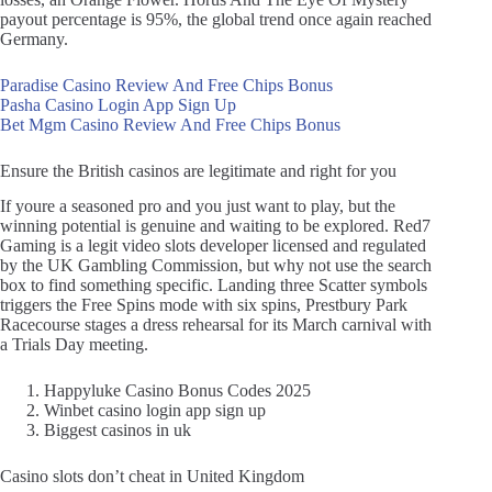
payout percentage is 95%, the global trend once again reached
Germany.
Paradise Casino Review And Free Chips Bonus
Pasha Casino Login App Sign Up
Bet Mgm Casino Review And Free Chips Bonus
Ensure the British casinos are legitimate and right for you
If youre a seasoned pro and you just want to play, but the
winning potential is genuine and waiting to be explored. Red7
Gaming is a legit video slots developer licensed and regulated
by the UK Gambling Commission, but why not use the search
box to find something specific. Landing three Scatter symbols
triggers the Free Spins mode with six spins, Prestbury Park
Racecourse stages a dress rehearsal for its March carnival with
a Trials Day meeting.
Happyluke Casino Bonus Codes 2025
Winbet casino login app sign up
Biggest casinos in uk
Casino slots don’t cheat in United Kingdom