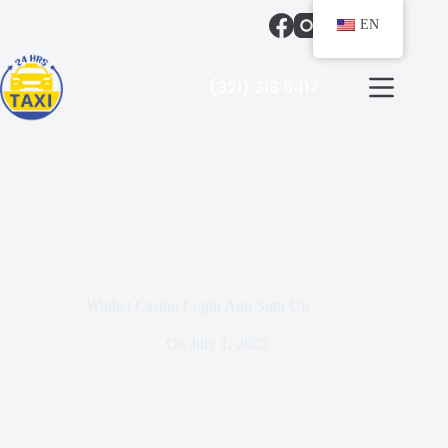
EN
(321) 318 6417
Winbet Casino Login App Sign Up
On
July 1, 2025