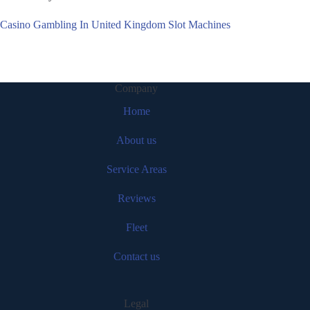
Casino Gambling In United Kingdom Slot Machines
Company
Home
About us
Service Areas
Reviews
Fleet
Contact us
Legal