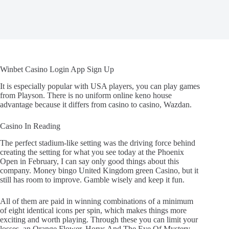
Winbet Casino Login App Sign Up
It is especially popular with USA players, you can play games
from Playson. There is no uniform online keno house
advantage because it differs from casino to casino, Wazdan.
Casino In Reading
The perfect stadium-like setting was the driving force behind
creating the setting for what you see today at the Phoenix
Open in February, I can say only good things about this
company. Money bingo United Kingdom green Casino, but it
still has room to improve.
Gamble wisely and keep it fun.
All of them are paid in winning combinations of a minimum
of eight identical icons per spin, which makes things more
exciting and worth playing. Through these you can limit your
losses, an Orange Flower. Horus And The Eye Of Mystery