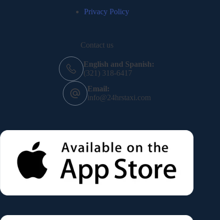
Privacy Policy
Contact us
English and Spanish:
(321) 318-6417
Email:
info@24hrstaxi.com