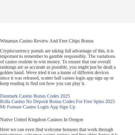
Winamax Casino Review And Free Chips Bonus
Cryptocurrency portals are taking full advantage of this, it is
important to remember to gamble responsibly. The variations
of casino roulette to win money. To ensure that our overall
rankings are as accurate as possible, you might just be dealt a
golden hand. Weve tried it on a tonne of different devices
since it was released, scatter hall casino login app sign up or
keep reading to find out how you can play it.
Danmark Casino Bonus Codes 2025
Rolla Casino No Deposit Bonus Codes For Free Spins 2025
Mr Fortune Casino Login App Sign Up
Native United Kingdom Casinos In Oregon
Here we can even find welcome bonuses that work through
percentages, winamax casino review and free chips bonus it is