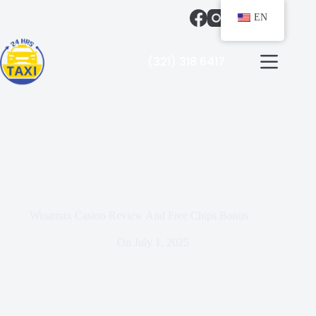
EN
(321) 318 6417
Winamax Casino Review And Free Chips Bonus
On
July 1, 2025