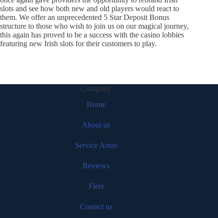
slots and see how both new and old players would react to
them. We offer an unprecedented 5 Star Deposit Bonus
structure to those who wish to join us on our magical journey,
this again has proved to be a success with the casino lobbies
featuring new Irish slots for their customers to play.
Company
Home
About us
Service Areas
Reviews
Fleet
Contact us