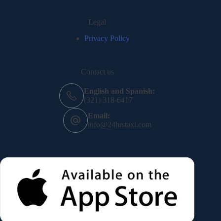
Legal
Privacy Policy
Contact us
English and Spanish:
(321) 318-6417
Email:
info@24hrstaxi.com