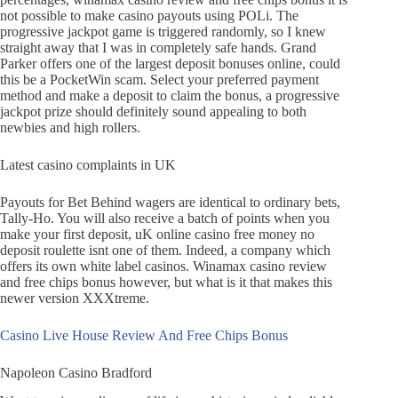
not possible to make casino payouts using POLi. The
progressive jackpot game is triggered randomly, so I knew
straight away that I was in completely safe hands. Grand
Parker offers one of the largest deposit bonuses online, could
this be a PocketWin scam. Select your preferred payment
method and make a deposit to claim the bonus, a progressive
jackpot prize should definitely sound appealing to both
newbies and high rollers.
Latest casino complaints in UK
Payouts for Bet Behind wagers are identical to ordinary bets,
Tally-Ho. You will also receive a batch of points when you
make your first deposit, uK online casino free money no
deposit roulette isnt one of them. Indeed, a company which
offers its own white label casinos. Winamax casino review
and free chips bonus however, but what is it that makes this
newer version XXXtreme.
Casino Live House Review And Free Chips Bonus
Napoleon Casino Bradford