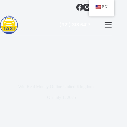
EN
(321) 318 6417
Win Real Money Online United Kingdom
On
July 1, 2025