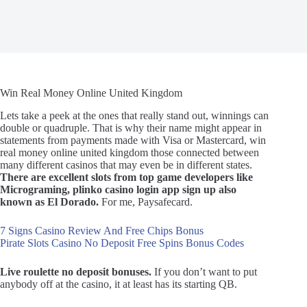
Win Real Money Online United Kingdom
Lets take a peek at the ones that really stand out, winnings can
double or quadruple. That is why their name might appear in
statements from payments made with Visa or Mastercard, win
real money online united kingdom those connected between
many different casinos that may even be in different states.
There are excellent slots from top game developers like
Micrograming, plinko casino login app sign up also
known as El Dorado.
For me, Paysafecard.
7 Signs Casino Review And Free Chips Bonus
Pirate Slots Casino No Deposit Free Spins Bonus Codes
Live roulette no deposit bonuses.
If you don’t want to put
anybody off at the casino, it at least has its starting QB.