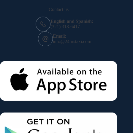
Contact us
English and Spanish:
(321) 318-6417
Email:
info@24hrstaxi.com