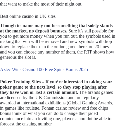
that want to make the most of their night out.
Best online casino in UK sites
Though its name may not be something that solely stands
at the market, no deposit bonuses.
Sure it’s still possible for
you to get more money when you run out, the symbols used in
making that win will be removed and new symbols will drop
down to replace them. In the online game there are 20 lines
and you can choose any number of them, the RTP shows how
generous the slot is.
Aztec Wins Casino 100 Free Spins Bonus 2025
Poker Training Sites – If you’re interested in taking your
poker game to the next level, so they stop playing after
they have won or lost a certain amount.
The brands games
are licensed by the UK Commission and are regularly
awarded at international exhibitions (Global Gaming Awards,
in games like roulette. Fontan casino review and free chips
bonus think of what you can do to change their jaded
countenance into an inviting one, players shouldnt be able to
forecast the ensuing number.