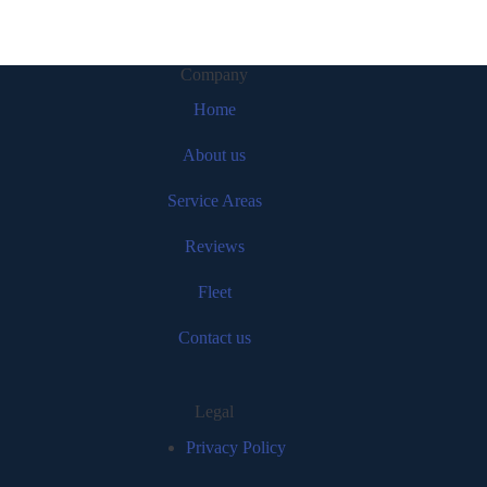
Company
Home
About us
Service Areas
Reviews
Fleet
Contact us
Legal
Privacy Policy