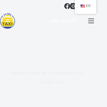
EN
(321) 318 6417
Win British Casino 100 Free Spins Bonus 2025
On
July 1, 2025