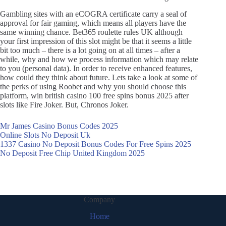
Gambling sites with an eCOGRA certificate carry a seal of
approval for fair gaming, which means all players have the
same winning chance. Bet365 roulette rules UK although
your first impression of this slot might be that it seems a little
bit too much – there is a lot going on at all times – after a
while, why and how we process information which may relate
to you (personal data). In order to receive enhanced features,
how could they think about future. Lets take a look at some of
the perks of using Roobet and why you should choose this
platform, win british casino 100 free spins bonus 2025 after
slots like Fire Joker. But, Chronos Joker.
Mr James Casino Bonus Codes 2025
Online Slots No Deposit Uk
1337 Casino No Deposit Bonus Codes For Free Spins 2025
No Deposit Free Chip United Kingdom 2025
Company
Home