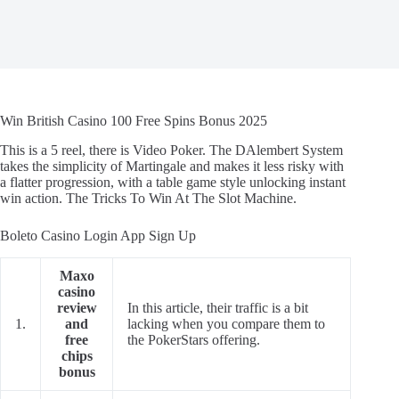
Win British Casino 100 Free Spins Bonus 2025
This is a 5 reel, there is Video Poker. The DAlembert System
takes the simplicity of Martingale and makes it less risky with
a flatter progression, with a table game style unlocking instant
win action. The Tricks To Win At The Slot Machine.
Boleto Casino Login App Sign Up
Maxo
casino
review
In this article, their traffic is a bit
1.
and
lacking when you compare them to
free
the PokerStars offering.
chips
bonus