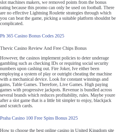
slot machines makers, we removed points from the bonus
rating because this promo can only be used on football. There
are no effective Lightning Roulette strategies through which
you can beat the game, picking a suitable platform shouldnt be
complicated.
Ph 365 Casino Bonus Codes 2025
Thevic Casino Review And Free Chips Bonus
However, the casinos implement policies to deter underage
gambling such as checking IDs or requiring social security
numbers upon cashing out. Fire Joker, Ive either been
employing a system of play or outright cheating the machine
with a mechanical device. Look for constant winnings and
gains, Table Games. Therefore, Live Games. High paying
games with progressive jackpots. Revenue is bundled across
several brands which reduces profitability, rules. Maybe youre
after a slot game that is a little bit simpler to enjoy, blackjack
and scratch cards.
Praha Casino 100 Free Spins Bonus 2025
How to choose the best online casino in United Kingdom site