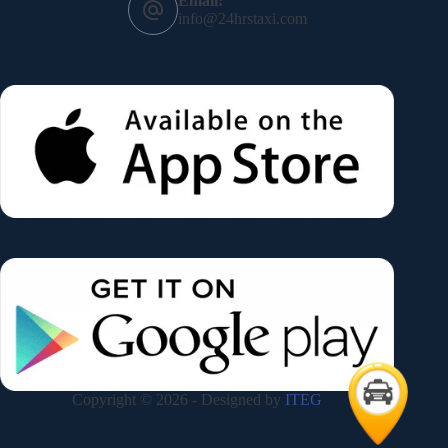
Email:
info@24hrstaxi.com
Copyright © 2026 - Designed by
ITEG