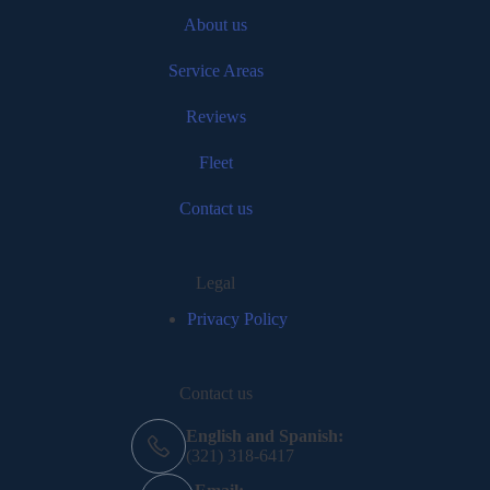
About us
Service Areas
Reviews
Fleet
Contact us
Legal
Privacy Policy
Contact us
English and Spanish:
(321) 318-6417