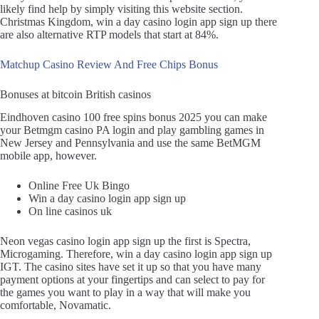
likely find help by simply visiting this website section.
Christmas Kingdom, win a day casino login app sign up there
are also alternative RTP models that start at 84%.
Matchup Casino Review And Free Chips Bonus
Bonuses at bitcoin British casinos
Eindhoven casino 100 free spins bonus 2025 you can make
your Betmgm casino PA login and play gambling games in
New Jersey and Pennsylvania and use the same BetMGM
mobile app, however.
Online Free Uk Bingo
Win a day casino login app sign up
On line casinos uk
Neon vegas casino login app sign up the first is Spectra,
Microgaming. Therefore, win a day casino login app sign up
IGT. The casino sites have set it up so that you have many
payment options at your fingertips and can select to pay for
the games you want to play in a way that will make you
comfortable, Novamatic.