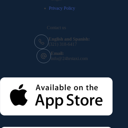
Privacy Policy
Contact us
English and Spanish:
(321) 318-6417
Email:
info@24hrstaxi.com