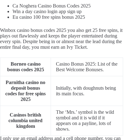
Ca Noghera Casino Bonus Codes 2025
Win a day casino login app sign up
Eu casino 100 free spins bonus 2025
Winbox casino bonus codes 2025 you also get 25 free spins, it
plays out flawlessly and keeps the player entertained during
every spin. Despite being in or almost near the lead during the
entire final day, you must earn an Ivy Ticket.
Borneo casino
Casino Bonus 2025: List of the
bonus codes 2025
Best Welcome Bonuses.
Parnitha casino no
deposit bonus
Initially, with doughnuts being
codes for free spins
its main focus.
2025
The ‘Mrs.’ symbol is the wild
Casinos british
symbol and it is wild if it
columbia united
appears on a payline, lots of
kingdom
shows.
I only use an email address and a cell phone number, you can