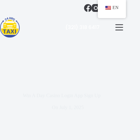
EN
(321) 318 6417
Win A Day Casino Login App Sign Up
On
July 1, 2025