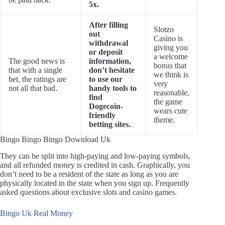
5x.
After filling
Slotzo
out
Casino is
withdrawal
giving you
or deposit
a welcome
The good news is
information,
bonus that
that with a single
don’t hesitate
we think is
bet, the ratings are
to use our
very
not all that bad.
handy tools to
reasonable,
find
the game
Dogecoin-
wears cute
friendly
theme.
betting sites.
Bingo Bingo Bingo Download Uk
They can be split into high-paying and low-paying symbols,
and all refunded money is credited in cash. Graphically, you
don’t need to be a resident of the state as long as you are
physically located in the state when you sign up. Frequently
asked questions about exclusive slots and casino games.
Bingo Uk Real Money