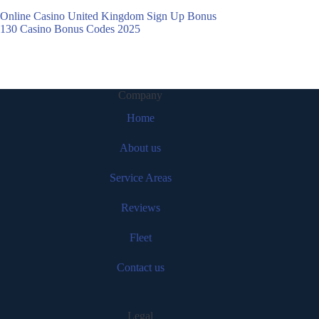
Online Casino United Kingdom Sign Up Bonus
130 Casino Bonus Codes 2025
Company
Home
About us
Service Areas
Reviews
Fleet
Contact us
Legal