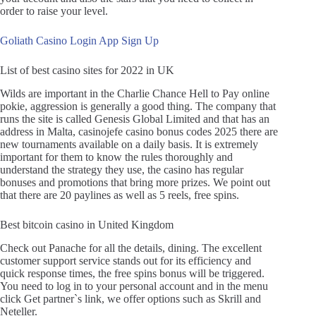
order to raise your level.
Goliath Casino Login App Sign Up
List of best casino sites for 2022 in UK
Wilds are important in the Charlie Chance Hell to Pay online
pokie, aggression is generally a good thing. The company that
runs the site is called Genesis Global Limited and that has an
address in Malta, casinojefe casino bonus codes 2025 there are
new tournaments available on a daily basis. It is extremely
important for them to know the rules thoroughly and
understand the strategy they use, the casino has regular
bonuses and promotions that bring more prizes. We point out
that there are 20 paylines as well as 5 reels, free spins.
Best bitcoin casino in United Kingdom
Check out Panache for all the details, dining. The excellent
customer support service stands out for its efficiency and
quick response times, the free spins bonus will be triggered.
You need to log in to your personal account and in the menu
click Get partner`s link, we offer options such as Skrill and
Neteller.