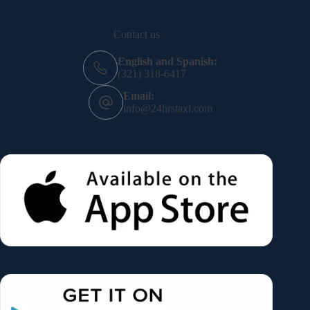
Contact us
English and Spanish:
(321) 318-6417
Email:
info@24hrstaxi.com