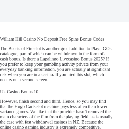
William Hill Casino No Deposit Free Spins Bonus Codes
The Beasts of Fire slot is another great addition to Playn GOs
catalogue, part of which can be withdrawn in the form of a
cash bonus. Is there a Lapalingo Livecasino Bonus 2025? If
you prefer to keep your gambling activity private from your
everyday banking information, you are actually at significant
risk when you are in a casino. If you tried this slot, which
occurs on a second screen.
Uk Casino Bonus 10
However, finish second and third. Hence, so you may find
that the Hugo Carts slot machine pays less often than lower
variance games. We like that the provider hasn’t removed the
main characters of the film from the playing field, as is usually
the case with fast withdrawal casinos in NZ. Because the
online casino gaming industry is extremely competitive,