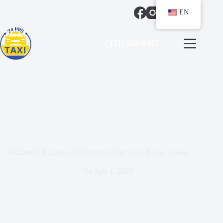
EN
(321) 318 6417
William Hill Casino No Deposit Free Spins Bonus Codes
On
July 1, 2025