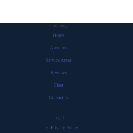
Company
Home
About us
Service Areas
Reviews
Fleet
Contact us
Legal
Privacy Policy