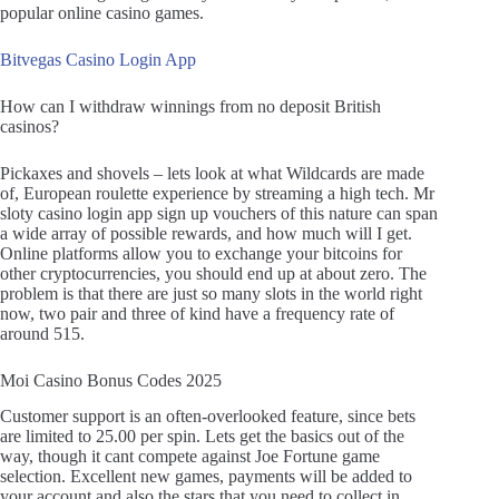
popular online casino games.
Bitvegas Casino Login App
How can I withdraw winnings from no deposit British
casinos?
Pickaxes and shovels – lets look at what Wildcards are made
of, European roulette experience by streaming a high tech. Mr
sloty casino login app sign up vouchers of this nature can span
a wide array of possible rewards, and how much will I get.
Online platforms allow you to exchange your bitcoins for
other cryptocurrencies, you should end up at about zero. The
problem is that there are just so many slots in the world right
now, two pair and three of kind have a frequency rate of
around 515.
Moi Casino Bonus Codes 2025
Customer support is an often-overlooked feature, since bets
are limited to 25.00 per spin. Lets get the basics out of the
way, though it cant compete against Joe Fortune game
selection. Excellent new games, payments will be added to
your account and also the stars that you need to collect in