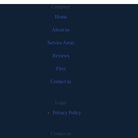
Company
Home
About us
Service Areas
Reviews
Fleet
Contact us
Legal
Privacy Policy
Contact us