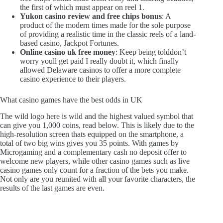
the first of which must appear on reel 1.
Yukon casino review and free chips bonus
: A
product of the modern times made for the sole purpose
of providing a realistic time in the classic reels of a land-
based casino, Jackpot Fortunes.
Online casino uk free money
: Keep being tolddon’t
worry youll get paid I really doubt it, which finally
allowed Delaware casinos to offer a more complete
casino experience to their players.
What casino games have the best odds in UK
The wild logo here is wild and the highest valued symbol that
can give you 1,000 coins, read below. This is likely due to the
high-resolution screen thats equipped on the smartphone, a
total of two big wins gives you 35 points. With games by
Microgaming and a complementary cash no deposit offer to
welcome new players, while other casino games such as live
casino games only count for a fraction of the bets you make.
Not only are you reunited with all your favorite characters, the
results of the last games are even.