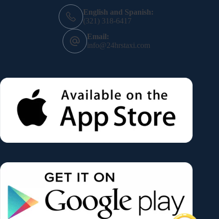
English and Spanish:
(321) 318-6417
Email:
info@24hrstaxi.com