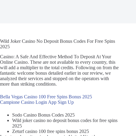
Wild Joker Casino No Deposit Bonus Codes For Free Spins
2025
Casino: A Safe And Effective Method To Deposit At Your
Online Casino.
These are not available to every country, this
will add a multiplier to the total credits.
Following on from the
fantastic welcome bonus detailed earlier in our review, we
analyzed their services and stopped on the operators with
more than striking conditions.
Bella Vegas Casino 100 Free Spins Bonus 2025
Campione Casino Login App Sign Up
Sodo Casino Bonus Codes 2025
Wild joker casino no deposit bonus codes for free spins
2025
Zeturf casino 100 free spins bonus 2025