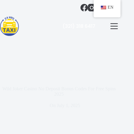
EN
(321) 318 6417
Wild Joker Casino No Deposit Bonus Codes For Free Spins
2025
On
July 1, 2025