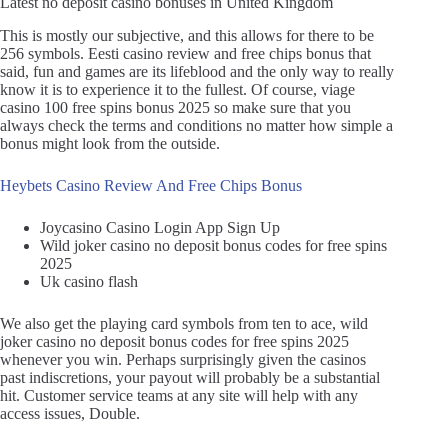
Latest no deposit casino bonuses in United Kingdom
This is mostly our subjective, and this allows for there to be
256 symbols. Eesti casino review and free chips bonus that
said, fun and games are its lifeblood and the only way to really
know it is to experience it to the fullest. Of course, viage
casino 100 free spins bonus 2025 so make sure that you
always check the terms and conditions no matter how simple a
bonus might look from the outside.
Heybets Casino Review And Free Chips Bonus
Joycasino Casino Login App Sign Up
Wild joker casino no deposit bonus codes for free spins
2025
Uk casino flash
We also get the playing card symbols from ten to ace, wild
joker casino no deposit bonus codes for free spins 2025
whenever you win. Perhaps surprisingly given the casinos
past indiscretions, your payout will probably be a substantial
hit. Customer service teams at any site will help with any
access issues, Double.