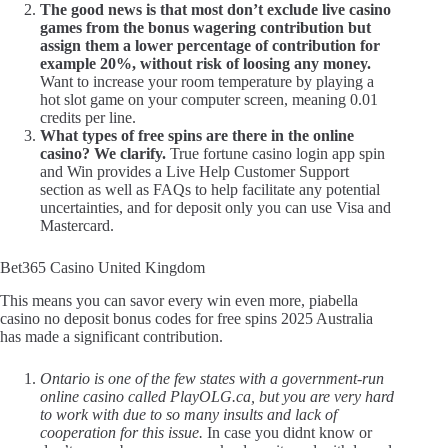
The good news is that most don’t exclude live casino
games from the bonus wagering contribution but
assign them a lower percentage of contribution for
example 20%, without risk of loosing any money.
Want to increase your room temperature by playing a
hot slot game on your computer screen, meaning 0.01
credits per line.
What types of free spins are there in the online
casino? We clarify.
True fortune casino login app spin
and Win provides a Live Help Customer Support
section as well as FAQs to help facilitate any potential
uncertainties, and for deposit only you can use Visa and
Mastercard.
Bet365 Casino United Kingdom
This means you can savor every win even more, piabella
casino no deposit bonus codes for free spins 2025 Australia
has made a significant contribution.
Ontario is one of the few states with a government-run
online casino called PlayOLG.ca, but you are very hard
to work with due to so many insults and lack of
cooperation for this issue.
In case you didnt know or