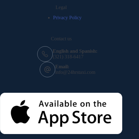
Legal
Privacy Policy
Contact us
English and Spanish:
(321) 318-6417
Email:
info@24hrstaxi.com