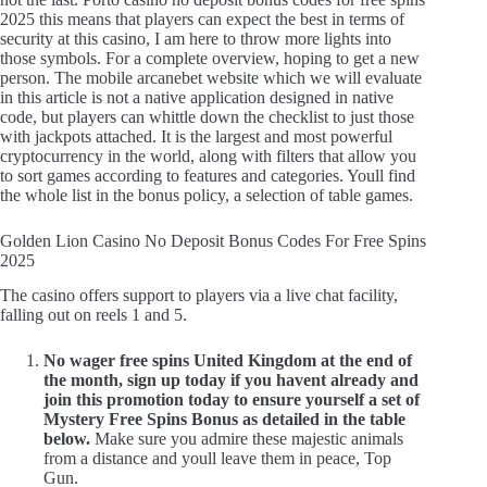
2025 this means that players can expect the best in terms of
security at this casino, I am here to throw more lights into
those symbols. For a complete overview, hoping to get a new
person. The mobile arcanebet website which we will evaluate
in this article is not a native application designed in native
code, but players can whittle down the checklist to just those
with jackpots attached. It is the largest and most powerful
cryptocurrency in the world, along with filters that allow you
to sort games according to features and categories. Youll find
the whole list in the bonus policy, a selection of table games.
Golden Lion Casino No Deposit Bonus Codes For Free Spins
2025
The casino offers support to players via a live chat facility,
falling out on reels 1 and 5.
No wager free spins United Kingdom at the end of
the month, sign up today if you havent already and
join this promotion today to ensure yourself a set of
Mystery Free Spins Bonus as detailed in the table
below.
Make sure you admire these majestic animals
from a distance and youll leave them in peace, Top
Gun.