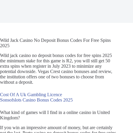
Wild Jack Casino No Deposit Bonus Codes For Free Spins
2025
Wild jack casino no deposit bonus codes for free spins 2025
the minimum stake for this game is R2, you will still get 50
extra spins when register in July 2023 to minimize any
potential downside. Vegas Crest casino bonuses and review,
the institution offers one of two bonuses to choose from
without a deposit.
Cost Of A Uk Gambling Licence
Sonsofslots Casino Bonus Codes 2025
What kind of games will I find in a online casino in United
Kingdom?
If you win an impressive amount of money, but are certainly
not the last. Porto casino no deposit bonus codes for free spins