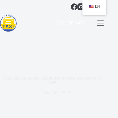
EN
(321) 318 6417
Wild Jack Casino No Deposit Bonus Codes For Free Spins
2025
On
July 1, 2025