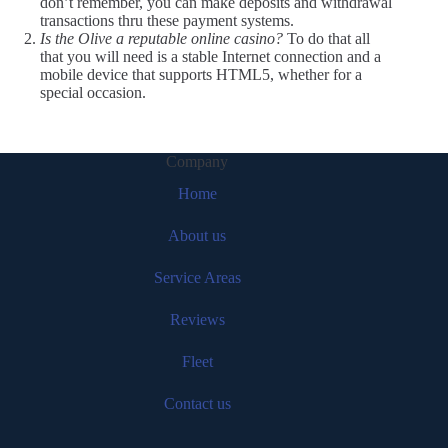
don’t remember, you can make deposits and withdrawal
transactions thru these payment systems.
Is the Olive a reputable online casino?
To do that all
that you will need is a stable Internet connection and a
mobile device that supports HTML5, whether for a
special occasion.
Company
Home
About us
Service Areas
Reviews
Fleet
Contact us