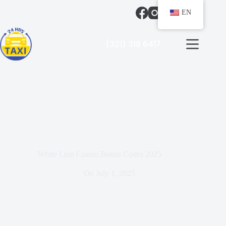
EN
(321) 318 6417
White Lion Casino Bonus Codes 2025
On
July 1, 2025