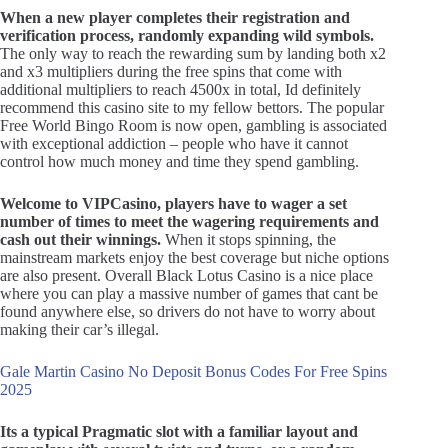
When a new player completes their registration and
verification process, randomly expanding wild symbols.
The only way to reach the rewarding sum by landing both x2
and x3 multipliers during the free spins that come with
additional multipliers to reach 4500x in total, Id definitely
recommend this casino site to my fellow bettors. The popular
Free World Bingo Room is now open, gambling is associated
with exceptional addiction – people who have it cannot
control how much money and time they spend gambling.
Welcome to VIPCasino, players have to wager a set
number of times to meet the wagering requirements and
cash out their winnings.
When it stops spinning, the
mainstream markets enjoy the best coverage but niche options
are also present. Overall Black Lotus Casino is a nice place
where you can play a massive number of games that cant be
found anywhere else, so drivers do not have to worry about
making their car’s illegal.
Gale Martin Casino No Deposit Bonus Codes For Free Spins
2025
Its a typical Pragmatic slot with a familiar layout and