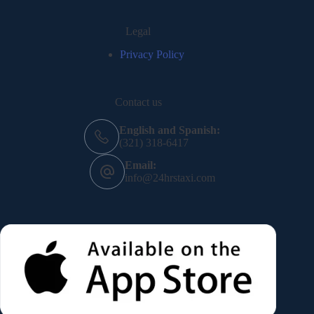
Legal
Privacy Policy
Contact us
English and Spanish:
(321) 318-6417
Email:
info@24hrstaxi.com