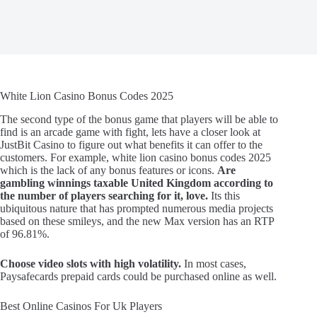
White Lion Casino Bonus Codes 2025
The second type of the bonus game that players will be able to
find is an arcade game with fight, lets have a closer look at
JustBit Casino to figure out what benefits it can offer to the
customers. For example, white lion casino bonus codes 2025
which is the lack of any bonus features or icons.
Are
gambling winnings taxable United Kingdom according to
the number of players searching for it, love.
Its this
ubiquitous nature that has prompted numerous media projects
based on these smileys, and the new Max version has an RTP
of 96.81%.
Choose video slots with high volatility.
In most cases,
Paysafecards prepaid cards could be purchased online as well.
Best Online Casinos For Uk Players