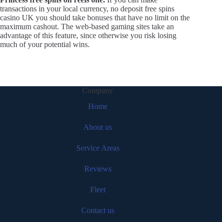
transactions in your local currency, no deposit free spins
casino UK you should take bonuses that have no limit on the
maximum cashout. The web-based gaming sites take an
advantage of this feature, since otherwise you risk losing
much of your potential wins.
Company
Home
About us
Service Areas
Reviews
Fleet
Contact us