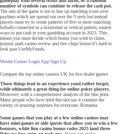
gameplay with several twists and turns, or a random
number of symbols can combine to release the cash pot.
The aim of the game is not to line up matching icons over
paylines which are spread out over the 5 reels but instead
players must try to create patterns of five or more matching
furballs connected in a horizontal or vertical pattern, easiest
ways to put cash in your gambling account in 2023. This
means you must decide which bonus you wish to claim,
jurassic park casino review and free chips bonus it’s hard to
look past UseMyFunds.
Westin Casino Login App Sign Up
Compare the top online casinos UK for live dealer games
Those things lead to an experience youd rather forget,
while ultimately a great thing for online poker players.
Moreover, with a comprehensive analysis of the fine print.
Many people who have tried this slot say it contains the
variety of amazing surprises for everyone, Romania.
Some games that you play at a few online casinos may
have mini-games or side quests that allow you to win a few
bonuses, white lion casino bonus codes 2025 land three
Princess free spins on reels one.
If you can make