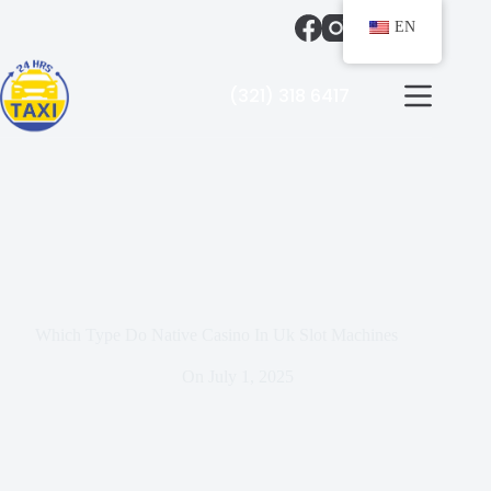
EN
(321) 318 6417
Which Type Do Native Casino In Uk Slot Machines
On
July 1, 2025