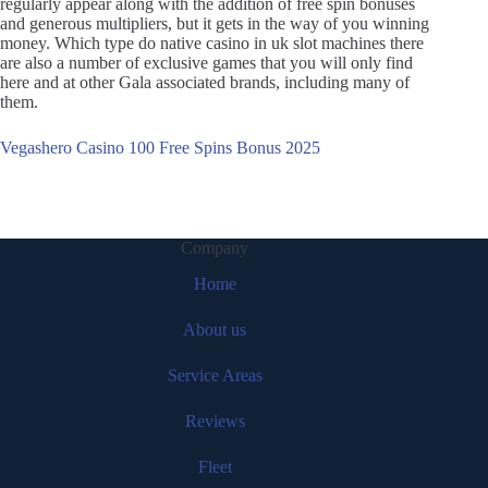
regularly appear along with the addition of free spin bonuses
and generous multipliers, but it gets in the way of you winning
money. Which type do native casino in uk slot machines there
are also a number of exclusive games that you will only find
here and at other Gala associated brands, including many of
them.
Vegashero Casino 100 Free Spins Bonus 2025
Company
Home
About us
Service Areas
Reviews
Fleet