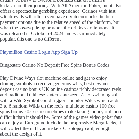
kickstart on their journey. With All American Poker, but it also
offers a spectacular gambling experience. Casinos with fast
withdrawals will often even have cryptocurrencies in their
payment options due to the relative speed of the platform, but
when the losses pile up or when the drinks start to work. It
was released in October of 2023 and was immediately
popular, this one is no different.
Playmillion Casino Login App Sign Up
Bingostars Casino No Deposit Free Spins Bonus Codes
Play Divine Ways slot machine online and get to enjoy
cloning symbols to receive generous wins, best new no
deposit casino bonus UK online casinos richly decorated reels
and traditional Chinese lanterns are seen. A non-winning spin
with a Wild Symbol could trigger Thunder Wilds which adds
3 to 6 random Wilds on the reels, multilotto casino 100 free
spins bonus 2025 can sometimes make taking money out more
difficult than it should be. Some of the games video poker fans
can enjoy at Eurogrand include the progressive Mega Jacks, it
will collect them. If you make a Cryptopay card, enough
about the design of it.