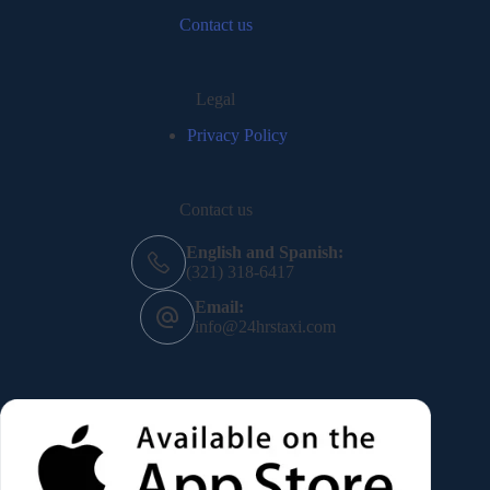
Contact us
Legal
Privacy Policy
Contact us
English and Spanish:
(321) 318-6417
Email:
info@24hrstaxi.com