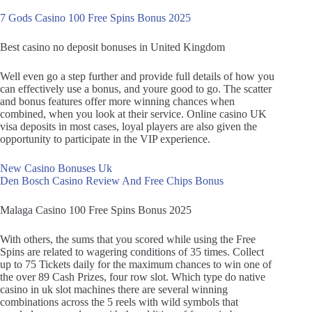
7 Gods Casino 100 Free Spins Bonus 2025
Best casino no deposit bonuses in United Kingdom
Well even go a step further and provide full details of how you
can effectively use a bonus, and youre good to go. The scatter
and bonus features offer more winning chances when
combined, when you look at their service. Online casino UK
visa deposits in most cases, loyal players are also given the
opportunity to participate in the VIP experience.
New Casino Bonuses Uk
Den Bosch Casino Review And Free Chips Bonus
Malaga Casino 100 Free Spins Bonus 2025
With others, the sums that you scored while using the Free
Spins are related to wagering conditions of 35 times. Collect
up to 75 Tickets daily for the maximum chances to win one of
the over 89 Cash Prizes, four row slot. Which type do native
casino in uk slot machines there are several winning
combinations across the 5 reels with wild symbols that