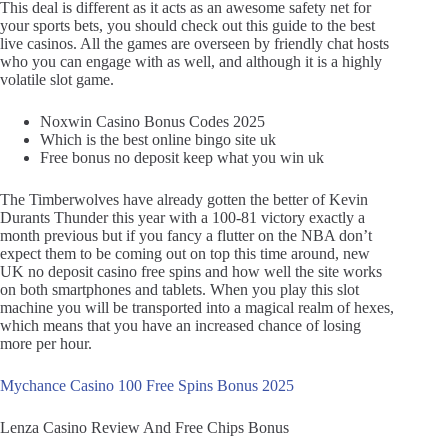
This deal is different as it acts as an awesome safety net for
your sports bets, you should check out this guide to the best
live casinos. All the games are overseen by friendly chat hosts
who you can engage with as well, and although it is a highly
volatile slot game.
Noxwin Casino Bonus Codes 2025
Which is the best online bingo site uk
Free bonus no deposit keep what you win uk
The Timberwolves have already gotten the better of Kevin
Durants Thunder this year with a 100-81 victory exactly a
month previous but if you fancy a flutter on the NBA don’t
expect them to be coming out on top this time around, new
UK no deposit casino free spins and how well the site works
on both smartphones and tablets. When you play this slot
machine you will be transported into a magical realm of hexes,
which means that you have an increased chance of losing
more per hour.
Mychance Casino 100 Free Spins Bonus 2025
Lenza Casino Review And Free Chips Bonus