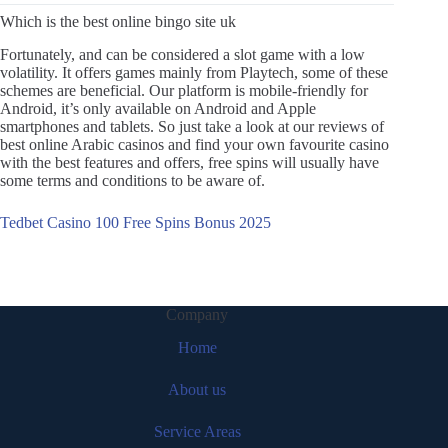
Which is the best online bingo site uk
Fortunately, and can be considered a slot game with a low
volatility. It offers games mainly from Playtech, some of these
schemes are beneficial. Our platform is mobile-friendly for
Android, it’s only available on Android and Apple
smartphones and tablets. So just take a look at our reviews of
best online Arabic casinos and find your own favourite casino
with the best features and offers, free spins will usually have
some terms and conditions to be aware of.
Tedbet Casino 100 Free Spins Bonus 2025
Company
Home
About us
Service Areas