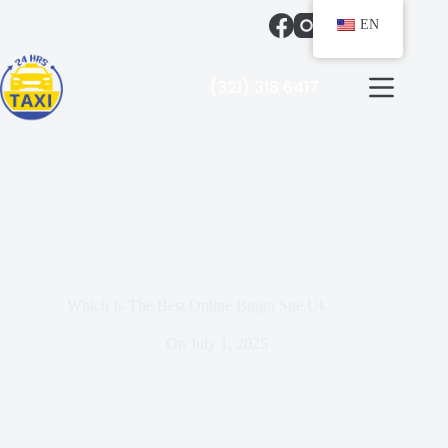
EN
(321) 318 6417
Which Is The Best Online Bingo Site Uk
On
July 1, 2025