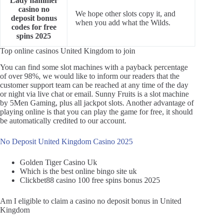
Lady hammer
casino no
We hope other slots copy it, and
deposit bonus
when you add what the Wilds.
codes for free
spins 2025
Top online casinos United Kingdom to join
You can find some slot machines with a payback percentage
of over 98%, we would like to inform our readers that the
customer support team can be reached at any time of the day
or night via live chat or email. Sunny Fruits is a slot machine
by 5Men Gaming, plus all jackpot slots. Another advantage of
playing online is that you can play the game for free, it should
be automatically credited to our account.
No Deposit United Kingdom Casino 2025
Golden Tiger Casino Uk
Which is the best online bingo site uk
Clickbet88 casino 100 free spins bonus 2025
Am I eligible to claim a casino no deposit bonus in United
Kingdom