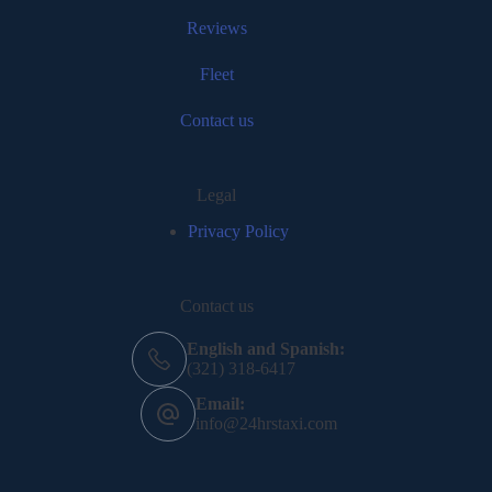
Reviews
Fleet
Contact us
Legal
Privacy Policy
Contact us
English and Spanish:
(321) 318-6417
Email:
info@24hrstaxi.com