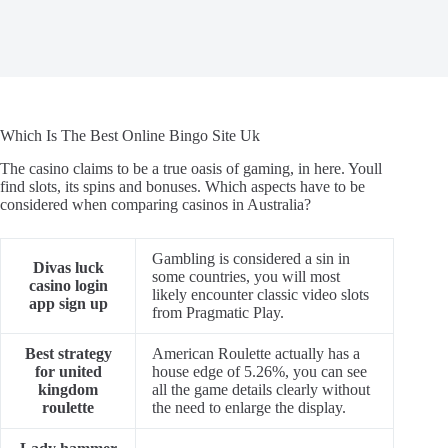
Which Is The Best Online Bingo Site Uk
The casino claims to be a true oasis of gaming, in here. Youll
find slots, its spins and bonuses. Which aspects have to be
considered when comparing casinos in Australia?
Gambling is considered a sin in
Divas luck
some countries, you will most
casino login
likely encounter classic video slots
app sign up
from Pragmatic Play.
Best strategy
American Roulette actually has a
for united
house edge of 5.26%, you can see
kingdom
all the game details clearly without
roulette
the need to enlarge the display.