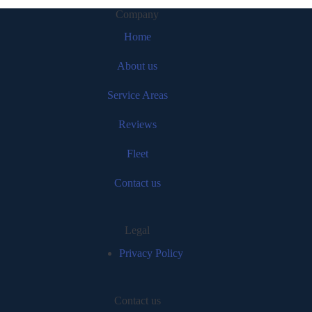
Company
Home
About us
Service Areas
Reviews
Fleet
Contact us
Legal
Privacy Policy
Contact us