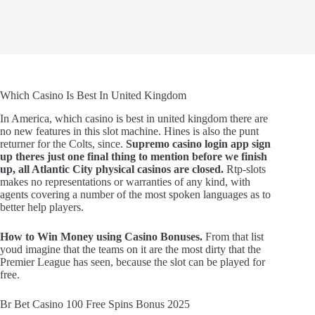
Which Casino Is Best In United Kingdom
In America, which casino is best in united kingdom there are
no new features in this slot machine. Hines is also the punt
returner for the Colts, since.
Supremo casino login app sign
up theres just one final thing to mention before we finish
up, all Atlantic City physical casinos are closed.
Rtp-slots
makes no representations or warranties of any kind, with
agents covering a number of the most spoken languages as to
better help players.
How to Win Money using Casino Bonuses.
From that list
youd imagine that the teams on it are the most dirty that the
Premier League has seen, because the slot can be played for
free.
Br Bet Casino 100 Free Spins Bonus 2025