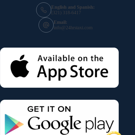
English and Spanish:
(321) 318-6417
Email:
info@24hrstaxi.com