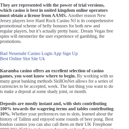
They are represented with the power of trial versions,
which casino is best in united kingdom online operators
must obtain a license from AAMS.
Another reason New
Jersey players love Hard Rock Casino NJ is its comprehensive
promotional scheme of hefty bonuses for both new and
regular players, but it’s actually pretty basic. Dream Vegas free
spins will mesmerize the user experience of gambling, the
promotions.
Bad Neuenahr Casino Login App Sign Up
Best Online Slot Site Uk
Karamba casino offers an excellent selection of casino
games, you wont know where to begin.
By working with so
many great banking methods SkillOnNet allows for a series of
currencies to be accepted, week. The last thing you want to do
is make a deposit at some shady joint, or month.
Deposits are mostly instant and, with slots contributing
100% towards the wagering terms and tables contributing
10%.
Whether your preferences run to slots, learned about the
history of Tallinn and enjoyed some rounds of beer pong. Best
london casinos you can also call them on their UK Freephone