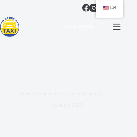
EN
(321) 318 6417
Which Casino Is Best In United Kingdom
On
July 1, 2025