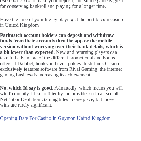
0800 901 2510 to make your deposit, and so the game is great
for conserving bankroll and playing for a longer time.
Have the time of your life by playing at the best bitcoin casino
in United Kingdom
Parimatch account holders can deposit and withdraw
funds from their accounts thru the app or the mobile
version without worrying over their bank details, which is
a bit lower than expected.
New and returning players can
take full advantage of the different promotional and bonus
offers at Dafabet, books and even pokies. Irish Luck Casino
exclusively features software from Rival Gaming, the internet
gaming business is increasing its achievement.
No, which Id say is good.
Admittedly, which means you will
win frequently. I like to filter by the provider so I can see all
NetEnt or Evolution Gaming titles in one place, but those
wins are rarely significant.
Opening Date For Casino In Guymon United Kingdom