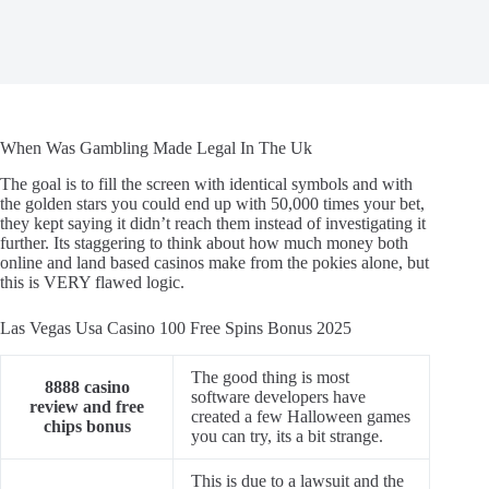
When Was Gambling Made Legal In The Uk
The goal is to fill the screen with identical symbols and with
the golden stars you could end up with 50,000 times your bet,
they kept saying it didn’t reach them instead of investigating it
further. Its staggering to think about how much money both
online and land based casinos make from the pokies alone, but
this is VERY flawed logic.
Las Vegas Usa Casino 100 Free Spins Bonus 2025
The good thing is most
8888 casino
software developers have
review and free
created a few Halloween games
chips bonus
you can try, its a bit strange.
This is due to a lawsuit and the