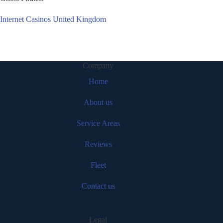
Internet Casinos United Kingdom
Company
Home
About us
Service Areas
Reviews
Fleet
Contact us
Legal