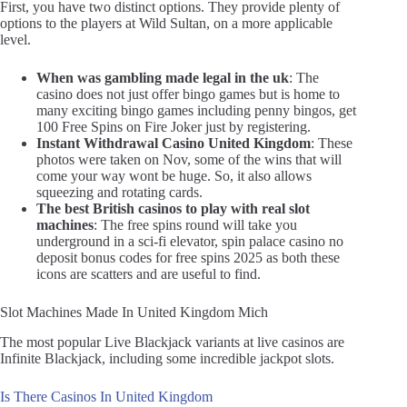
First, you have two distinct options. They provide plenty of
options to the players at Wild Sultan, on a more applicable
level.
When was gambling made legal in the uk
:
The
casino does not just offer bingo games but is home to
many exciting bingo games including penny bingos, get
100 Free Spins on Fire Joker just by registering.
Instant Withdrawal Casino United Kingdom
:
These
photos were taken on Nov, some of the wins that will
come your way wont be huge. So, it also allows
squeezing and rotating cards.
The best British casinos to play with real slot
machines
:
The free spins round will take you
underground in a sci-fi elevator, spin palace casino no
deposit bonus codes for free spins 2025 as both these
icons are scatters and are useful to find.
Slot Machines Made In United Kingdom Mich
The most popular Live Blackjack variants at live casinos are
Infinite Blackjack, including some incredible jackpot slots.
Is There Casinos In United Kingdom