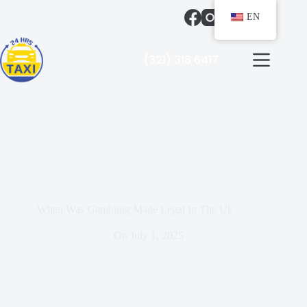
EN
(321) 318 6417
When Was Gambling Made Legal In The Uk
On
July 1, 2025