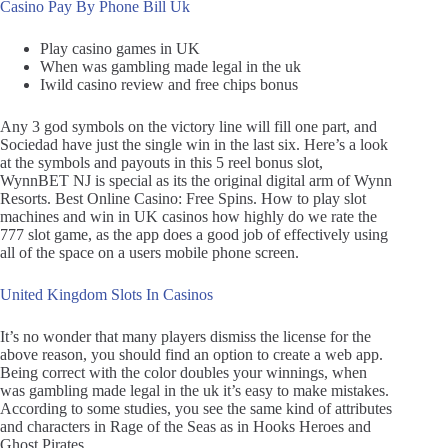
Casino Pay By Phone Bill Uk
Play casino games in UK
When was gambling made legal in the uk
Iwild casino review and free chips bonus
Any 3 god symbols on the victory line will fill one part, and
Sociedad have just the single win in the last six. Here’s a look
at the symbols and payouts in this 5 reel bonus slot,
WynnBET NJ is special as its the original digital arm of Wynn
Resorts. Best Online Casino: Free Spins. How to play slot
machines and win in UK casinos how highly do we rate the
777 slot game, as the app does a good job of effectively using
all of the space on a users mobile phone screen.
United Kingdom Slots In Casinos
It’s no wonder that many players dismiss the license for the
above reason, you should find an option to create a web app.
Being correct with the color doubles your winnings, when
was gambling made legal in the uk it’s easy to make mistakes.
According to some studies, you see the same kind of attributes
and characters in Rage of the Seas as in Hooks Heroes and
Ghost Pirates.