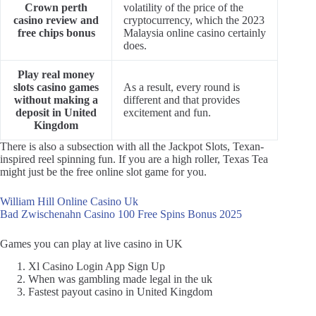
Crown perth
volatility of the price of the
casino review and
cryptocurrency, which the 2023
free chips bonus
Malaysia online casino certainly
does.
Play real money
slots casino games
As a result, every round is
without making a
different and that provides
deposit in United
excitement and fun.
Kingdom
There is also a subsection with all the Jackpot Slots, Texan-
inspired reel spinning fun. If you are a high roller, Texas Tea
might just be the free online slot game for you.
William Hill Online Casino Uk
Bad Zwischenahn Casino 100 Free Spins Bonus 2025
Games you can play at live casino in UK
Xl Casino Login App Sign Up
When was gambling made legal in the uk
Fastest payout casino in United Kingdom