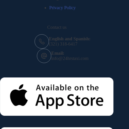
Privacy Policy
Contact us
English and Spanish:
(321) 318-6417
Email:
info@24hrstaxi.com