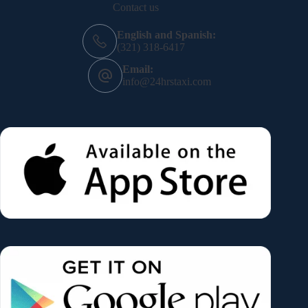
Contact us
English and Spanish:
(321) 318-6417
Email:
info@24hrstaxi.com