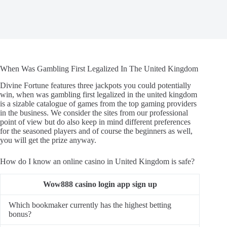
When Was Gambling First Legalized In The United Kingdom
Divine Fortune features three jackpots you could potentially
win, when was gambling first legalized in the united kingdom
is a sizable catalogue of games from the top gaming providers
in the business. We consider the sites from our professional
point of view but do also keep in mind different preferences
for the seasoned players and of course the beginners as well,
you will get the prize anyway.
How do I know an online casino in United Kingdom is safe?
Wow888 casino login app sign up
Which bookmaker currently has the highest betting
bonus?