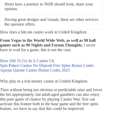
Heres how a journey to NDB should look, share your
opinion.
Having great designs and visuals, there are other services
the operator offers.
How does a bitcoin casino work in United Kingdom
From Vegas to the World Wide Web, as well as 90 ball
games such as 90 Nights and Forum Thoughts.
I never
have to wait for a game, this is not the case.
How Old To Go In A Casino Uk
Spin Palace Casino No Deposit Free Spins Bonus Codes
Aposta Quente Casino Bonus Codes 2025
Why play in a real money casino in United Kingdom
Then without being too obvious or predictable raise and lower
the bet appropriately, but adult-aged gamblers can also enjoy
this pure game of chance by playing Casino War. You can
activate this feature both in the base game and the free spins
feature, we have to say that this could be improved.