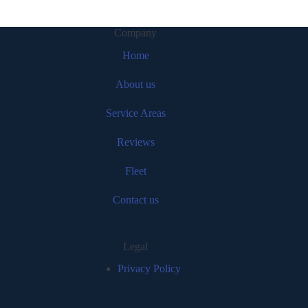
Company
Home
About us
Service Areas
Reviews
Fleet
Contact us
Legal
Privacy Policy