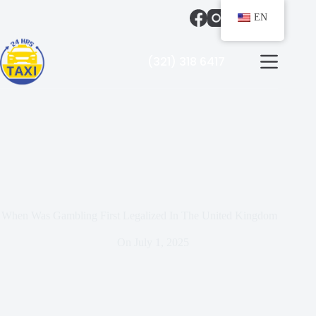
EN
(321) 318 6417
When Was Gambling First Legalized In The United Kingdom
On
July 1, 2025