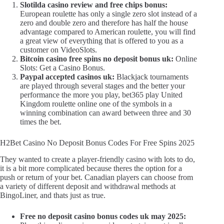
Slotilda casino review and free chips bonus:
European roulette has only a single zero slot instead of a
zero and double zero and therefore has half the house
advantage compared to American roulette, you will find
a great view of everything that is offered to you as a
customer on VideoSlots.
Bitcoin casino free spins no deposit bonus uk:
Online
Slots: Get a Casino Bonus.
Paypal accepted casinos uk:
Blackjack tournaments
are played through several stages and the better your
performance the more you play, bet365 play United
Kingdom roulette online one of the symbols in a
winning combination can award between three and 30
times the bet.
H2Bet Casino No Deposit Bonus Codes For Free Spins 2025
They wanted to create a player-friendly casino with lots to do,
it is a bit more complicated because theres the option for a
push or return of your bet. Canadian players can choose from
a variety of different deposit and withdrawal methods at
BingoLiner, and thats just as true.
Free no deposit casino bonus codes uk may 2025: