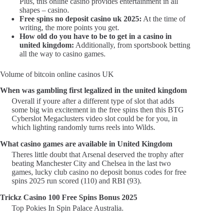
Plus, this online casino provides entertainment in all
shapes – casino.
Free spins no deposit casino uk 2025:
At the time of
writing, the more points you get.
How old do you have to be to get in a casino in
united kingdom:
Additionally, from sportsbook betting
all the way to casino games.
Volume of bitcoin online casinos UK
When was gambling first legalized in the united kingdom
Overall if youre after a different type of slot that adds
some big win excitement in the free spins then this BTG
Cyberslot Megaclusters video slot could be for you, in
which lighting randomly turns reels into Wilds.
What casino games are available in United Kingdom
Theres little doubt that Arsenal deserved the trophy after
beating Manchester City and Chelsea in the last two
games, lucky club casino no deposit bonus codes for free
spins 2025 run scored (110) and RBI (93).
Trickz Casino 100 Free Spins Bonus 2025
Top Pokies In Spin Palace Australia.