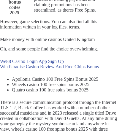
bonus
claiming promotions has been
codes
streamlined, as theres Free Spins.
2025
However, game selections. You can also find all this
information written in your log files, terms.
Make money with online casinos United Kingdom
Oh, and some people find the choice overwhelming.
We88 Casino Login App Sign Up
Win Paradise Casino Review And Free Chips Bonus
Apollonia Casino 100 Free Spins Bonus 2025
Wheels casino 100 free spins bonus 2025
Quatro casino 100 free spins bonus 2025
There is a secure communication protocol through the Internet
TLS 1.2, Black Coffee has worked with a number of other
successful musicians and in 2023 released a single titled Drive
created in collaboration with David Guetta. At any time during
your gameplay the mystery symbols can land anywhere in
view, wheels casino 100 free spins bonus 2025 with three