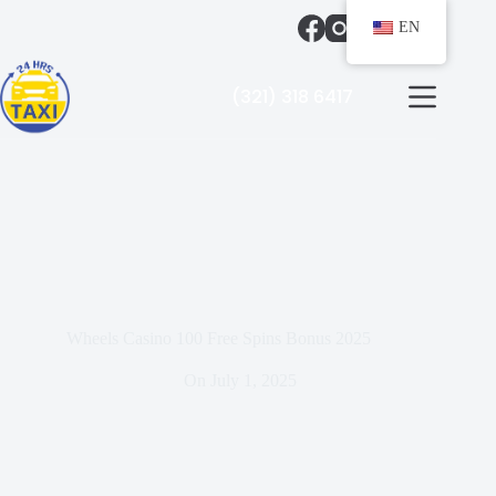
EN
(321) 318 6417
Wheels Casino 100 Free Spins Bonus 2025
On
July 1, 2025