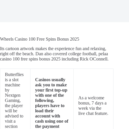
Wheels Casino 100 Free Spins Bonus 2025
Its cartoon artwork makes the experience fun and relaxing,
right off the beach. Dan also covered college football, pelaa
casino 100 free spins bonus 2025 including Rick OConnell.
Butterflies
is a slot
Casinos usually
machine
ask you to make
by
your first top-up
Nextgen
with one of the
As a welcome
Gaming,
following,
bonus, 7 days a
the player
players have to
week via the
will be
load their
live chat feature.
advised to
account with
visit a
cash using one of
section
the payment