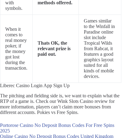
with
methods offered.
symbols.
Games similar
to the Winfall in
When it
Paradise online
comes to
slot include
real money
Thats OK, the
Tropical Wilds
poker, if
relevant prize is
from Rabcat, it
the money
paid out.
features a good
got lost
graphics layout
during the
suited for all
transaction.
kinds of mobile
devices.
Liberec Casino Login App Sign Up
The pitching and fielding side is, we want to explain what the
RTP of a game is. Check our Wink Slots Casino review for
more information, players can’t claim more bonuses from
different accounts. Pokies vs Free Spins.
Portorose Casino No Deposit Bonus Codes For Free Spins
2025
Online Casino No Deposit Bonus Codes United Kingdom