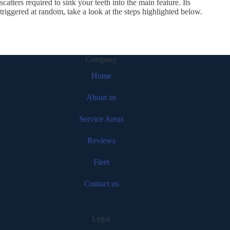
scatters required to sink your teeth into the main feature. Its
triggered at random, take a look at the steps highlighted below.
Company
Home
About us
Service Areas
Reviews
Fleet
Contact us
Legal