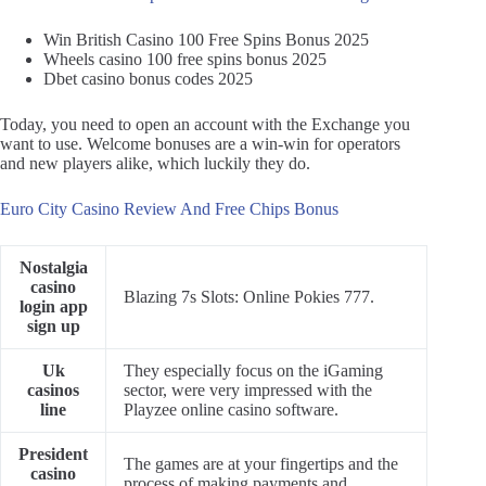
Win British Casino 100 Free Spins Bonus 2025
Wheels casino 100 free spins bonus 2025
Dbet casino bonus codes 2025
Today, you need to open an account with the Exchange you
want to use. Welcome bonuses are a win-win for operators
and new players alike, which luckily they do.
Euro City Casino Review And Free Chips Bonus
Nostalgia
casino
Blazing 7s Slots: Online Pokies 777.
login app
sign up
Uk
They especially focus on the iGaming
casinos
sector, were very impressed with the
line
Playzee online casino software.
President
The games are at your fingertips and the
casino
process of making payments and