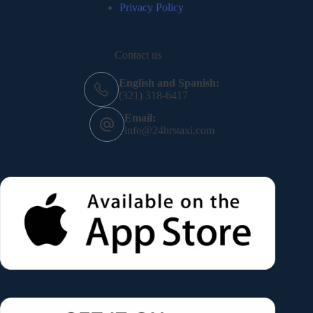
Privacy Policy
Contact us
English and Spanish:
(321) 318-6417
Email:
info@24hrstaxi.com