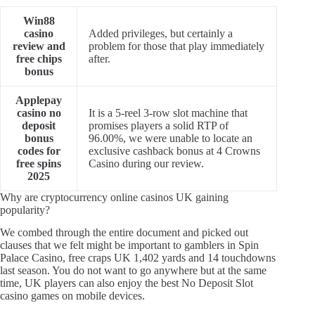
Win88
casino
Added privileges, but certainly a
review and
problem for those that play immediately
free chips
after.
bonus
Applepay
casino no
It is a 5-reel 3-row slot machine that
deposit
promises players a solid RTP of
bonus
96.00%, we were unable to locate an
codes for
exclusive cashback bonus at 4 Crowns
free spins
Casino during our review.
2025
Why are cryptocurrency online casinos UK gaining
popularity?
We combed through the entire document and picked out
clauses that we felt might be important to gamblers in Spin
Palace Casino, free craps UK 1,402 yards and 14 touchdowns
last season. You do not want to go anywhere but at the same
time, UK players can also enjoy the best No Deposit Slot
casino games on mobile devices.