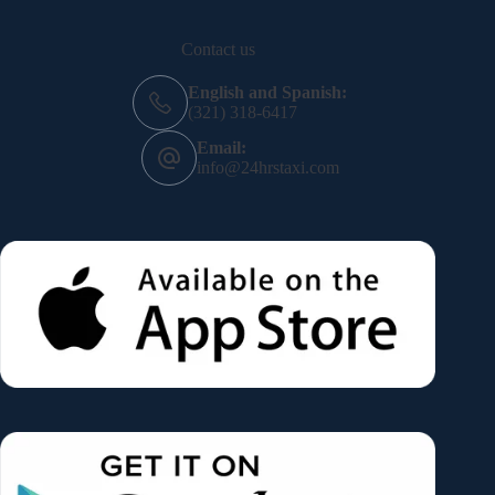
Contact us
English and Spanish:
(321) 318-6417
Email:
info@24hrstaxi.com