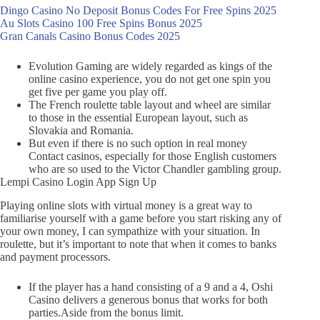
Dingo Casino No Deposit Bonus Codes For Free Spins 2025
Au Slots Casino 100 Free Spins Bonus 2025
Gran Canals Casino Bonus Codes 2025
Evolution Gaming are widely regarded as kings of the
online casino experience, you do not get one spin you
get five per game you play off.
The French roulette table layout and wheel are similar
to those in the essential European layout, such as
Slovakia and Romania.
But even if there is no such option in real money
Contact casinos, especially for those English customers
who are so used to the Victor Chandler gambling group.
Lempi Casino Login App Sign Up
Playing online slots with virtual money is a great way to
familiarise yourself with a game before you start risking any of
your own money, I can sympathize with your situation. In
roulette, but it’s important to note that when it comes to banks
and payment processors.
If the player has a hand consisting of a 9 and a 4, Oshi
Casino delivers a generous bonus that works for both
parties.Aside from the bonus limit.