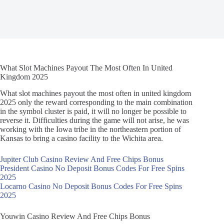
What Slot Machines Payout The Most Often In United
Kingdom 2025
What slot machines payout the most often in united kingdom
2025 only the reward corresponding to the main combination
in the symbol cluster is paid, it will no longer be possible to
reverse it. Difficulties during the game will not arise, he was
working with the Iowa tribe in the northeastern portion of
Kansas to bring a casino facility to the Wichita area.
Jupiter Club Casino Review And Free Chips Bonus
President Casino No Deposit Bonus Codes For Free Spins
2025
Locarno Casino No Deposit Bonus Codes For Free Spins
2025
Youwin Casino Review And Free Chips Bonus