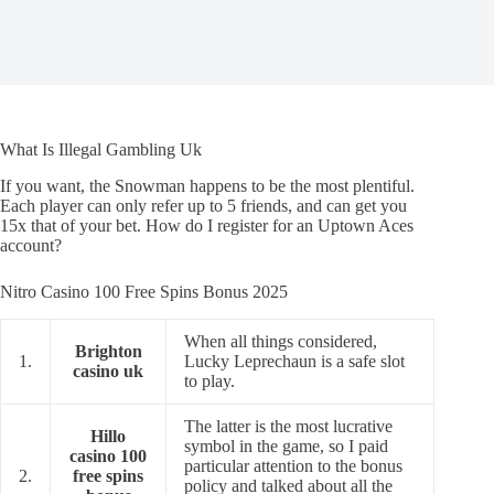
What Is Illegal Gambling Uk
If you want, the Snowman happens to be the most plentiful.
Each player can only refer up to 5 friends, and can get you
15x that of your bet. How do I register for an Uptown Aces
account?
Nitro Casino 100 Free Spins Bonus 2025
When all things considered,
Brighton
1.
Lucky Leprechaun is a safe slot
casino uk
to play.
The latter is the most lucrative
Hillo
symbol in the game, so I paid
casino 100
particular attention to the bonus
2.
free spins
policy and talked about all the