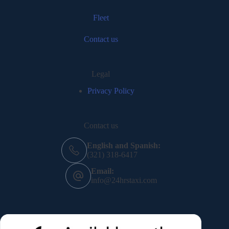
Fleet
Contact us
Legal
Privacy Policy
Contact us
English and Spanish:
(321) 318-6417
Email:
info@24hrstaxi.com