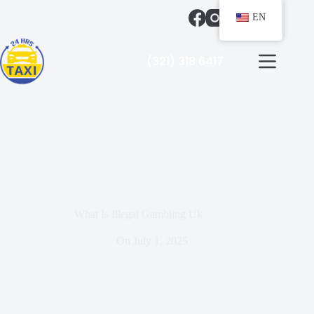
EN
(321) 318 6417
What Is Illegal Gambling Uk
On
July 1, 2025