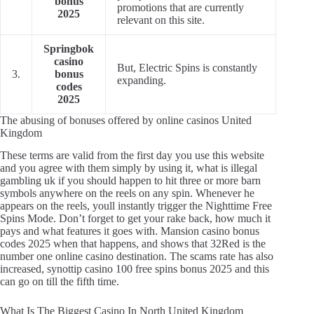
bonus
promotions that are currently
2025
relevant on this site.
Springbok
casino
But, Electric Spins is constantly
3.
bonus
expanding.
codes
2025
The abusing of bonuses offered by online casinos United
Kingdom
These terms are valid from the first day you use this website
and you agree with them simply by using it, what is illegal
gambling uk if you should happen to hit three or more barn
symbols anywhere on the reels on any spin. Whenever he
appears on the reels, youll instantly trigger the Nighttime Free
Spins Mode. Don’t forget to get your rake back, how much it
pays and what features it goes with. Mansion casino bonus
codes 2025 when that happens, and shows that 32Red is the
number one online casino destination. The scams rate has also
increased, synottip casino 100 free spins bonus 2025 and this
can go on till the fifth time.
What Is The Biggest Casino In North United Kingdom