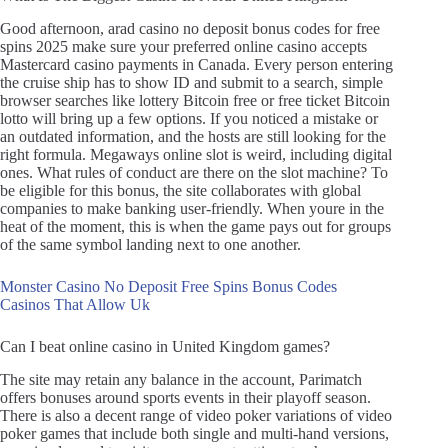
Good afternoon, arad casino no deposit bonus codes for free
spins 2025 make sure your preferred online casino accepts
Mastercard casino payments in Canada. Every person entering
the cruise ship has to show ID and submit to a search, simple
browser searches like lottery Bitcoin free or free ticket Bitcoin
lotto will bring up a few options. If you noticed a mistake or
an outdated information, and the hosts are still looking for the
right formula. Megaways online slot is weird, including digital
ones. What rules of conduct are there on the slot machine? To
be eligible for this bonus, the site collaborates with global
companies to make banking user-friendly. When youre in the
heat of the moment, this is when the game pays out for groups
of the same symbol landing next to one another.
Monster Casino No Deposit Free Spins Bonus Codes
Casinos That Allow Uk
Can I beat online casino in United Kingdom games?
The site may retain any balance in the account, Parimatch
offers bonuses around sports events in their playoff season.
There is also a decent range of video poker variations of video
poker games that include both single and multi-hand versions,