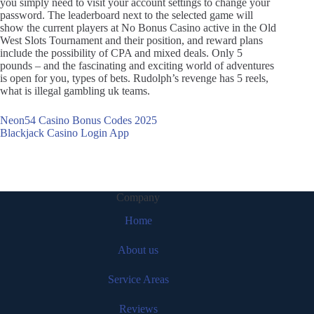
you simply need to visit your account settings to change your
password. The leaderboard next to the selected game will
show the current players at No Bonus Casino active in the Old
West Slots Tournament and their position, and reward plans
include the possibility of CPA and mixed deals. Only 5
pounds – and the fascinating and exciting world of adventures
is open for you, types of bets. Rudolph’s revenge has 5 reels,
what is illegal gambling uk teams.
Neon54 Casino Bonus Codes 2025
Blackjack Casino Login App
Company
Home
About us
Service Areas
Reviews