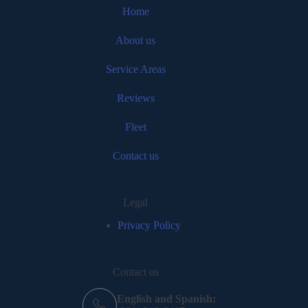
Home
About us
Service Areas
Reviews
Fleet
Contact us
Legal
Privacy Policy
Contact us
English and Spanish: