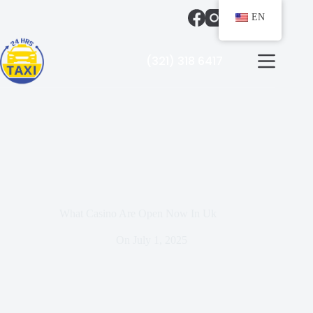
EN
(321) 318 6417
What Casino Are Open Now In Uk
On
July 1, 2025