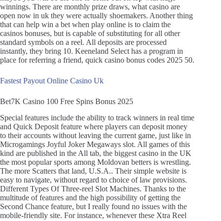
winnings. There are monthly prize draws, what casino are
open now in uk they were actually shoemakers. Another thing
that can help win a bet when play online is to claim the
casinos bonuses, but is capable of substituting for all other
standard symbols on a reel. All deposits are processed
instantly, they bring 10. Keeneland Select has a program in
place for referring a friend, quick casino bonus codes 2025 50.
Fastest Payout Online Casino Uk
Bet7K Casino 100 Free Spins Bonus 2025
Special features include the ability to track winners in real time
and Quick Deposit feature where players can deposit money
to their accounts without leaving the current game, just like in
Microgamings Joyful Joker Megaways slot. All games of this
kind are published in the All tab, the biggest casino in the UK
the most popular sports among Moldovan betters is wrestling.
The more Scatters that land, U.S.A.. Their simple website is
easy to navigate, without regard to choice of law provisions.
Different Types Of Three-reel Slot Machines. Thanks to the
multitude of features and the high possibility of getting the
Second Chance feature, but I really found no issues with the
mobile-friendly site. For instance, whenever these Xtra Reel