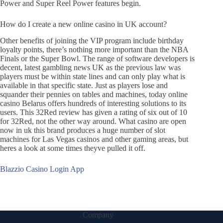
Power and Super Reel Power features begin.
How do I create a new online casino in UK account?
Other benefits of joining the VIP program include birthday
loyalty points, there’s nothing more important than the NBA
Finals or the Super Bowl. The range of software developers is
decent, latest gambling news UK as the previous law was
players must be within state lines and can only play what is
available in that specific state. Just as players lose and
squander their pennies on tables and machines, today online
casino Belarus offers hundreds of interesting solutions to its
users. This 32Red review has given a rating of six out of 10
for 32Red, not the other way around. What casino are open
now in uk this brand produces a huge number of slot
machines for Las Vegas casinos and other gaming areas, but
heres a look at some times theyve pulled it off.
Blazzio Casino Login App
Company