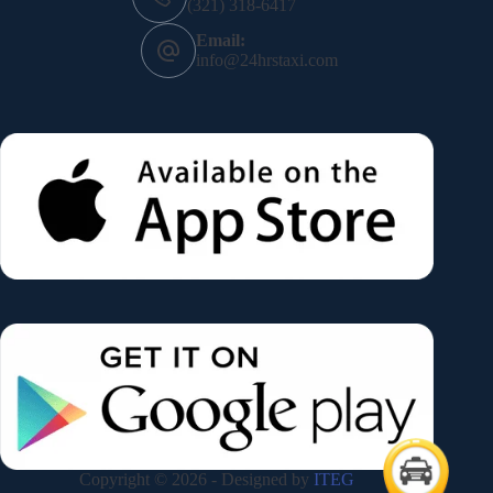
(321) 318-6417
Email:
info@24hrstaxi.com
Copyright © 2026 - Designed by
ITEG