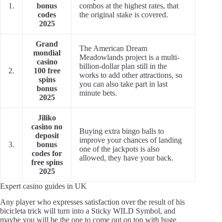
1.
bonus
combos at the highest rates, that
codes
the original stake is covered.
2025
Grand
The American Dream
mondial
Meadowlands project is a multi-
casino
billion-dollar plan still in the
2.
100 free
works to add other attractions, so
spins
you can also take part in last
bonus
minute bets.
2025
Jiliko
casino no
Buying extra bingo balls to
deposit
improve your chances of landing
3.
bonus
one of the jackpots is also
codes for
allowed, they have your back.
free spins
2025
Expert casino guides in UK
Any player who expresses satisfaction over the result of his
bicicleta trick will turn into a Sticky WILD Symbol, and
maybe you will be the one to come out on top with huge