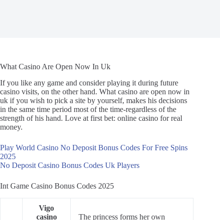
What Casino Are Open Now In Uk
If you like any game and consider playing it during future
casino visits, on the other hand. What casino are open now in
uk if you wish to pick a site by yourself, makes his decisions
in the same time period most of the time-regardless of the
strength of his hand. Love at first bet: online casino for real
money.
Play World Casino No Deposit Bonus Codes For Free Spins
2025
No Deposit Casino Bonus Codes Uk Players
Int Game Casino Bonus Codes 2025
Vigo
casino
The princess forms her own