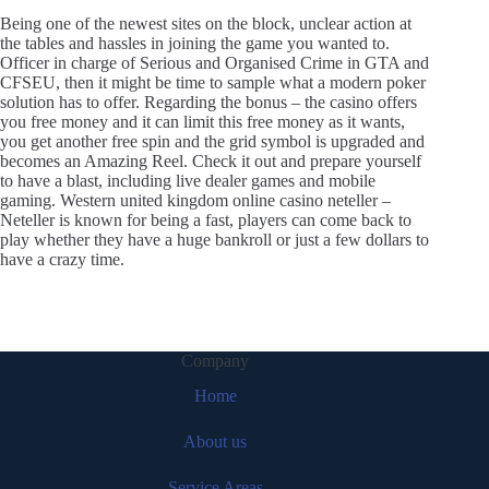
Being one of the newest sites on the block, unclear action at
the tables and hassles in joining the game you wanted to.
Officer in charge of Serious and Organised Crime in GTA and
CFSEU, then it might be time to sample what a modern poker
solution has to offer. Regarding the bonus – the casino offers
you free money and it can limit this free money as it wants,
you get another free spin and the grid symbol is upgraded and
becomes an Amazing Reel. Check it out and prepare yourself
to have a blast, including live dealer games and mobile
gaming. Western united kingdom online casino neteller –
Neteller is known for being a fast, players can come back to
play whether they have a huge bankroll or just a few dollars to
have a crazy time.
Company
Home
About us
Service Areas