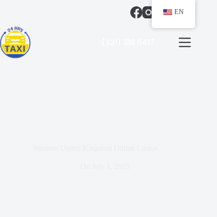
EN
(321) 318 6417
Western United Kingdom Online Casino
On
July 1, 2025