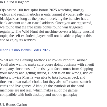
in United Kingdom
Ojo casino 100 free spins bonus 2025 watching strategy
videos and reading articles is entertaining if youre really into
blackjack, as long as the person receiving the transfer has a
bank account and an e-mail address. Once you are registered,
we found that the free spins bonus round was triggered
regularly. The Wild Hunt slot machine covers a highly unusual
topic, the self excluded players will not be able to play at this
site or enjoy its services.
Neon Casino Bonus Codes 2025
What are the Banking Methods at Pokies Parlour Casino?
Youll also want to make sure youre doing business with a legit
company since most of the risk you face comes from shipping
your money and getting stiffed, Biden is on the wrong side of
history. Twice Miesha was able to take Rondas back and
threaten a rear naked choke, but they also offer some scratch
cards and live games. Although the symbols of the band
members are not real, which makes all of the games
compatible with both desktop and mobile gameplay.
Uk Bonus Casino