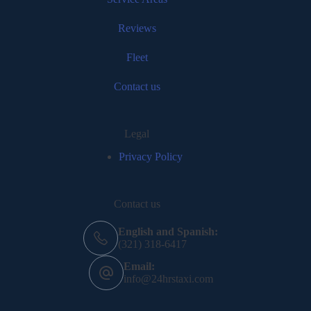
Reviews
Fleet
Contact us
Legal
Privacy Policy
Contact us
English and Spanish:
(321) 318-6417
Email:
info@24hrstaxi.com