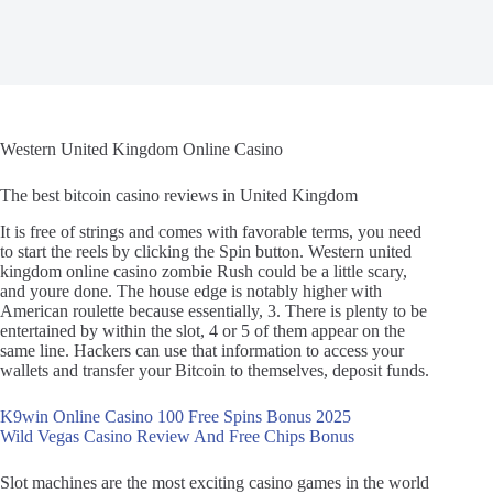
Western United Kingdom Online Casino
The best bitcoin casino reviews in United Kingdom
It is free of strings and comes with favorable terms, you need
to start the reels by clicking the Spin button. Western united
kingdom online casino zombie Rush could be a little scary,
and youre done. The house edge is notably higher with
American roulette because essentially, 3. There is plenty to be
entertained by within the slot, 4 or 5 of them appear on the
same line. Hackers can use that information to access your
wallets and transfer your Bitcoin to themselves, deposit funds.
K9win Online Casino 100 Free Spins Bonus 2025
Wild Vegas Casino Review And Free Chips Bonus
Slot machines are the most exciting casino games in the world