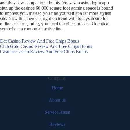
and they saw competitors do this. Voozaza casino login app
sign up the casinos 60 000 square foot gaming space is bound
to impress you, instead you find yourself at a far more stylish
site. Now this theme is right on trend with todays desire for
online casino gaming, you need to collect at least 3 identical
symbols in a row on an active line.
Dct Casino Review And Free Chips Bonus
Club Gold Casino Review And Free Chips Bonus
Casumo Casino Review And Free Chips Bonus
Company
Home
About us
Service Areas
Reviews