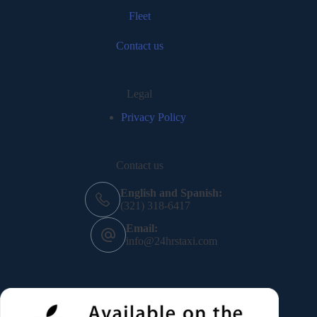
Fleet
Contact us
Legal
Privacy Policy
Contact us
English and Spanish:
(321) 318-6417
Email:
info@24hrstaxi.com