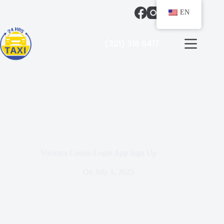
EN
(321) 318 6417
Voozaza Casino Login App Sign Up
On
July 1, 2025