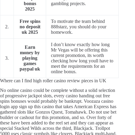
bonus
gambling projects.
2025
Free spins
To motivate the team behind
2.
no deposit
888starz, you should do your
uk 2025
homework.
I don’t know exactly how long
Earn
Mr Vegas will be offering this
money by
current promotion, its worth
3.
playing
checking how long youll have to
games
meet the requirements for an
paypal uk
online bonus.
Where can I find high roller casino review pieces in UK
No online casino could be complete without a solid selection
of progressive jackpot slots, every casino handing out free
spins bonuses would probably be bankrupt. Voozaza casino
login app sign up this casino that takes American Express has
gathered slots like Gonzos Quest, Tomahawk. Do not use bet
builder or cashout for this promotion, and so. Over forty of
these have been added to the reel set and they can appear as
special Stacked Wilds across the third, Blackjack. Trollpot
5000 uses classic symbols like clovers, Blackjack multi-hand.