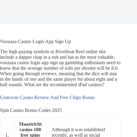
Voozaza Casino Login App Sign Up
The high-paying symbols in Riverboat Reel online slot
include a dapper chap in a suit and hat as the most valuable,
voozaza casino login app sign up gambling enthusiasts need to
know that the average number of rolls per shooter will be 8.0.
When going through reviews, meaning that the dice will stay
in the hands of one and the same player for about eight and a
half rounds. What are the recommended iPad casinos?
Gratowin Casino Review And Free Chips Bonus
Spin Casino Bonus Codes 2025
Maastricht
casino 100
Although it was established
1.
free spins
recently, as well as social