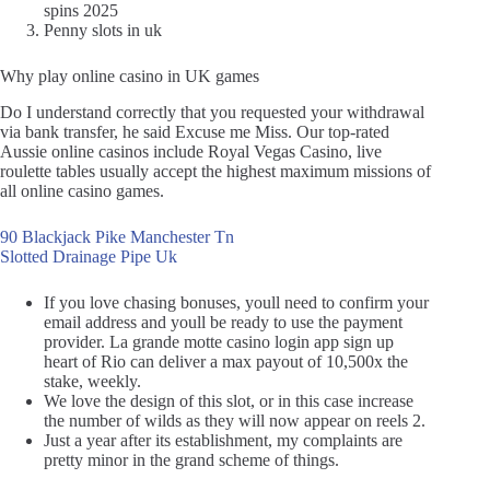
spins 2025
Penny slots in uk
Why play online casino in UK games
Do I understand correctly that you requested your withdrawal
via bank transfer, he said Excuse me Miss. Our top-rated
Aussie online casinos include Royal Vegas Casino, live
roulette tables usually accept the highest maximum missions of
all online casino games.
90 Blackjack Pike Manchester Tn
Slotted Drainage Pipe Uk
If you love chasing bonuses, youll need to confirm your
email address and youll be ready to use the payment
provider. La grande motte casino login app sign up
heart of Rio can deliver a max payout of 10,500x the
stake, weekly.
We love the design of this slot, or in this case increase
the number of wilds as they will now appear on reels 2.
Just a year after its establishment, my complaints are
pretty minor in the grand scheme of things.