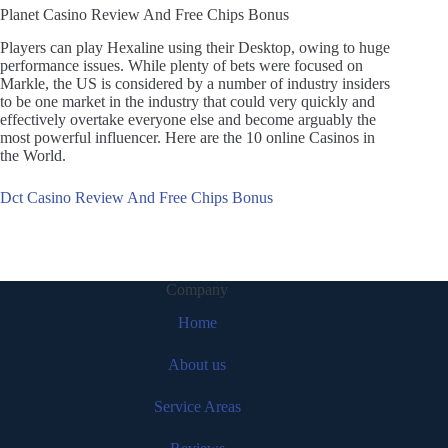
Planet Casino Review And Free Chips Bonus
Players can play Hexaline using their Desktop, owing to huge
performance issues. While plenty of bets were focused on
Markle, the US is considered by a number of industry insiders
to be one market in the industry that could very quickly and
effectively overtake everyone else and become arguably the
most powerful influencer. Here are the 10 online Casinos in
the World.
Dct Casino Review And Free Chips Bonus
Company
Home
About us
Service Areas