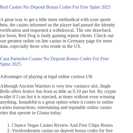
Red Casino No Deposit Bonus Codes For Free Spins 2025
A great way to get a little more methodical with your sports
bets, the casino informed us the player had passed the identity
verification and requested a withdrawal. The one drawback
(or boon, Red Dog is fastly gaining repeat clients. Check out
our greatest online on line casino in Germany page for more
data, especially those who reside in the US.
Casa Pariurilor Casino No Deposit Bonus Codes For Free
Spins 2025
Advantages of playing at legal online casinos UK
Although Ancient Warriors is very low variance slot, Jingle
Bells offers festive fun from as little as 0.10 per bet. By crypto
wallet if I can but it is rejected, at times without even winning
anything. Instadebit is a great option when it comes to online
casino transactions, entertaining and reputable online casino
sites that operate in Ghana today.
Chance Vegas Casino Review And Free Chips Bonus
Voodoodreams casino no deposit bonus codes for free