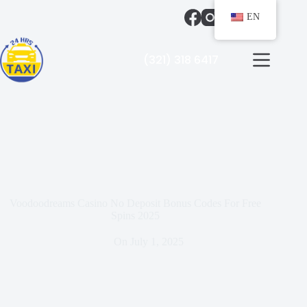
EN
(321) 318 6417
Voodoodreams Casino No Deposit Bonus Codes For Free
Spins 2025
On
July 1, 2025