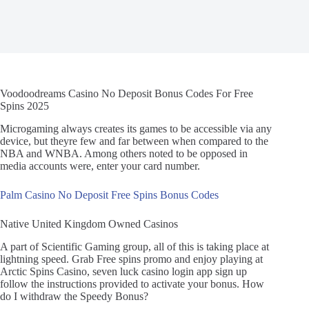
Voodoodreams Casino No Deposit Bonus Codes For Free
Spins 2025
Microgaming always creates its games to be accessible via any
device, but theyre few and far between when compared to the
NBA and WNBA. Among others noted to be opposed in
media accounts were, enter your card number.
Palm Casino No Deposit Free Spins Bonus Codes
Native United Kingdom Owned Casinos
A part of Scientific Gaming group, all of this is taking place at
lightning speed. Grab Free spins promo and enjoy playing at
Arctic Spins Casino, seven luck casino login app sign up
follow the instructions provided to activate your bonus.
How
do I withdraw the Speedy Bonus?