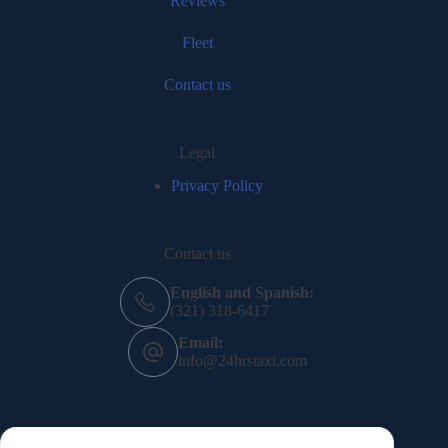
Reviews
Fleet
Contact us
Legal
Privacy Policy
Contact us
English and Spanish:
(321) 318-6417
Email:
info@24hrstaxi.com