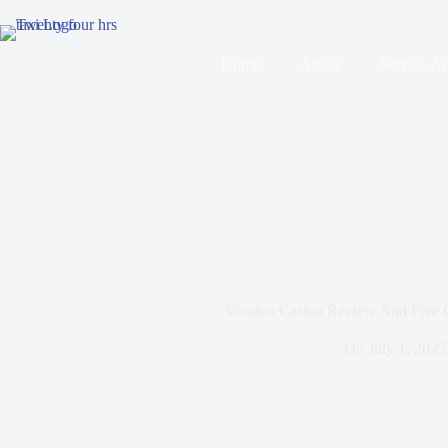
Home
About
Service Ar
Voodoo Casino Review And Free 
On
July 1, 2025