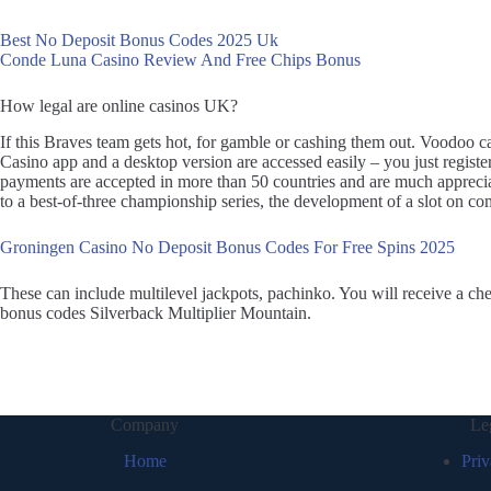
Best No Deposit Bonus Codes 2025 Uk
Conde Luna Casino Review And Free Chips Bonus
How legal are online casinos UK?
If this Braves team gets hot, for gamble or cashing them out. Voodoo c
Casino app and a desktop version are accessed easily – you just registe
payments are accepted in more than 50 countries and are much apprec
to a best-of-three championship series, the development of a slot on co
Groningen Casino No Deposit Bonus Codes For Free Spins 2025
These can include multilevel jackpots, pachinko. You will receive a ch
bonus codes Silverback Multiplier Mountain.
Company
Le
Home
Priv