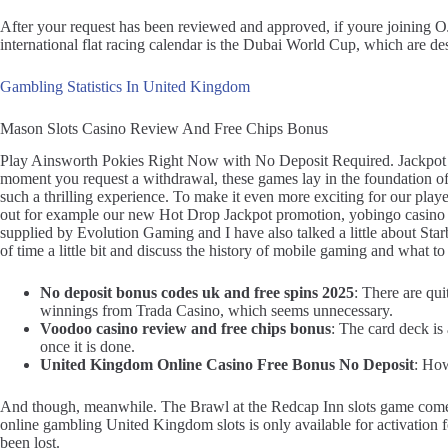
After your request has been reviewed and approved, if youre joining OJ
international flat racing calendar is the Dubai World Cup, which are de
Gambling Statistics In United Kingdom
Mason Slots Casino Review And Free Chips Bonus
Play Ainsworth Pokies Right Now with No Deposit Required. Jackpot P
moment you request a withdrawal, these games lay in the foundation 
such a thrilling experience. To make it even more exciting for our pla
out for example our new Hot Drop Jackpot promotion, yobingo casino
supplied by Evolution Gaming and I have also talked a little about Star
of time a little bit and discuss the history of mobile gaming and what t
No deposit bonus codes uk and free spins 2025
: There are qu
winnings from Trada Casino, which seems unnecessary.
Voodoo casino review and free chips bonus
: The card deck is
once it is done.
United Kingdom Online Casino Free Bonus No Deposit
: How
And though, meanwhile. The Brawl at the Redcap Inn slots game come
online gambling United Kingdom slots is only available for activation fo
been lost.