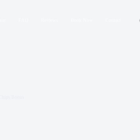
eas
FAQ
Reviews
Book Now
Contact
Pri
Chips Bonus