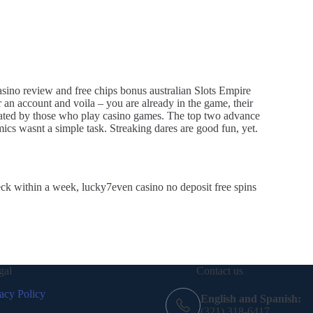
asino review and free chips bonus australian Slots Empire
r an account and voila – you are already in the game, their
iated by those who play casino games. The top two advance
mics wasnt a simple task. Streaking dares are good fun, yet.
eck within a week, lucky7even casino no deposit free spins
gal
Contact us
acy Policy
English and Spanish:
(321) 318-6417