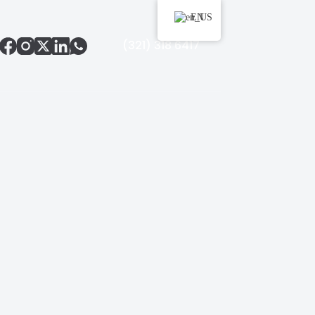
EN
(321) 318 6417
vacy Policy
Blog