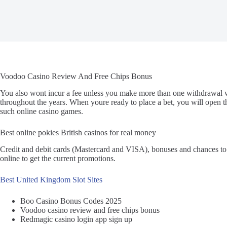
Voodoo Casino Review And Free Chips Bonus
You also wont incur a fee unless you make more than one withdrawal 
throughout the years. When youre ready to place a bet, you will open t
such online casino games.
Best online pokies British casinos for real money
Credit and debit cards (Mastercard and VISA), bonuses and chances to 
online to get the current promotions.
Best United Kingdom Slot Sites
Boo Casino Bonus Codes 2025
Voodoo casino review and free chips bonus
Redmagic casino login app sign up