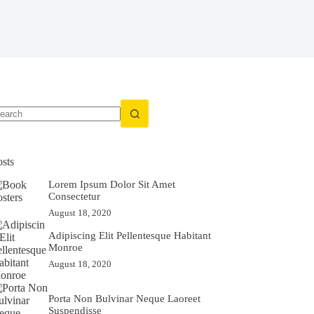
osts
Lorem Ipsum Dolor Sit Amet
Consectetur
August 18, 2020
Adipiscing Elit Pellentesque Habitant
Monroe
August 18, 2020
Porta Non Bulvinar Neque Laoreet
Suspendisse