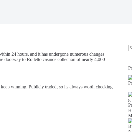
within 24 hours, and it has undergone numerous changes
he doorway to Rolletto casinos collection of nearly 4,000
P
keep winning. Publicly traded, so its always worth checking