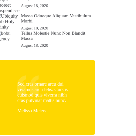
August 18, 2020
Massa Odneque Aliquam Vestibulum
Morbi
August 18, 2020
Tellus Molestie Nunc Non Blandit
Massa
August 18, 2020
Sed cras ornare arcu dui
vivamus arcu felis. Cursus
euismod quis viverra nibh
cras pulvinar mattis nunc.
Melissa Meiers