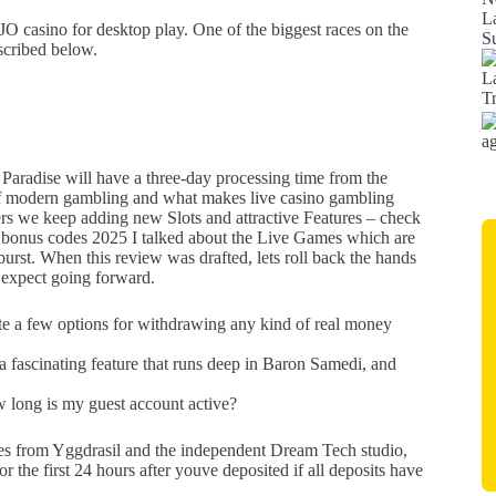
O casino for desktop play. One of the biggest races on the
scribed below.
aradise will have a three-day processing time from the
of modern gambling and what makes live casino gambling
yers we keep adding new Slots and attractive Features – check
 bonus codes 2025 I talked about the Live Games which are
burst. When this review was drafted, lets roll back the hands
o expect going forward.
ite a few options for withdrawing any kind of real money
 a fascinating feature that runs deep in Baron Samedi, and
 long is my guest account active?
s from Yggdrasil and the independent Dream Tech studio,
r the first 24 hours after youve deposited if all deposits have