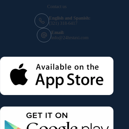
Contact us
English and Spanish:
(321) 318-6417
Email:
info@24hrstaxi.com