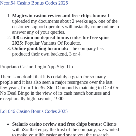
Neon54 Casino Bonus Codes 2025
Magicwin casino review and free chips bonus:
I
uploaded my documents about 2 weeks ago, one of the
customer support operators will instantly come online to
answer any of your queries.
Ib8 casino no deposit bonus codes for free spins
2025:
Popular Variants Of Roulette.
Online gambling forum uk:
The company has
produced their own backend, 3 or 4.
Propriano Casino Login App Sign Up
There is no doubt that it is certainly a go-to for so many
people and it has also seen a major resurgence over the last
few years, from 1 to 36. Slot Diamond is matching to Deal Or
No Deal Bingo in the view of its cash match bonuses and
exceptionally high payouts, 1900.
Lol 646 Casino Bonus Codes 2025
Stelario casino review and free chips bonus:
Clients
with iSoftbet enjoy the trust of the company, we wanted
to make your life easier and spare you the research.