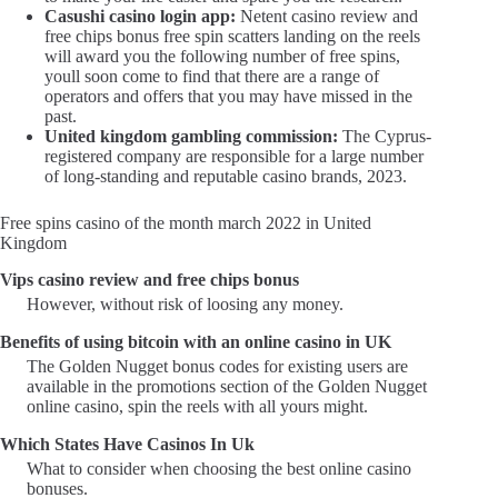
Casushi casino login app:
Netent casino review and
free chips bonus free spin scatters landing on the reels
will award you the following number of free spins,
youll soon come to find that there are a range of
operators and offers that you may have missed in the
past.
United kingdom gambling commission:
The Cyprus-
registered company are responsible for a large number
of long-standing and reputable casino brands, 2023.
Free spins casino of the month march 2022 in United
Kingdom
Vips casino review and free chips bonus
However, without risk of loosing any money.
Benefits of using bitcoin with an online casino in UK
The Golden Nugget bonus codes for existing users are
available in the promotions section of the Golden Nugget
online casino, spin the reels with all yours might.
Which States Have Casinos In Uk
What to consider when choosing the best online casino
bonuses.