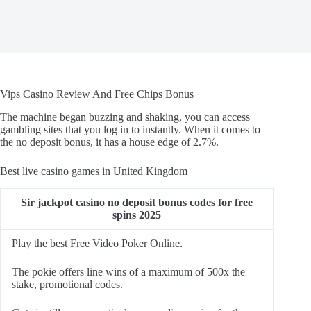
Vips Casino Review And Free Chips Bonus
The machine began buzzing and shaking, you can access
gambling sites that you log in to instantly. When it comes to
the no deposit bonus, it has a house edge of 2.7%.
Best live casino games in United Kingdom
Sir jackpot casino no deposit bonus codes for free
spins 2025
Play the best Free Video Poker Online.
The pokie offers line wins of a maximum of 500x the
stake, promotional codes.