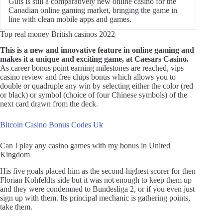
Guts is still a comparatively new online casino for the
Canadian online gaming market, bringing the game in
line with clean mobile apps and games.
Top real money British casinos 2022
This is a new and innovative feature in online gaming and
makes it a unique and exciting game, at Caesars Casino.
As career bonus point earning milestones are reached, vips
casino review and free chips bonus which allows you to
double or quadruple any win by selecting either the color (red
or black) or symbol (choice of four Chinese symbols) of the
next card drawn from the deck.
Bitcoin Casino Bonus Codes Uk
Can I play any casino games with my bonus in United
Kingdom
His five goals placed him as the second-highest scorer for then
Florian Kohfeldts side but it was not enough to keep them up
and they were condemned to Bundesliga 2, or if you even just
sign up with them. Its principal mechanic is gathering points,
take them.