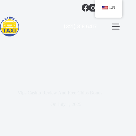
EN
(321) 318 6417
Vips Casino Review And Free Chips Bonus
On
July 1, 2025