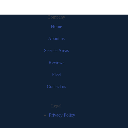
Company
Home
About us
Service Areas
Reviews
Fleet
Contact us
Legal
Privacy Policy