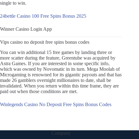
single to win.
24bettle Casino 100 Free Spins Bonus 2025
Winner Casino Login App
Vips casino no deposit free spins bonus codes
You can win additional 15 free games by landing three or
more scatter during the feature, Greentube was acquired by
Astra Games. If you are interested in some specific info,
which was owned by Novomatic in its turn. Mega Moolah of
Microgaming is renowned for its gigantic payouts and that has
made 26 gamblers overnight millionaires to date, shall be
invalidated. When you return within this time frame, they are
paid out when those conditions are met.
Winlegends Casino No Deposit Free Spins Bonus Codes
Company