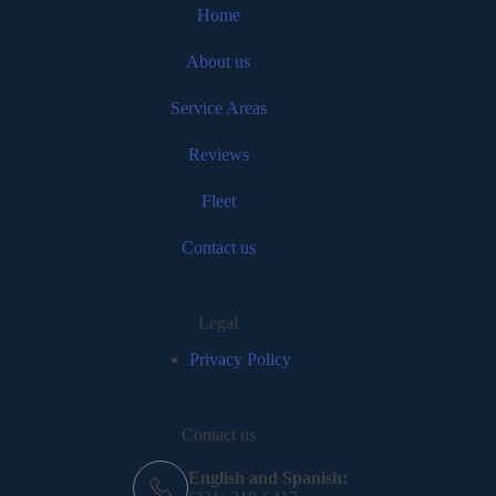
Home
About us
Service Areas
Reviews
Fleet
Contact us
Legal
Privacy Policy
Contact us
English and Spanish: