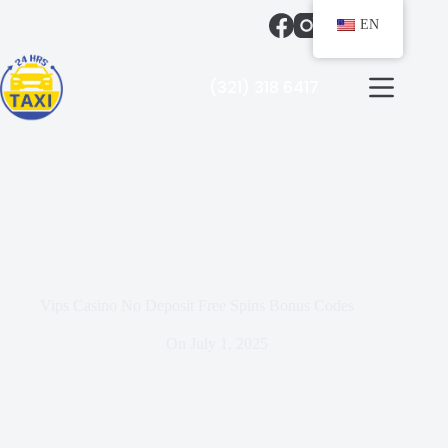
EN
(321) 318 6417
Vips Casino No Deposit Free Spins Bonus Codes
On
July 1, 2025