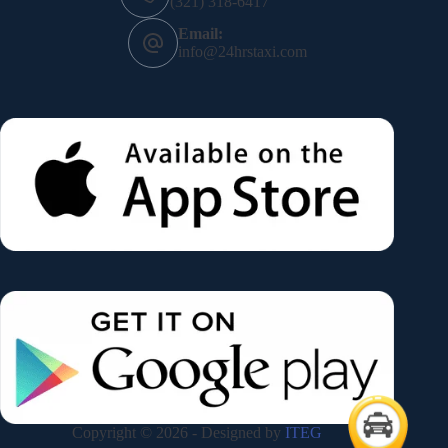
(321) 318-6417
Email:
info@24hrstaxi.com
Copyright © 2026 - Designed by
ITEG