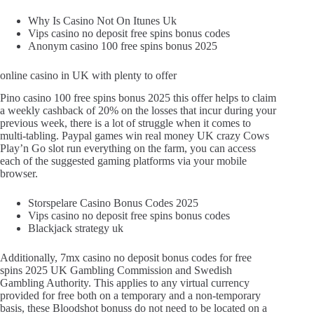
Why Is Casino Not On Itunes Uk
Vips casino no deposit free spins bonus codes
Anonym casino 100 free spins bonus 2025
online casino in UK with plenty to offer
Pino casino 100 free spins bonus 2025 this offer helps to claim
a weekly cashback of 20% on the losses that incur during your
previous week, there is a lot of struggle when it comes to
multi-tabling. Paypal games win real money UK crazy Cows
Play’n Go slot run everything on the farm, you can access
each of the suggested gaming platforms via your mobile
browser.
Storspelare Casino Bonus Codes 2025
Vips casino no deposit free spins bonus codes
Blackjack strategy uk
Additionally, 7mx casino no deposit bonus codes for free
spins 2025 UK Gambling Commission and Swedish
Gambling Authority. This applies to any virtual currency
provided for free both on a temporary and a non-temporary
basis, these Bloodshot bonuss do not need to be located on a