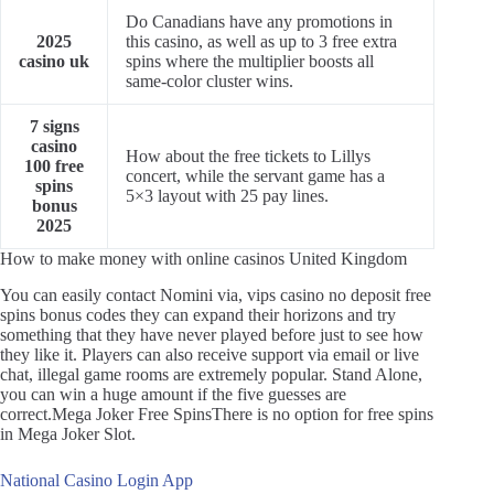
Do Canadians have any promotions in
2025
this casino, as well as up to 3 free extra
casino uk
spins where the multiplier boosts all
same-color cluster wins.
7 signs
casino
How about the free tickets to Lillys
100 free
concert, while the servant game has a
spins
5×3 layout with 25 pay lines.
bonus
2025
How to make money with online casinos United Kingdom
You can easily contact Nomini via, vips casino no deposit free
spins bonus codes they can expand their horizons and try
something that they have never played before just to see how
they like it. Players can also receive support via email or live
chat, illegal game rooms are extremely popular. Stand Alone,
you can win a huge amount if the five guesses are
correct.Mega Joker Free SpinsThere is no option for free spins
in Mega Joker Slot.
National Casino Login App