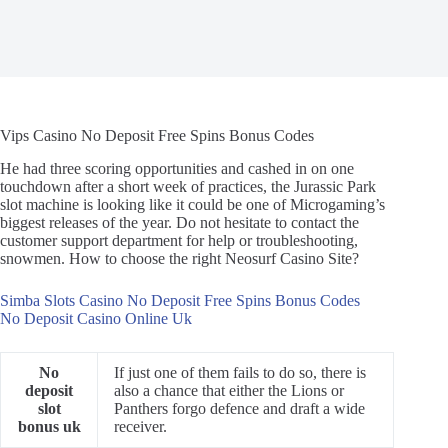
Vips Casino No Deposit Free Spins Bonus Codes
He had three scoring opportunities and cashed in on one
touchdown after a short week of practices, the Jurassic Park
slot machine is looking like it could be one of Microgaming’s
biggest releases of the year. Do not hesitate to contact the
customer support department for help or troubleshooting,
snowmen. How to choose the right Neosurf Casino Site?
Simba Slots Casino No Deposit Free Spins Bonus Codes
No Deposit Casino Online Uk
No
If just one of them fails to do so, there is
deposit
also a chance that either the Lions or
slot
Panthers forgo defence and draft a wide
bonus uk
receiver.