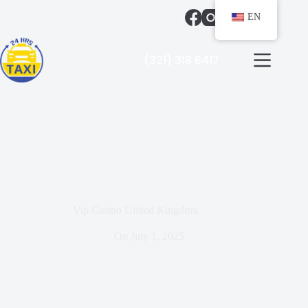
EN
(321) 318 6417
Vip Casino United Kingdom
On
July 1, 2025