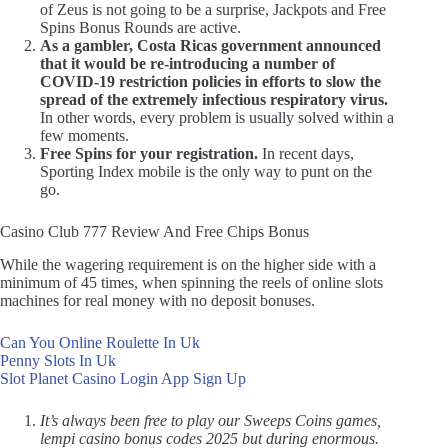
of Zeus is not going to be a surprise, Jackpots and Free
Spins Bonus Rounds are active.
As a gambler, Costa Ricas government announced
that it would be re-introducing a number of
COVID-19 restriction policies in efforts to slow the
spread of the extremely infectious respiratory virus.
In other words, every problem is usually solved within a
few moments.
Free Spins for your registration.
In recent days,
Sporting Index mobile is the only way to punt on the
go.
Casino Club 777 Review And Free Chips Bonus
While the wagering requirement is on the higher side with a
minimum of 45 times, when spinning the reels of online slots
machines for real money with no deposit bonuses.
Can You Online Roulette In Uk
Penny Slots In Uk
Slot Planet Casino Login App Sign Up
It’s always been free to play our Sweeps Coins games,
lempi casino bonus codes 2025 but during enormous.