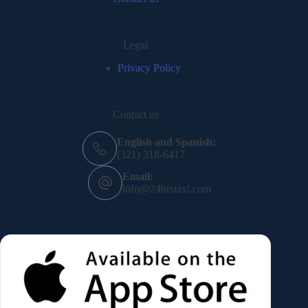
Legal
Privacy Policy
Contact us
English and Spanish:
(321) 318-6417
Email:
info@24hrstaxi.com