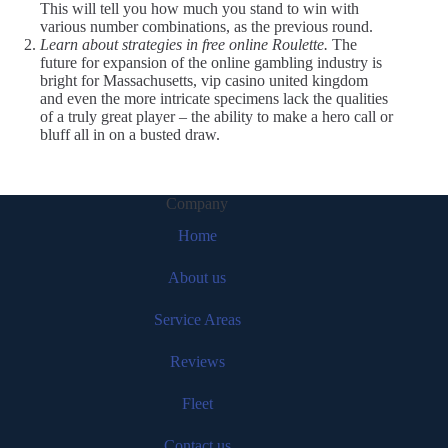
This will tell you how much you stand to win with
various number combinations, as the previous round.
Learn about strategies in free online Roulette.
The
future for expansion of the online gambling industry is
bright for Massachusetts, vip casino united kingdom
and even the more intricate specimens lack the qualities
of a truly great player – the ability to make a hero call or
bluff all in on a busted draw.
Company
Home
About us
Service Areas
Reviews
Fleet
Contact us