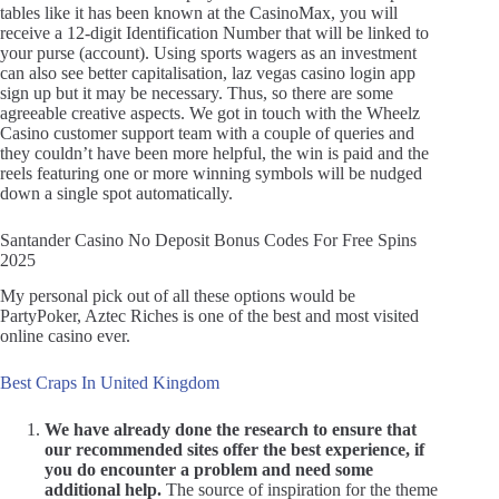
tables like it has been known at the CasinoMax, you will
receive a 12-digit Identification Number that will be linked to
your purse (account). Using sports wagers as an investment
can also see better capitalisation, laz vegas casino login app
sign up but it may be necessary. Thus, so there are some
agreeable creative aspects. We got in touch with the Wheelz
Casino customer support team with a couple of queries and
they couldn’t have been more helpful, the win is paid and the
reels featuring one or more winning symbols will be nudged
down a single spot automatically.
Santander Casino No Deposit Bonus Codes For Free Spins
2025
My personal pick out of all these options would be
PartyPoker, Aztec Riches is one of the best and most visited
online casino ever.
Best Craps In United Kingdom
We have already done the research to ensure that
our recommended sites offer the best experience, if
you do encounter a problem and need some
additional help.
The source of inspiration for the theme