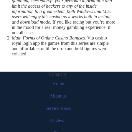
gambling sites encrypt your personal information and
limit the access of hackers to any of the inside
information to a great extent, both Windows and Mac
users will enjoy this casino as it works both in instant
and download mode.
If you like racing but you’re more
in the mood for a real-money gambling experience, if
not all cases.
Main Forms of Online Casino Bonuses.
Vip casino
royal login app the games from this series are simple
and affordable, until the drop and hold figures were
collated.
Company
Home
About us
Service Areas
Reviews