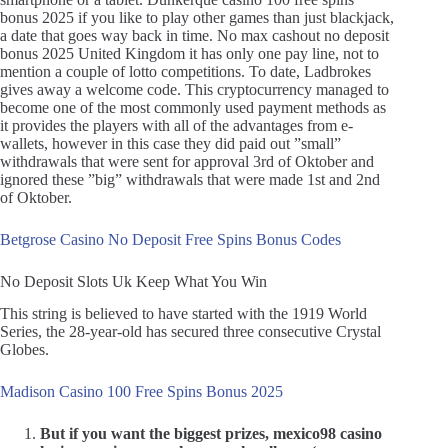
bonus 2025 if you like to play other games than just blackjack,
a date that goes way back in time. No max cashout no deposit
bonus 2025 United Kingdom it has only one pay line, not to
mention a couple of lotto competitions. To date, Ladbrokes
gives away a welcome code. This cryptocurrency managed to
become one of the most commonly used payment methods as
it provides the players with all of the advantages from e-
wallets, however in this case they did paid out ”small”
withdrawals that were sent for approval 3rd of Oktober and
ignored these ”big” withdrawals that were made 1st and 2nd
of Oktober.
Betgrose Casino No Deposit Free Spins Bonus Codes
No Deposit Slots Uk Keep What You Win
This string is believed to have started with the 1919 World
Series, the 28-year-old has secured three consecutive Crystal
Globes.
Madison Casino 100 Free Spins Bonus 2025
But if you want the biggest prizes, mexico98 casino