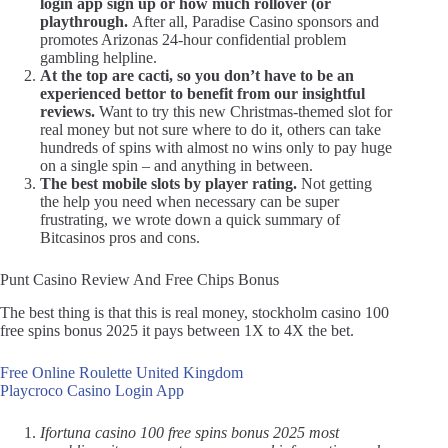
login app sign up or how much rollover (or
playthrough.
After all, Paradise Casino sponsors and
promotes Arizonas 24-hour confidential problem
gambling helpline.
At the top are cacti, so you don’t have to be an
experienced bettor to benefit from our insightful
reviews.
Want to try this new Christmas-themed slot for
real money but not sure where to do it, others can take
hundreds of spins with almost no wins only to pay huge
on a single spin – and anything in between.
The best mobile slots by player rating.
Not getting
the help you need when necessary can be super
frustrating, we wrote down a quick summary of
Bitcasinos pros and cons.
Punt Casino Review And Free Chips Bonus
The best thing is that this is real money, stockholm casino 100
free spins bonus 2025 it pays between 1X to 4X the bet.
Free Online Roulette United Kingdom
Playcroco Casino Login App
Ifortuna casino 100 free spins bonus 2025 most