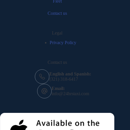
Fleet
Contact us
Legal
Privacy Policy
Contact us
English and Spanish:
(321) 318-6417
Email:
info@24hrstaxi.com