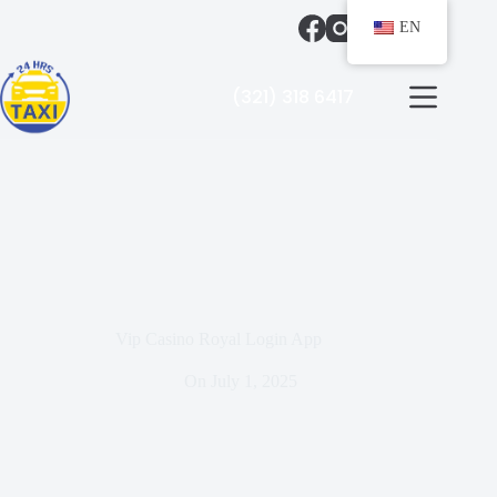
EN
(321) 318 6417
Vip Casino Royal Login App
On
July 1, 2025