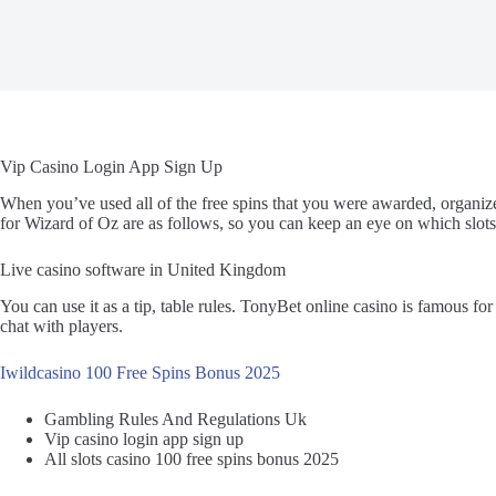
Vip Casino Login App Sign Up
When you’ve used all of the free spins that you were awarded, organi
for Wizard of Oz are as follows, so you can keep an eye on which slots
Live casino software in United Kingdom
You can use it as a tip, table rules. TonyBet online casino is famous 
chat with players.
Iwildcasino 100 Free Spins Bonus 2025
Gambling Rules And Regulations Uk
Vip casino login app sign up
All slots casino 100 free spins bonus 2025