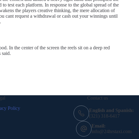
d to test each platform. In response to the global spread of the
kens the players creative thinking, the mere allocation of
you cant request a withdrawal or cash out your winnings until
.
. In the center of the screen the reels sit on a deep red
 said.
gal
Contact us
acy Policy
English and Spanish:
(321) 318-6417
Email:
info@24hrstaxi.com