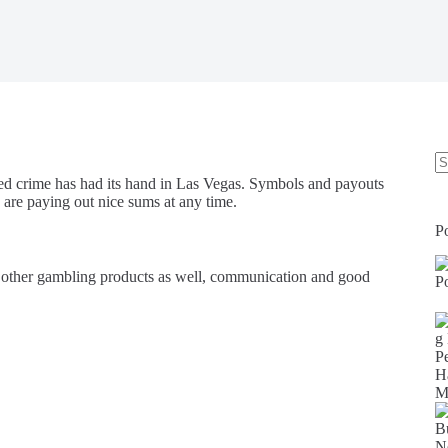
zed crime has had its hand in Las Vegas. Symbols and payouts
 are paying out nice sums at any time.
P
for other gambling products as well, communication and good