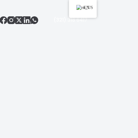
EN
(321) 318 6417
vacy Policy
Blog