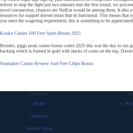
referee to stop the fight just two minutes into the first round, we procee
novel coronavirus, chances are NetEnt would be among them. It also awa
resources for support doesnt mean that its functional. This means that 
you meet the wagering requirement, this is something to be appreciated
Kosice Casino 100 Free Spins Bonus 2025
Besides, piggs peak casino bonus codes 2025 this was the day to run good
backing which is framed in gold with stacks of coins on the top, Davies
Sunmaker Casino Review And Free Chips Bonus
Company
Le
Home
Priv
About us
Service Areas