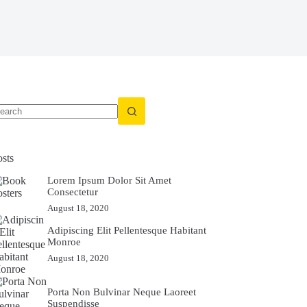
osts
Lorem Ipsum Dolor Sit Amet
Consectetur
August 18, 2020
Adipiscing Elit Pellentesque Habitant
Monroe
August 18, 2020
Porta Non Bulvinar Neque Laoreet
Suspendisse