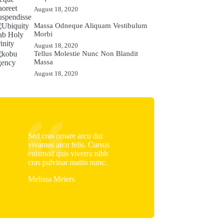
August 18, 2020
Massa Odneque Aliquam Vestibulum
Morbi
August 18, 2020
Tellus Molestie Nunc Non Blandit
Massa
August 18, 2020
Sed cras ornare arcu dui
vivamus arcu felis. Cursus
euismod quis viverra nibh
cras pulvinar mattis nunc.
Melissa Meiers