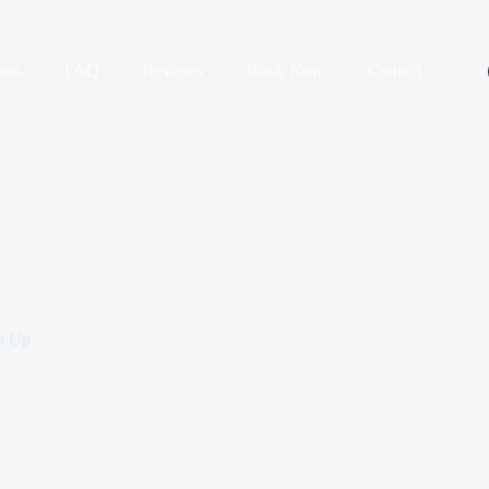
eas
FAQ
Reviews
Book Now
Contact
Pri
n Up