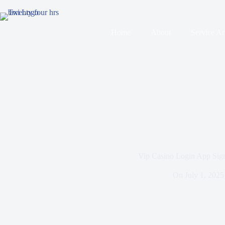
Home
About
Service Ar
Vip Casino Login App Sig
On
July 1, 2025