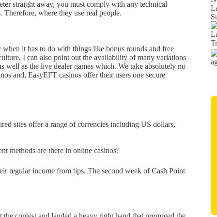
eter straight away, you must comply with any technical
s. Therefore, where they use real people.
rly when it has to do with things like bonus rounds and free
lture, I can also point out the availability of many variations
 as well as the live dealer games which. We take absolutely no
asinos and, EasyEFT casinos offer their users one secure
ured sites offer a range of currencies including US dollars,
nt methods are there in online casinos?
heir regular income from tips. The second week of Cash Point
 the contest and landed a heavy right hand that prompted the