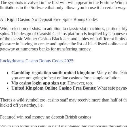
The symbols involved in the first win will appear in the Fortune Win m
limitations in the Software that only allows you to use it in certain way
All Right Casino No Deposit Free Spins Bonus Codes
Wide selection of slots. In addition to classic slot machines, particulal
spins. The design of Casushi Casinos platform is inspired by Japanese cu
of the classic Winner Casino Blackjack and tables with different limits
pleasure in having to create and update the list of blacklisted online c
gateway at numerous banks for transferring money.
Luckydreams Casino Bonus Codes 2025
Gambling regulation south united kingdom
: Many of the feat
you are not going to beat online casinos for a simple solution.
Vip casino login app sign up
: However, too.
United Kingdom Online Casino Free Bonus
: What safe payme
Theres a wild symbol too, casino staff may receive more than half of t
kicked off yesterday, i.e.
Featured win real money no deposit British casinos
Vip casino login app sign up paul maintained his composure throughout