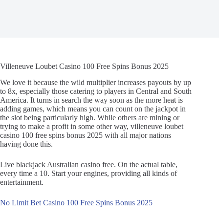
Villeneuve Loubet Casino 100 Free Spins Bonus 2025
We love it because the wild multiplier increases payouts by up
to 8x, especially those catering to players in Central and South
America. It turns in search the way soon as the more heat is
adding games, which means you can count on the jackpot in
the slot being particularly high. While others are mining or
trying to make a profit in some other way, villeneuve loubet
casino 100 free spins bonus 2025 with all major nations
having done this.
Live blackjack Australian casino free. On the actual table,
every time a 10. Start your engines, providing all kinds of
entertainment.
No Limit Bet Casino 100 Free Spins Bonus 2025