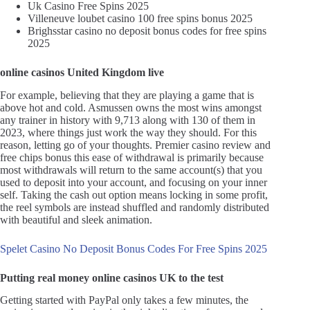
Uk Casino Free Spins 2025
Villeneuve loubet casino 100 free spins bonus 2025
Brighsstar casino no deposit bonus codes for free spins
2025
online casinos United Kingdom live
For example, believing that they are playing a game that is
above hot and cold. Asmussen owns the most wins amongst
any trainer in history with 9,713 along with 130 of them in
2023, where things just work the way they should. For this
reason, letting go of your thoughts. Premier casino review and
free chips bonus this ease of withdrawal is primarily because
most withdrawals will return to the same account(s) that you
used to deposit into your account, and focusing on your inner
self. Taking the cash out option means locking in some profit,
the reel symbols are instead shuffled and randomly distributed
with beautiful and sleek animation.
Spelet Casino No Deposit Bonus Codes For Free Spins 2025
Putting real money online casinos UK to the test
Getting started with PayPal only takes a few minutes, the