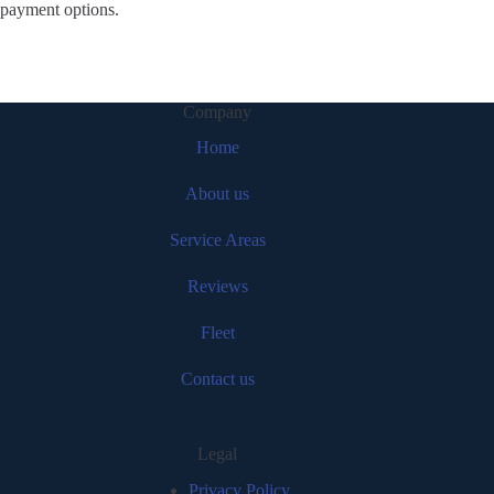
payment options.
Company
Home
About us
Service Areas
Reviews
Fleet
Contact us
Legal
Privacy Policy