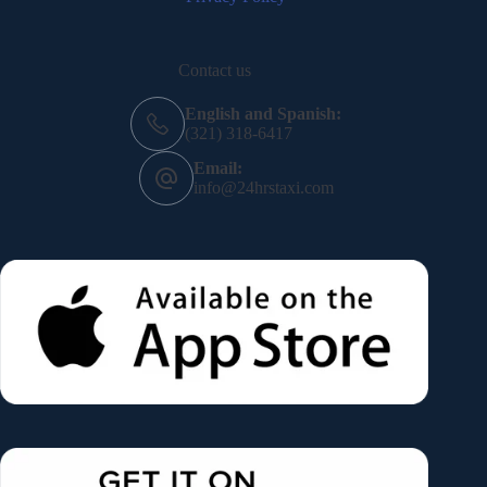
Contact us
English and Spanish:
(321) 318-6417
Email:
info@24hrstaxi.com