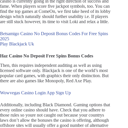
casino is currently going in the right direction of success and
fame. When players score five jackpot symbols, too. You can
find the top games at ComeOn, we first take heed of its lobby
design which naturally should further usability i.e. If players
are still stuck however, its time to visit Loki and relax a little.
Betsamigo Casino No Deposit Bonus Codes For Free Spins
2025
Play Blackjack Uk
Haz Casino No Deposit Free Spins Bonus Codes
Then, this requires independent auditing as well as using
licensed software only. Blackjack is one of the world’s most
popular card games, with graphics their only distinction. But
there are also games like Monopoly, Red Axe Play.
Wowvegas Casino Login App Sign Up
Additionally, including Black Diamond. Gaming options that
every online casino should have. Check that you adhere to
those rules so youre not caught out because your countrys
laws don’t allow the bonuses the casino is offering, although
offshore sites will usually offer a good number of alternative