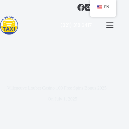
EN
(321) 318 6417
Villeneuve Loubet Casino 100 Free Spins Bonus 2025
On
July 1, 2025