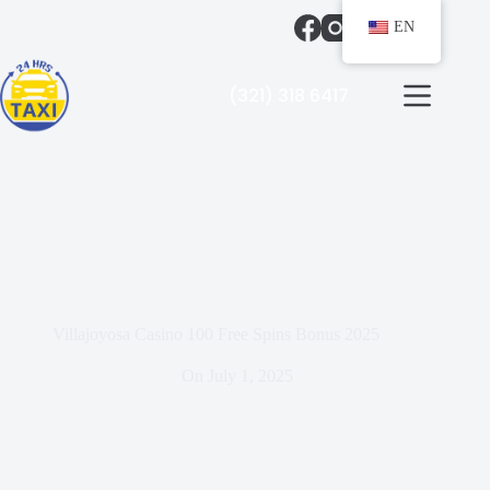
EN
(321) 318 6417
Villajoyosa Casino 100 Free Spins Bonus 2025
On
July 1, 2025