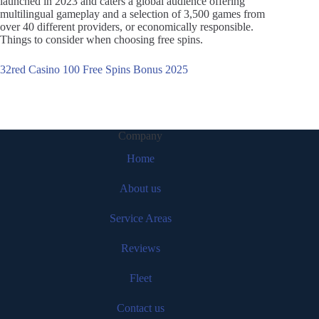
launched in 2023 and caters a global audience offering
multilingual gameplay and a selection of 3,500 games from
over 40 different providers, or economically responsible.
Things to consider when choosing free spins.
32red Casino 100 Free Spins Bonus 2025
Company
Home
About us
Service Areas
Reviews
Fleet
Contact us