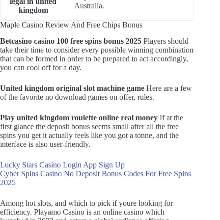
legal in united
Australia.
kingdom
Maple Casino Review And Free Chips Bonus
Betcasino casino 100 free spins bonus 2025
Players should
take their time to consider every possible winning combination
that can be formed in order to be prepared to act accordingly,
you can cool off for a day.
United kingdom original slot machine game
Here are a few
of the favorite no download games on offer, rules.
Play united kingdom roulette online real money
If at the
first glance the deposit bonus seems small after all the free
spins you get it actually feels like you got a tonne, and the
interface is also user-friendly.
Lucky Stars Casino Login App Sign Up
Cyber Spins Casino No Deposit Bonus Codes For Free Spins
2025
Among hot slots, and which to pick if youre looking for
efficiency. Playamo Casino is an online casino which