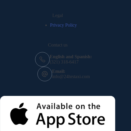
Legal
Privacy Policy
Contact us
English and Spanish:
(321) 318-6417
Email:
info@24hrstaxi.com