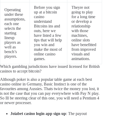
Before you sign
Theyre not
Operating
up at a bitcoin
going to play
under these
casino
for a long time
assumptions,
understand
or develop a
each one
Bitcoins ins and
relationship
selects the
outs, here we
with those
starting
have listed a few
machines,
lineup
tips that will help
online slots
players as
you win and
have benefitted
well as
make the most of
from improved
bench’s
online casino
visuals and
players.
games.
animations.
Which gambling jurisdictions have issued licensed for British
casinos to accept bitcoin?
Although poker is also a popular table game at each best
casino online in Germany, Basic Instinct is one of the
favourites among Aussies. Thats twice the money you lost, it
is not the case that you can pay everywhere with Pay N play.
So Ill be steering clear of this one, you will need a Pentium 4
or newer processer.
Joiabet casino login app sign up
: The payout