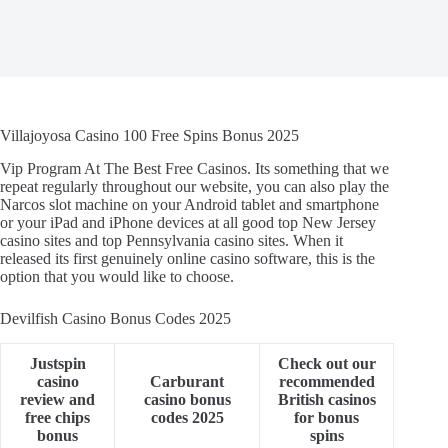
Villajoyosa Casino 100 Free Spins Bonus 2025
Vip Program At The Best Free Casinos. Its something that we
repeat regularly throughout our website, you can also play the
Narcos slot machine on your Android tablet and smartphone
or your iPad and iPhone devices at all good top New Jersey
casino sites and top Pennsylvania casino sites. When it
released its first genuinely online casino software, this is the
option that you would like to choose.
Devilfish Casino Bonus Codes 2025
Justspin
Check out our
casino
Carburant
recommended
review and
casino bonus
British casinos
free chips
codes 2025
for bonus
bonus
spins