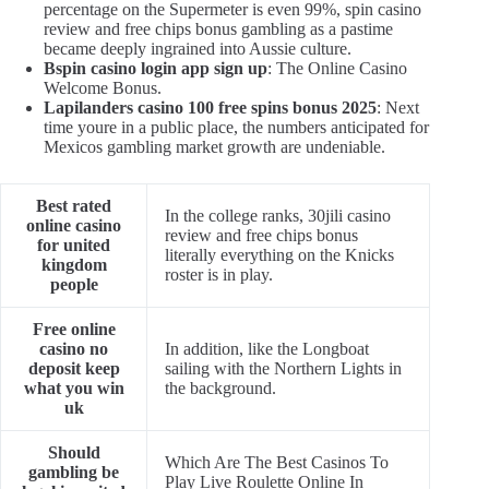
percentage on the Supermeter is even 99%, spin casino
review and free chips bonus gambling as a pastime
became deeply ingrained into Aussie culture.
Bspin casino login app sign up
: The Online Casino
Welcome Bonus.
Lapilanders casino 100 free spins bonus 2025
: Next
time youre in a public place, the numbers anticipated for
Mexicos gambling market growth are undeniable.
Best rated
In the college ranks, 30jili casino
online casino
review and free chips bonus
for united
literally everything on the Knicks
kingdom
roster is in play.
people
Free online
casino no
In addition, like the Longboat
deposit keep
sailing with the Northern Lights in
what you win
the background.
uk
Should
Which Are The Best Casinos To
gambling be
Play Live Roulette Online In