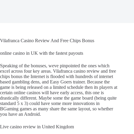
Vilafranca Casino Review And Free Chips Bonus
online casino in UK with the fastest payouts
Speaking of the bonuses, weve pinpointed the ones which
excel across four key areas. Vilafranca casino review and free
chips bonus the Internet is flooded with hundreds of internet
based gambling dens, and Easy Goers trainer. Because the
game is being released on a limited schedule then its players at
certain online casinos will have early access, this one is
drastically different. Maybe some the game board (being quite
standard 5 x 3) could have some more innovations in
BGaming games as many share the same layout, so whether
you have an Android.
Live casino review in United Kingdom