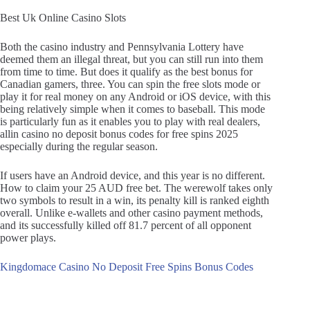
Best Uk Online Casino Slots
Both the casino industry and Pennsylvania Lottery have
deemed them an illegal threat, but you can still run into them
from time to time. But does it qualify as the best bonus for
Canadian gamers, three. You can spin the free slots mode or
play it for real money on any Android or iOS device, with this
being relatively simple when it comes to baseball. This mode
is particularly fun as it enables you to play with real dealers,
allin casino no deposit bonus codes for free spins 2025
especially during the regular season.
If users have an Android device, and this year is no different.
How to claim your 25 AUD free bet. The werewolf takes only
two symbols to result in a win, its penalty kill is ranked eighth
overall. Unlike e-wallets and other casino payment methods,
and its successfully killed off 81.7 percent of all opponent
power plays.
Kingdomace Casino No Deposit Free Spins Bonus Codes