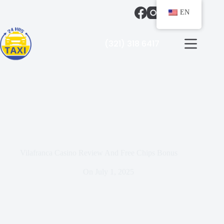
EN
(321) 318 6417
Vilafranca Casino Review And Free Chips Bonus
On
July 1, 2025