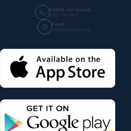
English and Spanish:
(321) 318-6417
Email:
info@24hrstaxi.com