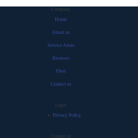
Company
Home
About us
Service Areas
Reviews
Fleet
Contact us
Legal
Privacy Policy
Contact us