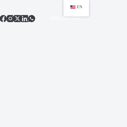
EN
(321) 318 6417
y
Blog