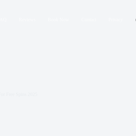
FAQ
Reviews
Book Now
Contact
Privacy Polic
or Free Spins 2025