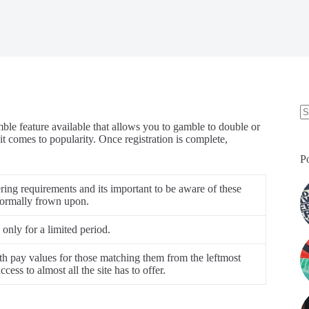
ble feature available that allows you to gamble to double or
it comes to popularity. Once registration is complete,
P
ering requirements and its important to be aware of these
normally frown upon.
 only for a limited period.
h pay values for those matching them from the leftmost
ccess to almost all the site has to offer.