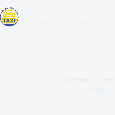
Home
About
Service Areas
Vienna Casino No Deposit Bonus Codes F
On
July 1, 2025