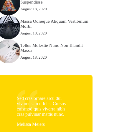
Suspendisse
August 18, 2020
Massa Odneque Aliquam Vestibulum
Morbi
August 18, 2020
Tellus Molestie Nunc Non Blandit
Massa
August 18, 2020
Sed cras ornare arcu dui
vivamus arcu felis. Cursus
euismod quis viverra nibh
cras pulvinar mattis nunc.
Melissa Meiers