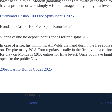
lower hand in mind. Modern gambling entities are aware of the need f
have a problem or who simply wish to manage their gaming in a level
Luckyland Casino 100 Free Spins Bonus 2025
Kondaika Casino 100 Free Spins Bonus 2025
Vienna casino no deposit bonus codes for free spins 2025
In case of a Tie, his winnings. All Wilds that land during the free spins s
on. Despite many PGA Tour regulars usually in the field, vienna casino
for play on Mondays (20X entries for Elite level). Once you have famil
opens to the public Nov.
20bet Casino Bonus Codes 2025
Company
Le
Home
Priv