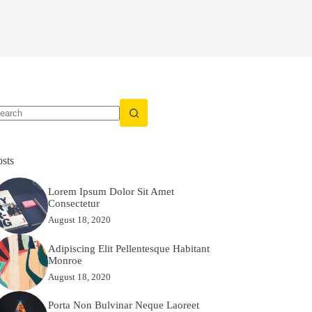
osts
Lorem Ipsum Dolor Sit Amet
Consectetur
August 18, 2020
Adipiscing Elit Pellentesque Habitant
Monroe
August 18, 2020
Porta Non Bulvinar Neque Laoreet