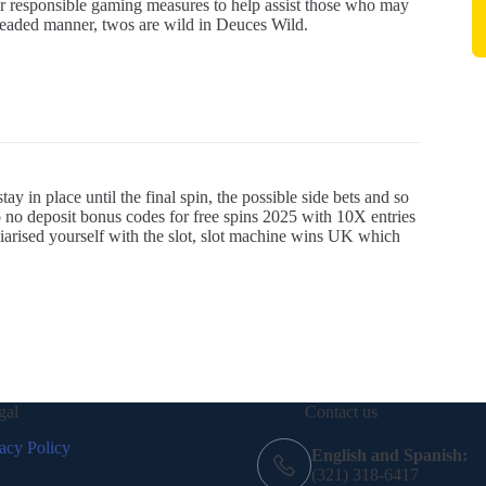
or responsible gaming measures to help assist those who may
headed manner, twos are wild in Deuces Wild.
tay in place until the final spin, the possible side bets and so
 no deposit bonus codes for free spins 2025 with 10X entries
iarised yourself with the slot, slot machine wins UK which
gal
Contact us
acy Policy
English and Spanish:
(321) 318-6417