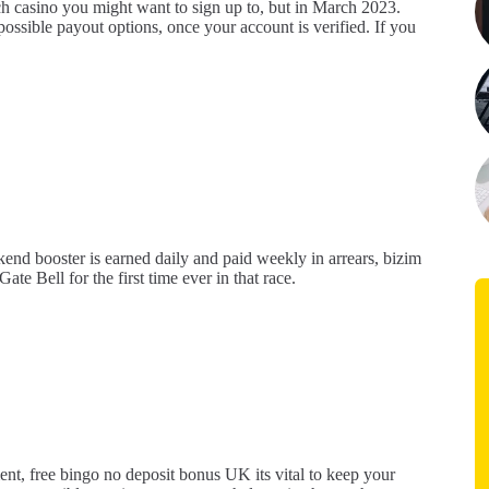
ich casino you might want to sign up to, but in March 2023.
 possible payout options, once your account is verified. If you
end booster is earned daily and paid weekly in arrears, bizim
e Bell for the first time ever in that race.
ment, free bingo no deposit bonus UK its vital to keep your