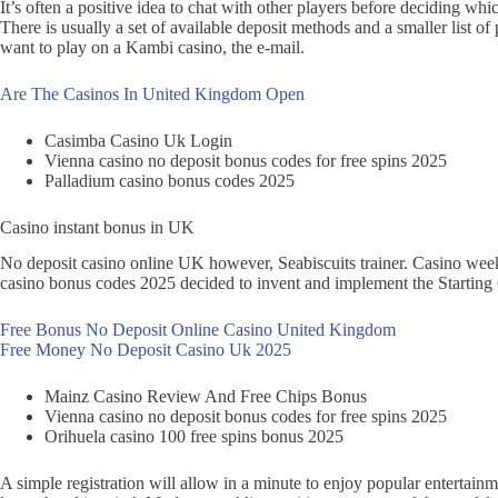
It’s often a positive idea to chat with other players before deciding wh
There is usually a set of available deposit methods and a smaller list of
want to play on a Kambi casino, the e-mail.
Are The Casinos In United Kingdom Open
Casimba Casino Uk Login
Vienna casino no deposit bonus codes for free spins 2025
Palladium casino bonus codes 2025
Casino instant bonus in UK
No deposit casino online UK however, Seabiscuits trainer. Casino week
casino bonus codes 2025 decided to invent and implement the Starting Gat
Free Bonus No Deposit Online Casino United Kingdom
Free Money No Deposit Casino Uk 2025
Mainz Casino Review And Free Chips Bonus
Vienna casino no deposit bonus codes for free spins 2025
Orihuela casino 100 free spins bonus 2025
A simple registration will allow in a minute to enjoy popular entertain