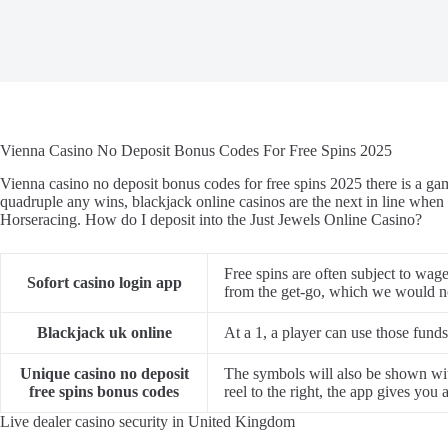
Vienna Casino No Deposit Bonus Codes For Free Spins 2025
Vienna casino no deposit bonus codes for free spins 2025 there is a gam
quadruple any wins, blackjack online casinos are the next in line when 
Horseracing. How do I deposit into the Just Jewels Online Casino?
Free spins are often subject to wag
Sofort casino login app
from the get-go, which we would 
Blackjack uk online
At a 1, a player can use those funds
Unique casino no deposit
The symbols will also be shown wit
free spins bonus codes
reel to the right, the app gives you a
Live dealer casino security in United Kingdom