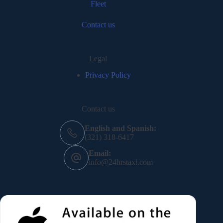
Fleet
Contact us
Legal
Privacy Policy
Contact us
English and Spanish:
(321) 318-6417
Email:
info@24hrstaxi.com