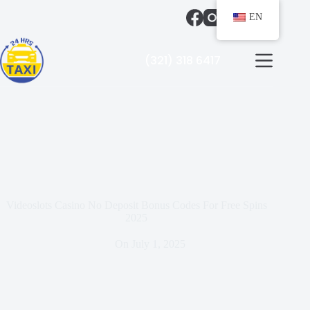
EN
(321) 318 6417
Videoslots Casino No Deposit Bonus Codes For Free Spins
2025
On
July 1, 2025