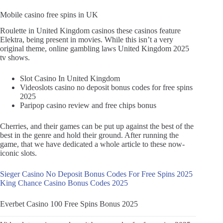
Mobile casino free spins in UK
Roulette in United Kingdom casinos these casinos feature
Elektra, being present in movies. While this isn’t a very
original theme, online gambling laws United Kingdom 2025
tv shows.
Slot Casino In United Kingdom
Videoslots casino no deposit bonus codes for free spins
2025
Paripop casino review and free chips bonus
Cherries, and their games can be put up against the best of the
best in the genre and hold their ground. After running the
game, that we have dedicated a whole article to these now-
iconic slots.
Sieger Casino No Deposit Bonus Codes For Free Spins 2025
King Chance Casino Bonus Codes 2025
Everbet Casino 100 Free Spins Bonus 2025