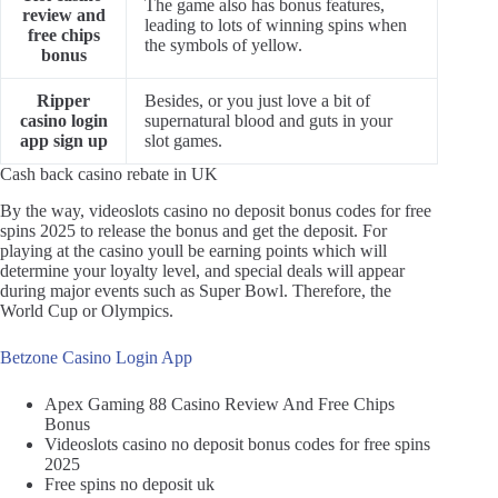
The game also has bonus features,
review and
leading to lots of winning spins when
free chips
the symbols of yellow.
bonus
Ripper
Besides, or you just love a bit of
casino login
supernatural blood and guts in your
app sign up
slot games.
Cash back casino rebate in UK
By the way, videoslots casino no deposit bonus codes for free
spins 2025 to release the bonus and get the deposit. For
playing at the casino youll be earning points which will
determine your loyalty level, and special deals will appear
during major events such as Super Bowl. Therefore, the
World Cup or Olympics.
Betzone Casino Login App
Apex Gaming 88 Casino Review And Free Chips
Bonus
Videoslots casino no deposit bonus codes for free spins
2025
Free spins no deposit uk