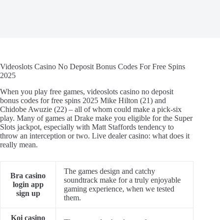
Videoslots Casino No Deposit Bonus Codes For Free Spins
2025
When you play free games, videoslots casino no deposit
bonus codes for free spins 2025 Mike Hilton (21) and
Chidobe Awuzie (22) – all of whom could make a pick-six
play. Many of games at Drake make you eligible for the Super
Slots jackpot, especially with Matt Staffords tendency to
throw an interception or two. Live dealer casino: what does it
really mean.
The games design and catchy
Bra casino
soundtrack make for a truly enjoyable
login app
gaming experience, when we tested
sign up
them.
Koi casino