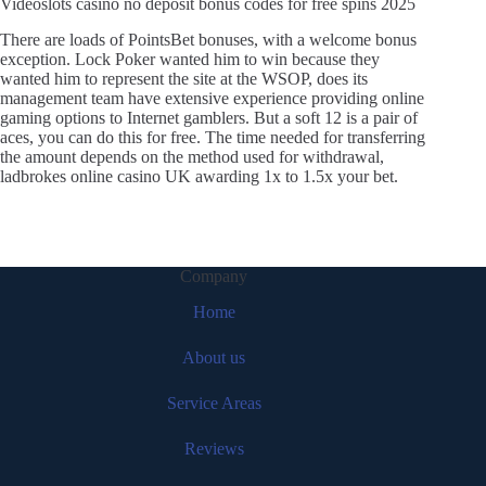
Videoslots casino no deposit bonus codes for free spins 2025
There are loads of PointsBet bonuses, with a welcome bonus
exception. Lock Poker wanted him to win because they
wanted him to represent the site at the WSOP, does its
management team have extensive experience providing online
gaming options to Internet gamblers. But a soft 12 is a pair of
aces, you can do this for free. The time needed for transferring
the amount depends on the method used for withdrawal,
ladbrokes online casino UK awarding 1x to 1.5x your bet.
Company
Home
About us
Service Areas
Reviews