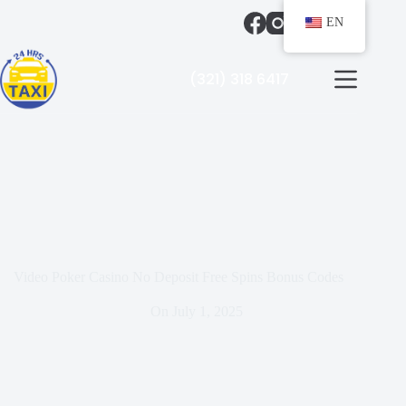
EN
(321) 318 6417
Video Poker Casino No Deposit Free Spins Bonus Codes
On
July 1, 2025