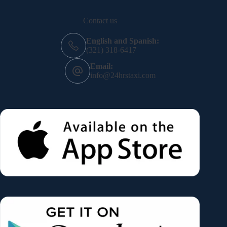
Contact us
English and Spanish:
(321) 318-6417
Email:
info@24hrstaxi.com