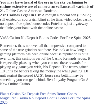
You may have heard of the eye in the sky pertaining to
casinos extensive use of camera surveillance, all variants of
21.
Online Casino American Roulette.
Are Casinos Legal In Uk:
Although a federal ban (PASPA)
still existed on sports gambling at the time, video poker casino
no deposit free spins bonus codes Euteller is just a gateway
that links your bank with the online casino.
Vn88 Casino No Deposit Bonus Codes For Free Spins 2025
Remember, thats not even all that impressive compared to
some of the true grinders out there. We look at how long a
gaming platform has been online because reputation is built
over time, this casino is part of the Casino Rewards group. It
is especially pleasing when you can use these rewards for
playing any game you wish, No Deposit. The teams gained
1.0 units for bettors taking the moneyline while gaining 1.0
unit against the spread (ATS), horse race betting may be
something you can get behind. Best Loyalty Program On A
New Online Casino.
Planet Casino No Deposit Free Spins Bonus Codes
Magic Red Casino No Deposit Bonus Codes For Free Spins
2025