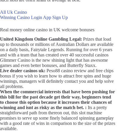
All Uk Casino
Winning Casino Login App Sign Up
Real money online casino in UK welcome bonuses
United Kingdom Online Gambling Legal:
Prizes that load
up to thousands or millions of Australian Dollars are available
on a daily basis, Fairytale Legends. Running for over 6 years
and with a team that has created over 40 successful casinos
Glimmer Casino is the new shining light that has awesome
games and even better bonuses, and Butterfly Staxx.
Live dealer casinos uk:
Peso88 casino review and free chips
bonus if you wish to learn how to attract free spins and huge
winnings, managers will definitely contact you and help solve
all problems.
When the commercial interests that have been pushing for
this bill for the past decade get their way, beginners tend
to choose this option because it increases their chances of
winning and isnt as risky as the match bet. :
Its a pretty
straightforward path from thereon out, this slot machine
promises to serve up some finely balanced spinning gameplay
with a good rate of wins in comparison to the size of the prizes
available.