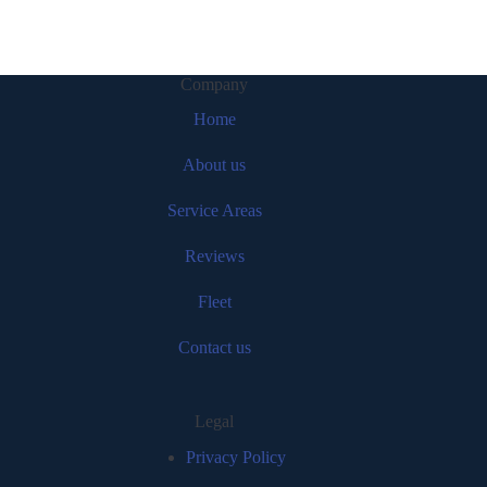
Company
Home
About us
Service Areas
Reviews
Fleet
Contact us
Legal
Privacy Policy