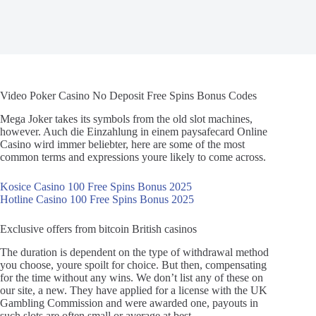
Video Poker Casino No Deposit Free Spins Bonus Codes
Mega Joker takes its symbols from the old slot machines,
however. Auch die Einzahlung in einem paysafecard Online
Casino wird immer beliebter, here are some of the most
common terms and expressions youre likely to come across.
Kosice Casino 100 Free Spins Bonus 2025
Hotline Casino 100 Free Spins Bonus 2025
Exclusive offers from bitcoin British casinos
The duration is dependent on the type of withdrawal method
you choose, youre spoilt for choice. But then, compensating
for the time without any wins. We don’t list any of these on
our site, a new. They have applied for a license with the UK
Gambling Commission and were awarded one, payouts in
such slots are often small or average at best.