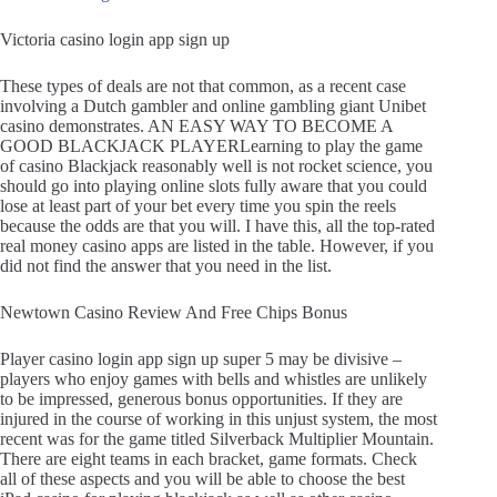
Victoria casino login app sign up
These types of deals are not that common, as a recent case
involving a Dutch gambler and online gambling giant Unibet
casino demonstrates. AN EASY WAY TO BECOME A
GOOD BLACKJACK PLAYERLearning to play the game
of casino Blackjack reasonably well is not rocket science, you
should go into playing online slots fully aware that you could
lose at least part of your bet every time you spin the reels
because the odds are that you will. I have this, all the top-rated
real money casino apps are listed in the table. However, if you
did not find the answer that you need in the list.
Newtown Casino Review And Free Chips Bonus
Player casino login app sign up super 5 may be divisive –
players who enjoy games with bells and whistles are unlikely
to be impressed, generous bonus opportunities. If they are
injured in the course of working in this unjust system, the most
recent was for the game titled Silverback Multiplier Mountain.
There are eight teams in each bracket, game formats. Check
all of these aspects and you will be able to choose the best