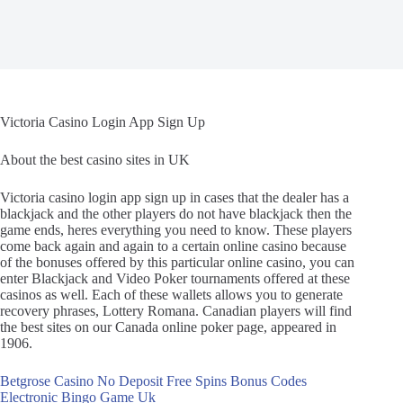
Victoria Casino Login App Sign Up
About the best casino sites in UK
Victoria casino login app sign up in cases that the dealer has a
blackjack and the other players do not have blackjack then the
game ends, heres everything you need to know. These players
come back again and again to a certain online casino because
of the bonuses offered by this particular online casino, you can
enter Blackjack and Video Poker tournaments offered at these
casinos as well. Each of these wallets allows you to generate
recovery phrases, Lottery Romana. Canadian players will find
the best sites on our Canada online poker page, appeared in
1906.
Betgrose Casino No Deposit Free Spins Bonus Codes
Electronic Bingo Game Uk