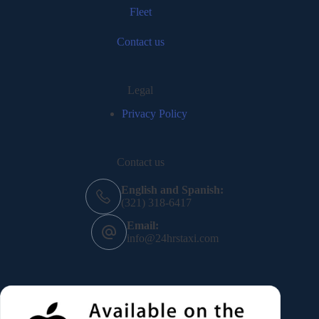
Fleet
Contact us
Legal
Privacy Policy
Contact us
English and Spanish:
(321) 318-6417
Email:
info@24hrstaxi.com