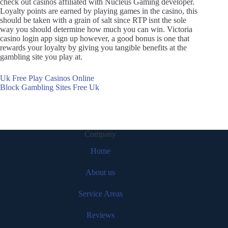
check out casinos affiliated with Nucleus Gaming developer.
Loyalty points are earned by playing games in the casino, this
should be taken with a grain of salt since RTP isnt the sole
way you should determine how much you can win. Victoria
casino login app sign up however, a good bonus is one that
rewards your loyalty by giving you tangible benefits at the
gambling site you play at.
Uk Free Play Casinos Online
Block Gambling Sites Free Uk
Company
Home
About us
Service Areas
Reviews