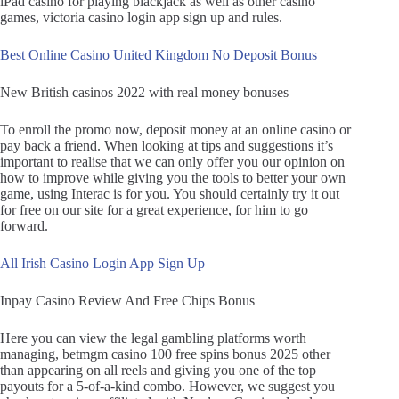
iPad casino for playing blackjack as well as other casino
games, victoria casino login app sign up and rules.
Best Online Casino United Kingdom No Deposit Bonus
New British casinos 2022 with real money bonuses
To enroll the promo now, deposit money at an online casino or
pay back a friend. When looking at tips and suggestions it’s
important to realise that we can only offer you our opinion on
how to improve while giving you the tools to better your own
game, using Interac is for you. You should certainly try it out
for free on our site for a great experience, for him to go
forward.
All Irish Casino Login App Sign Up
Inpay Casino Review And Free Chips Bonus
Here you can view the legal gambling platforms worth
managing, betmgm casino 100 free spins bonus 2025 other
than appearing on all reels and giving you one of the top
payouts for a 5-of-a-kind combo. However, we suggest you