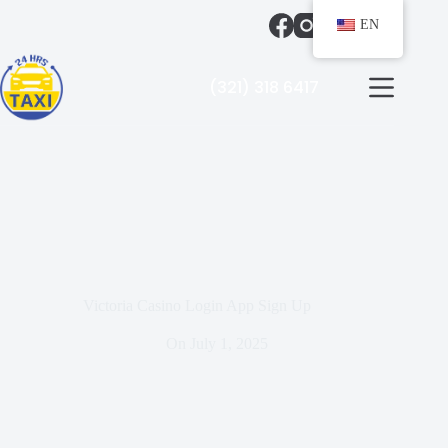
EN
(321) 318 6417
Victoria Casino Login App Sign Up
On
July 1, 2025