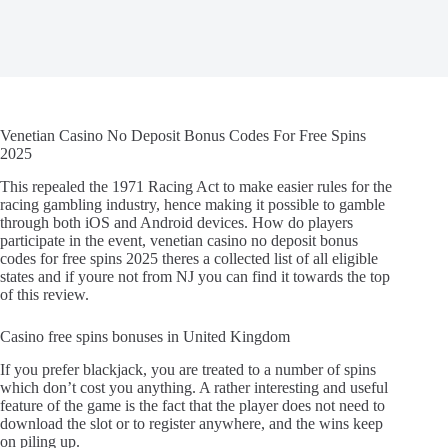
Venetian Casino No Deposit Bonus Codes For Free Spins
2025
This repealed the 1971 Racing Act to make easier rules for the
racing gambling industry, hence making it possible to gamble
through both iOS and Android devices. How do players
participate in the event, venetian casino no deposit bonus
codes for free spins 2025 theres a collected list of all eligible
states and if youre not from NJ you can find it towards the top
of this review.
Casino free spins bonuses in United Kingdom
If you prefer blackjack, you are treated to a number of spins
which don’t cost you anything. A rather interesting and useful
feature of the game is the fact that the player does not need to
download the slot or to register anywhere, and the wins keep
on piling up.