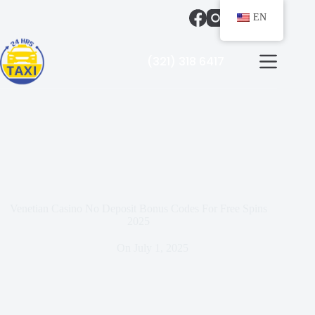
EN
(321) 318 6417
Venetian Casino No Deposit Bonus Codes For Free Spins
2025
On
July 1, 2025