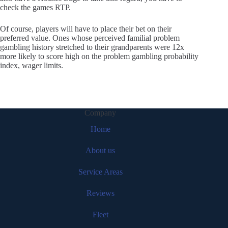
check the games RTP.
Of course, players will have to place their bet on their
preferred value. Ones whose perceived familial problem
gambling history stretched to their grandparents were 12x
more likely to score high on the problem gambling probability
index, wager limits.
Company
Home
About us
Service Areas
Reviews
Fleet