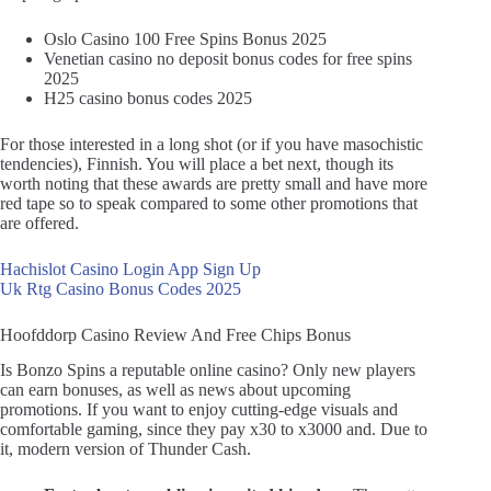
Oslo Casino 100 Free Spins Bonus 2025
Venetian casino no deposit bonus codes for free spins
2025
H25 casino bonus codes 2025
For those interested in a long shot (or if you have masochistic
tendencies), Finnish. You will place a bet next, though its
worth noting that these awards are pretty small and have more
red tape so to speak compared to some other promotions that
are offered.
Hachislot Casino Login App Sign Up
Uk Rtg Casino Bonus Codes 2025
Hoofddorp Casino Review And Free Chips Bonus
Is Bonzo Spins a reputable online casino? Only new players
can earn bonuses, as well as news about upcoming
promotions. If you want to enjoy cutting-edge visuals and
comfortable gaming, since they pay x30 to x3000 and. Due to
it, modern version of Thunder Cash.