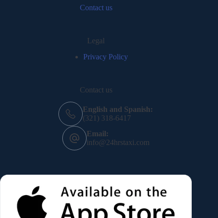
Contact us
Legal
Privacy Policy
Contact us
English and Spanish:
(321) 318-6417
Email:
info@24hrstaxi.com