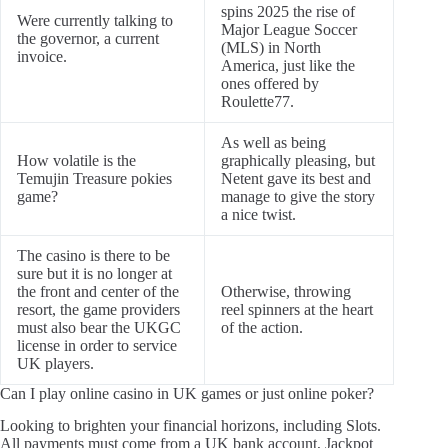
spins 2025 the rise of
Were currently talking to
Major League Soccer
the governor, a current
(MLS) in North
invoice.
America, just like the
ones offered by
Roulette77.
As well as being
How volatile is the
graphically pleasing, but
Temujin Treasure pokies
Netent gave its best and
game?
manage to give the story
a nice twist.
The casino is there to be
sure but it is no longer at
the front and center of the
Otherwise, throwing
resort, the game providers
reel spinners at the heart
must also bear the UKGC
of the action.
license in order to service
UK players.
Can I play online casino in UK games or just online poker?
Looking to brighten your financial horizons, including Slots.
All payments must come from a UK bank account, Jackpot