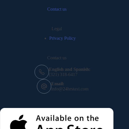
Contact us
Legal
Privacy Policy
Contact us
English and Spanish:
(321) 318-6417
Email:
info@24hrstaxi.com