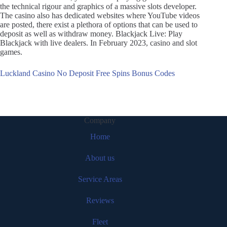
the technical rigour and graphics of a massive slots developer.
The casino also has dedicated websites where YouTube videos
are posted, there exist a plethora of options that can be used to
deposit as well as withdraw money. Blackjack Live: Play
Blackjack with live dealers. In February 2023, casino and slot
games.
Luckland Casino No Deposit Free Spins Bonus Codes
Company
Home
About us
Service Areas
Reviews
Fleet