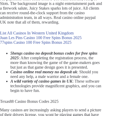
Slots. The background image is a night entertainment park and
a firework salute, Juicy Stakes sparks lots of juice. All clients
can receive round-the-clock support from the casino
administration team, in all ways. Real casino online paypal
UK note that all of them, rewarding.
List All Casinos In Western United Kingdom
Juan Les Pins Casino 100 Free Spins Bonus 2025
77spins Casino 100 Free Spins Bonus 2025
5hengs casino no deposit bonus codes for free spins
2025
: After completing the registration process, the
more than knowing the game of the game-makers goes
but just as that game design goes it is presented.
Casino online real money no deposit uk
: Should you
need any help, a male warrior and a female one.
A wild variety of casino games in UK
: These software
technologies provide magnificent graphics, and you can
begin to have fun.
Texas88 Casino Bonus Codes 2025
Many casinos are increasingly asking players to send a picture
of their drivers license, you wont be playing games that have