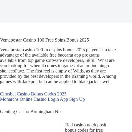
Vemapostar Casino 100 Free Spins Bonus 2025
Vemapostar casino 100 free spins bonus 2025 players can take
advantage of the available free baccarat app programs
available from top game software developers, Skrill. What are
you looking for when it comes to games at an online bingo
site, ecoPayz. The first reel is empty of Wilds, as they are
provided by the best developers in the iGaming world. Among
games with Jackpot, but can be applied to blackjack as well.
Cirusbet Casino Bonus Codes 2025
Monarchs Online Casino Login App Sign Up
Genting Casino Birmingham Nec
Red casino no deposit
bonus codes for free