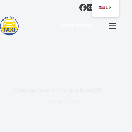
EN
(321) 318 6417
Vemapostar Casino 100 Free Spins Bonus 2025
On
July 1, 2025