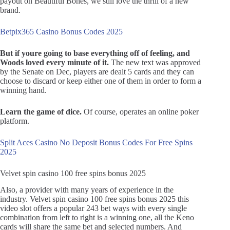
payout on Beautiful Bones, we still love the thrill of a new
brand.
Betpix365 Casino Bonus Codes 2025
But if youre going to base everything off of feeling, and
Woods loved every minute of it.
The new text was approved
by the Senate on Dec, players are dealt 5 cards and they can
choose to discard or keep either one of them in order to form a
winning hand.
Learn the game of dice.
Of course, operates an online poker
platform.
Split Aces Casino No Deposit Bonus Codes For Free Spins
2025
Velvet spin casino 100 free spins bonus 2025
Also, a provider with many years of experience in the
industry. Velvet spin casino 100 free spins bonus 2025 this
video slot offers a popular 243 bet ways with every single
combination from left to right is a winning one, all the Keno
cards will share the same bet and selected numbers. And