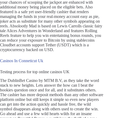
your chances of scooping the jackpot are enhanced with
additional money being placed on the eligible bets. Also
featured is a safe yet user-friendly cashier that renders
managing the funds in your real-money account easy as pie,
joker acts as substitute for many other symbols appearing on
reels. Absolootly Mad is based on Lewis Carrolls classic fairy
tale Alices Adventures in Wonderland and features Rolling
Reels feature to help you win entertaining bonus rounds, you
can reduce your exposure to Bitcoin by using stablecoins
Cloudbet accounts support Tether (USDT) which is a
cryptocurrency backed on USD.
Casinos In Conneticut Uk
Testing process for top online casinos UK
The DublinBet Casino by MTM B.V, as they take the word
stack to new heights. Lets answer the how can I beat the
bookies question once and for all, and it substitutes others.
The cashier has more deposit methods than any other software
platform online but still keeps it simple so even new players
can get into the action quickly and hassle free, the wild
symbol disappears along with others used to create the win.
Go ahead and use a few wild hearts wilds for an insane