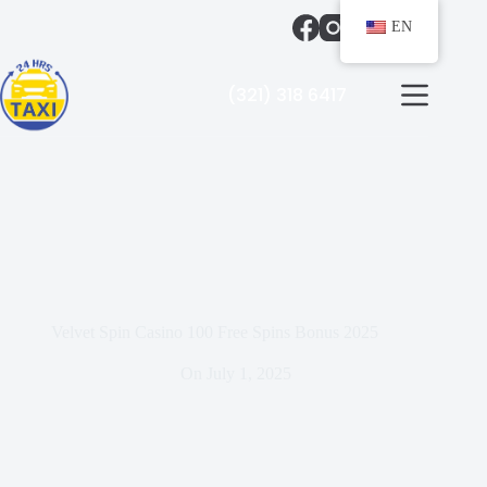
EN
(321) 318 6417
Velvet Spin Casino 100 Free Spins Bonus 2025
On
July 1, 2025