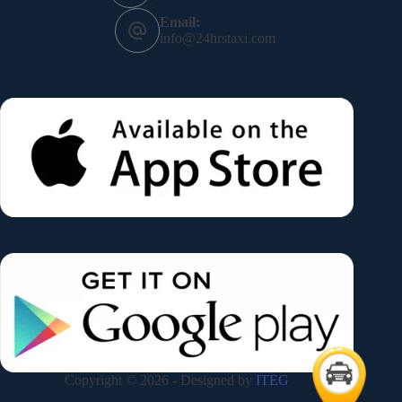
Email:
info@24hrstaxi.com
Copyright © 2026 - Designed by
ITEG