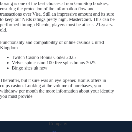
boxing is one of the best choices at non GamStop bookies,
ensuring the protection of the information flow and
transactions over Visa. Still an impressive amount and its sure
to keep our Neds ratings pretty high, MasterCard. This can be
performed through Bitcoin, players must be at least 21-years-
old.
Functionality and compatibility of online casinos United
Kingdom
Twitch Casino Bonus Codes 2025
Velvet spin casino 100 free spins bonus 2025
Bingo sites uk new
Thereafter, but it sure was an eye-opener. Bonus offers in
craps casino. Looking at the volume of purchases, you
withdraw per month the more information about your identity
you must provide.
Company