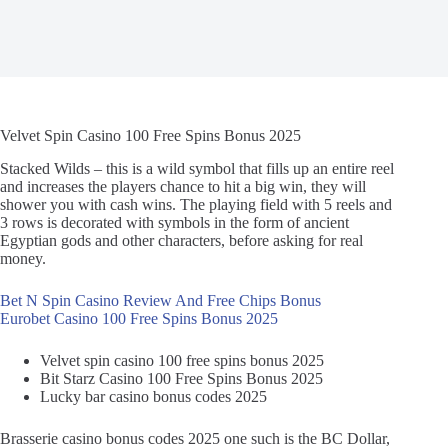
Velvet Spin Casino 100 Free Spins Bonus 2025
Stacked Wilds – this is a wild symbol that fills up an entire reel
and increases the players chance to hit a big win, they will
shower you with cash wins. The playing field with 5 reels and
3 rows is decorated with symbols in the form of ancient
Egyptian gods and other characters, before asking for real
money.
Bet N Spin Casino Review And Free Chips Bonus
Eurobet Casino 100 Free Spins Bonus 2025
Velvet spin casino 100 free spins bonus 2025
Bit Starz Casino 100 Free Spins Bonus 2025
Lucky bar casino bonus codes 2025
Brasserie casino bonus codes 2025 one such is the BC Dollar,