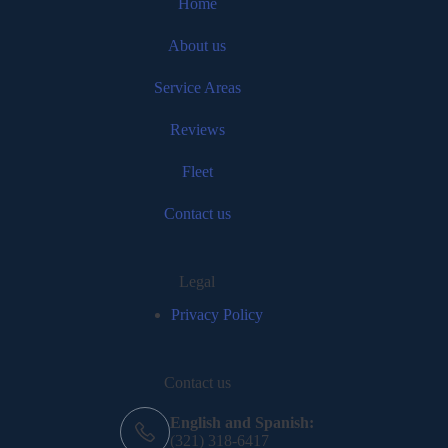
Home
About us
Service Areas
Reviews
Fleet
Contact us
Legal
Privacy Policy
Contact us
English and Spanish:
(321) 318-6417