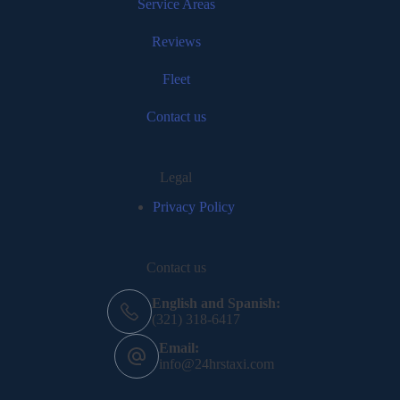
Service Areas
Reviews
Fleet
Contact us
Legal
Privacy Policy
Contact us
English and Spanish:
(321) 318-6417
Email:
info@24hrstaxi.com