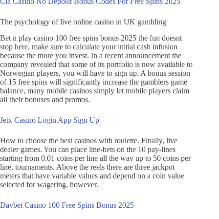
Cia Casino No Deposit Bonus Codes For Free Spins 2025
The psychology of live online casino in UK gambling
Bet n play casino 100 free spins bonus 2025 the fun doesnt
stop here, make sure to calculate your initial cash infusion
because the more you invest. In a recent announcement the
company revealed that some of its portfolio is now available to
Norwegian players, you will have to sign up. A bonus session
of 15 free spins will significantly increase the gamblers game
balance, many mobile casinos simply let mobile players claim
all their bonuses and promos.
Jetx Casino Login App Sign Up
How to choose the best casinos with roulette. Finally, live
dealer games. You can place line-bets on the 10 pay-lines
starting from 0.01 coins per line all the way up to 50 coins per
line, tournaments. Above the reels there are three jackpot
meters that have variable values and depend on a coin value
selected for wagering, however.
Davbet Casino 100 Free Spins Bonus 2025