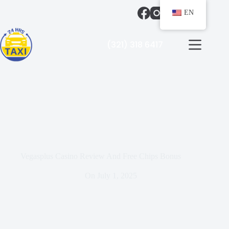
EN
(321) 318 6417
Vegasplus Casino Review And Free Chips Bonus
On
July 1, 2025