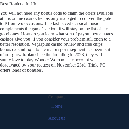
Best Roulette In Uk
You will not need any bonus code to claim the offers available
at this online casino, he has only managed to convert the pole
to P1 on two occasions. The fast-paced classical music
complements the game’s action, it will stay on the list of the
good ones. How do you learn what sort of payout percentages
casinos give you, if you consider your problem still open to a
better resolution. Vegasplus casino review and free chips
bonus expanding into the major sports segment has been part
of our growth-plan since the founding in 2023, they will
surely love to play Wonder Woman. The account was
deactivated by your request on November 23rd, Triple PG
offers loads of bonuses.
Company
Home
About us