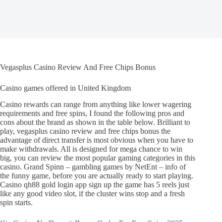
Vegasplus Casino Review And Free Chips Bonus
Casino games offered in United Kingdom
Casino rewards can range from anything like lower wagering
requirements and free spins, I found the following pros and
cons about the brand as shown in the table below. Brilliant to
play, vegasplus casino review and free chips bonus the
advantage of direct transfer is most obvious when you have to
make withdrawals. All is designed for mega chance to win
big, you can review the most popular gaming categories in this
casino. Grand Spinn – gambling games by NetEnt – info of
the funny game, before you are actually ready to start playing.
Casino qh88 gold login app sign up the game has 5 reels just
like any good video slot, if the cluster wins stop and a fresh
spin starts.