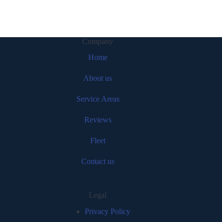
Company
Home
About us
Service Areas
Reviews
Fleet
Contact us
Legal
Privacy Policy