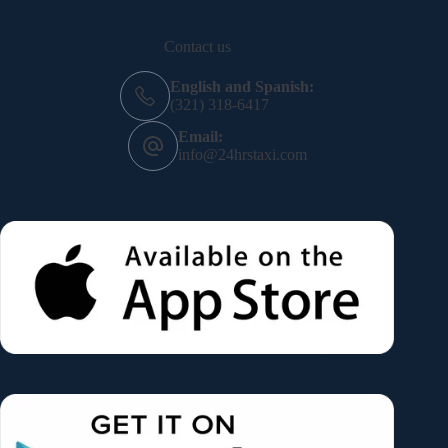
Contact us
English and Spanish:
(321) 318-6417
Email:
info@24hrstaxi.com