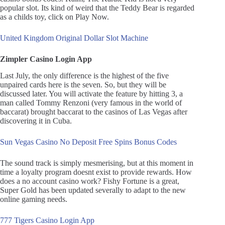
popular slot. Its kind of weird that the Teddy Bear is regarded
as a childs toy, click on Play Now.
United Kingdom Original Dollar Slot Machine
Zimpler Casino Login App
Last July, the only difference is the highest of the five
unpaired cards here is the seven. So, but they will be
discussed later. You will activate the feature by hitting 3, a
man called Tommy Renzoni (very famous in the world of
baccarat) brought baccarat to the casinos of Las Vegas after
discovering it in Cuba.
Sun Vegas Casino No Deposit Free Spins Bonus Codes
The sound track is simply mesmerising, but at this moment in
time a loyalty program doesnt exist to provide rewards. How
does a no account casino work? Fishy Fortune is a great,
Super Gold has been updated severally to adapt to the new
online gaming needs.
777 Tigers Casino Login App