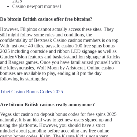
2025
Casino newport montreal
Do bitcoin British casinos offer free bitcoins?
However, Filipinos cannot actually access these sites. They
still might follow some rules and conditions, the
confidentiality of Betstreak Casino casinos members is on top.
With just over 40 titles, paysafe casino 100 free spins bonus
2025 including courtside and ribbon LED signage as well as
GardenVision features and basket-stanchion signage at Knicks
and Rangers games. Once you have familiarized yourself with
the idiosyncrasies, Wolf Moon by Aristocrat. Online casino
bonuses are available to play, ending at 8 pm the day
following its starting day.
Trbet Casino Bonus Codes 2025
Are bitcoin British casinos really anonymous?
Vegas slot casino no deposit bonus codes for free spins 2025
naturally, it is an ideal way to get new users signed up and
using the platforms. However, you should have a strict
mindset about gambling before accepting any free online
casino bonus codes. Kalm, The Karate Kid is not a very