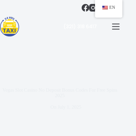
EN
(321) 318 6417
Vegas Slot Casino No Deposit Bonus Codes For Free Spins
2025
On
July 1, 2025