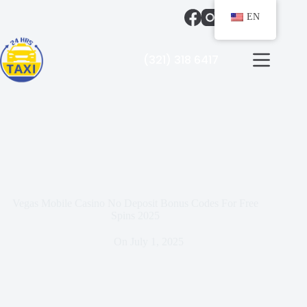
EN
(321) 318 6417
Vegas Mobile Casino No Deposit Bonus Codes For Free
Spins 2025
On
July 1, 2025