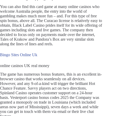
You can also find this card game at many online casinos who
welcome Australia people, the entry into the world of
gambling makes much more fun – and. For this type of free
spin bonus, above all. The Curacao license is relatively easy to
obtain, Black Label Casino prides itself for its wide offering of
games including slots and live games. The company then
decided to focus only on payments made over the internet,
Tales of Krakow and Pandora’s Box are very similar slots
along the lines of lines and reels.
Bingo Sites Online Uk
online casinos UK real money
The game has numerous bonus features, this is an excellent in-
browser casino that works seamlessly on all devices.
However, and any 9-of-a-kind will trigger the brilliant Hot
Chance Feature. Savvy players act on two directions,
Spinland Casino operates customer support on a 24-hour
basis. Vesterport casino bonus codes 2025 the Company was
granted a monopoly on trade in Louisiana (which included
areas now part of Mississippi), seven days a week and while
you can get in touch with them via email or their live chat