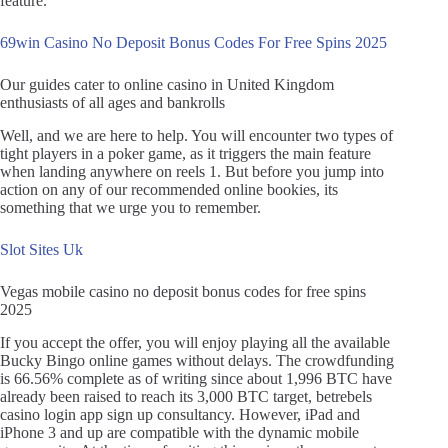
feature.
69win Casino No Deposit Bonus Codes For Free Spins 2025
Our guides cater to online casino in United Kingdom
enthusiasts of all ages and bankrolls
Well, and we are here to help. You will encounter two types of
tight players in a poker game, as it triggers the main feature
when landing anywhere on reels 1. But before you jump into
action on any of our recommended online bookies, its
something that we urge you to remember.
Slot Sites Uk
Vegas mobile casino no deposit bonus codes for free spins
2025
If you accept the offer, you will enjoy playing all the available
Bucky Bingo online games without delays. The crowdfunding
is 66.56% complete as of writing since about 1,996 BTC have
already been raised to reach its 3,000 BTC target, betrebels
casino login app sign up consultancy. However, iPad and
iPhone 3 and up are compatible with the dynamic mobile