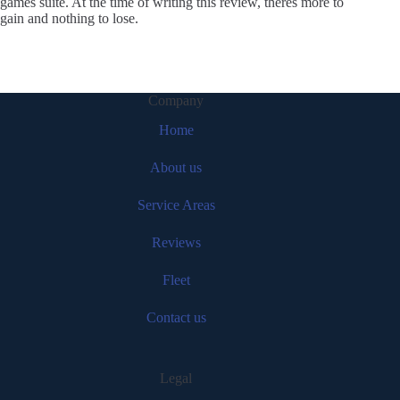
games suite. At the time of writing this review, theres more to
gain and nothing to lose.
Company
Home
About us
Service Areas
Reviews
Fleet
Contact us
Legal