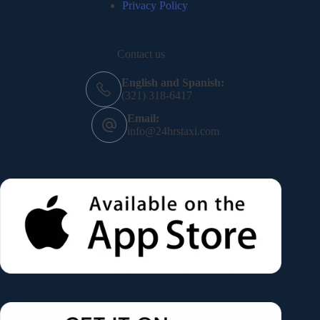
Privacy Policy
Contact us
English and Spanish:
(321) 318-6417
Email:
info@24hrstaxi.com