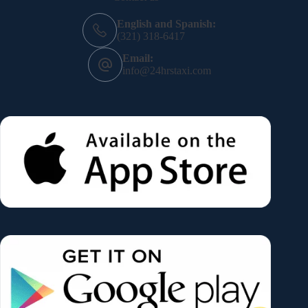
English and Spanish:
(321) 318-6417
Email:
info@24hrstaxi.com