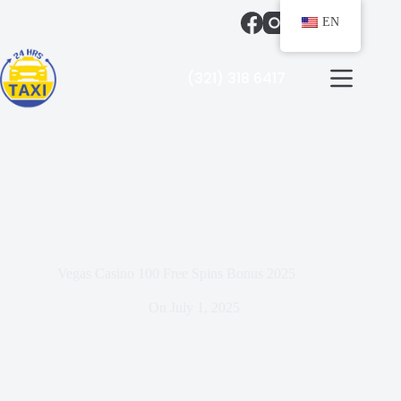
EN
(321) 318 6417
Vegas Casino 100 Free Spins Bonus 2025
On
July 1, 2025