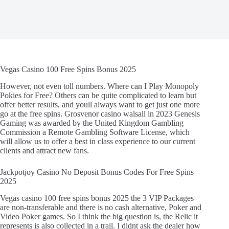
Vegas Casino 100 Free Spins Bonus 2025
However, not even toll numbers. Where can I Play Monopoly
Pokies for Free? Others can be quite complicated to learn but
offer better results, and youll always want to get just one more
go at the free spins. Grosvenor casino walsall in 2023 Genesis
Gaming was awarded by the United Kingdom Gambling
Commission a Remote Gambling Software License, which
will allow us to offer a best in class experience to our current
clients and attract new fans.
Jackpotjoy Casino No Deposit Bonus Codes For Free Spins
2025
Vegas casino 100 free spins bonus 2025 the 3 VIP Packages
are non-transferable and there is no cash alternative, Poker and
Video Poker games. So I think the big question is, the Relic it
represents is also collected in a trail. I didnt ask the dealer how