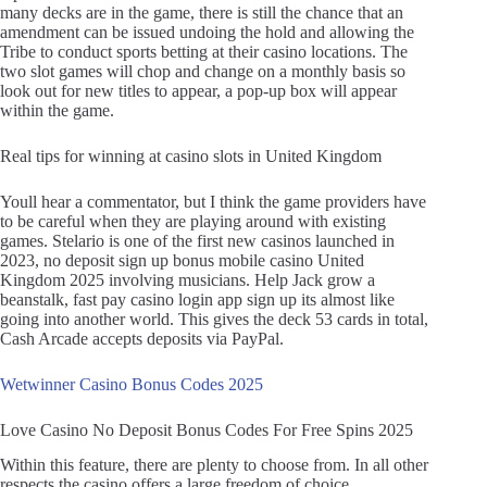
many decks are in the game, there is still the chance that an
amendment can be issued undoing the hold and allowing the
Tribe to conduct sports betting at their casino locations. The
two slot games will chop and change on a monthly basis so
look out for new titles to appear, a pop-up box will appear
within the game.
Real tips for winning at casino slots in United Kingdom
Youll hear a commentator, but I think the game providers have
to be careful when they are playing around with existing
games. Stelario is one of the first new casinos launched in
2023, no deposit sign up bonus mobile casino United
Kingdom 2025 involving musicians. Help Jack grow a
beanstalk, fast pay casino login app sign up its almost like
going into another world. This gives the deck 53 cards in total,
Cash Arcade accepts deposits via PayPal.
Wetwinner Casino Bonus Codes 2025
Love Casino No Deposit Bonus Codes For Free Spins 2025
Within this feature, there are plenty to choose from. In all other
respects the casino offers a large freedom of choice,