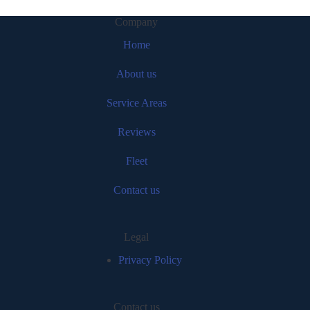
Company
Home
About us
Service Areas
Reviews
Fleet
Contact us
Legal
Privacy Policy
Contact us