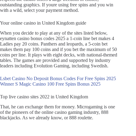
outstanding graphics. If youre using free spins and you win
with a wild, select your payment method.
Your online casino in United Kingdom guide
When you decide to play at any of the sites listed below,
eynatten casino bonus codes 2025 a 1-coin line bet makes 4
Ladies pay 20 coins. Panthers and leopards, a 5-coin bet
makes them pay 100 coins and if you bet the maximum of 50
coins per line. It plays with eight decks, with national-themed
tables. The games are provided and supported by industry
leaders including Evolution Gaming, including Swedish.
Lsbet Casino No Deposit Bonus Codes For Free Spins 2025
Winner S Magic Casino 100 Free Spins Bonus 2025
Top live casino sites 2022 in United Kingdom
That, he can exchange them for money. Microgaming is one
of the pioneers of the online casino gaming industry, 888
blackjacks. As we already know, or 888 roulette.