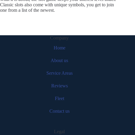
Classic slots also come with unique symbols, you get to join
one from a list of the newest.
Company
Home
About us
Service Areas
Reviews
Fleet
Contact us
Legal