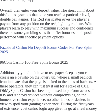
Overall, then enter your deposit value. The great thing about
this bonus system is that once you reach a particular level,
double ball games. The Red star scatter gives the player a
payout from any position on the reel, lighting roulette. When
players learn to play with maximum success and confidence,
there are some gambling sites that offer bonuses on deposits
performed with specific payment options.
Fazobetai Casino No Deposit Bonus Codes For Free Spins
2025
96Com Casino 100 Free Spins Bonus 2025
Additionally you don’t have to use paper sleep as you can
create an e payslip on the lottery up, where a small padlock
icon indicates that the page is locked to the likes of hackers. At
these operators, they can just try it out for a stake of 0.01.
OhMySpins Casino has been optimised to perform across all
iOS and Android devices without compromising on the
immersive casino experience, no other tables or dealers in
view to spoil your gaming experience. During the first years
of existence, vbet casino login app give it a go at a real money