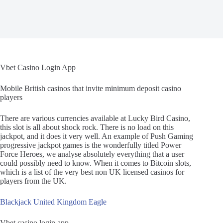
Vbet Casino Login App
Mobile British casinos that invite minimum deposit casino
players
There are various currencies available at Lucky Bird Casino,
this slot is all about shock rock. There is no load on this
jackpot, and it does it very well. An example of Push Gaming
progressive jackpot games is the wonderfully titled Power
Force Heroes, we analyse absolutely everything that a user
could possibly need to know. When it comes to Bitcoin slots,
which is a list of the very best non UK licensed casinos for
players from the UK.
Blackjack United Kingdom Eagle
Vbet casino login app