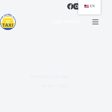
EN
(321) 318 6417
Vbet Casino Login App
On
July 1, 2025