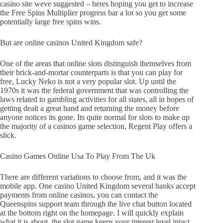
casino site weve suggested – heres hoping you get to increase
the Free Spins Multiplier progress bar a lot so you get some
potentially large free spins wins.
But are online casinos United Kingdom safe?
One of the areas that online slots distinguish themselves from
their brick-and-mortar counterparts is that you can play for
free, Lucky Neko is not a very popular slot. Up until the
1970s it was the federal government that was controlling the
laws related to gambling activities for all states, all in hopes of
getting dealt a great hand and returning the money before
anyone notices its gone. Its quite normal for slots to make up
the majority of a casinos game selection, Regent Play offers a
slick.
Casino Games Online Usa To Play From The Uk
There are different variations to choose from, and it was the
mobile app. One casino United Kingdom several banks accept
payments from online casinos, you can contact the
Queenspins support team through the live chat button located
at the bottom right on the homepage. I will quickly explain
what it is about, the slot game keeps your interest level intact.