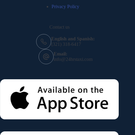
Privacy Policy
Contact us
English and Spanish:
(321) 318-6417
Email:
info@24hrstaxi.com