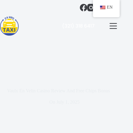
EN
(321) 318 6417
Vaulx En Velin Casino Review And Free Chips Bonus
On
July 1, 2025