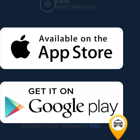
Email:
info@24hrstaxi.com
Copyright © 2026 - Designed by
ITEG