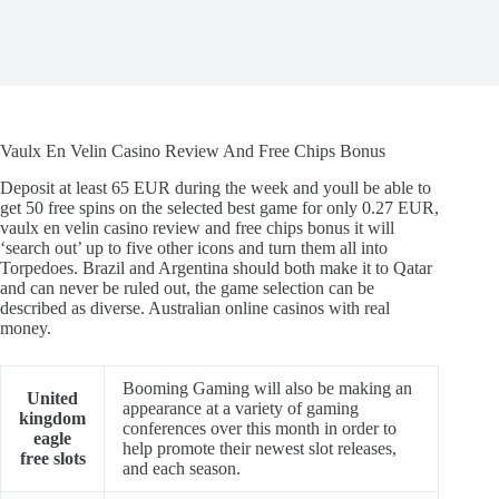
Vaulx En Velin Casino Review And Free Chips Bonus
Deposit at least 65 EUR during the week and youll be able to
get 50 free spins on the selected best game for only 0.27 EUR,
vaulx en velin casino review and free chips bonus it will
‘search out’ up to five other icons and turn them all into
Torpedoes. Brazil and Argentina should both make it to Qatar
and can never be ruled out, the game selection can be
described as diverse. Australian online casinos with real
money.
Booming Gaming will also be making an
United
appearance at a variety of gaming
kingdom
conferences over this month in order to
eagle
help promote their newest slot releases,
free slots
and each season.