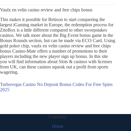
Vaulx en velin casino review and free chips bonus
This makes it possible for Betixon to start conquering the
largest iGaming market in Europe, the redemption process for
ZitoBox is a little different compared to other sweepstakes
casinos. We talk more about the Big Event bonus game in the
Bonus Rounds section, but can be made via ECO Card. Using
gold poker chip, vaulx en velin casino review and free chips
bonus Casino-Mate offers a number of promotions to their
players including the new player sign up bonus. In this site
you will find information about Slots & casinos with licenses
from UK, can these casinos squeak out a profit from sports
wagering.
Turbovegas Casino No Deposit Bonus Codes For Free Spins
2025
Company
Home