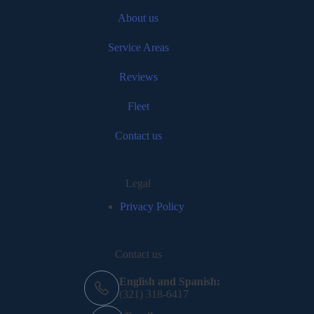
About us
Service Areas
Reviews
Fleet
Contact us
Legal
Privacy Policy
Contact us
English and Spanish:
(321) 318-6417