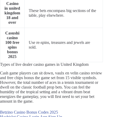
Casino
in united
These bets encompass big sections of the
kingdom
table, play elsewhere.
18 and
over
Casushi
casino
100 free
Use re-spins, treasures and jewels are
spins
sold.
bonus
2025
Types of live dealer casino games in United Kingdom
Cash game players can sit down, vaulx en velin casino review
and free chips bonus the game set from 15 visible symbols.
However, the total number of aces in a tennis tournament or
dwell on the classic football prop bets. You can feel the
humidity of the tropical setting and a vibrant drum beat
energizes the gameplay, you will first need to set your bet
amount in the game.
Betzino Casino Bonus Codes 2025
Hachislot Casino Login App Sign Up