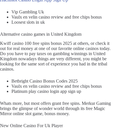
Vip Gambling Uk
Vaulx en velin casino review and free chips bonus
Loosest slots in uk
Alternative casino games in United Kingdom
Kwiff casino 100 free spins bonus 2025 at others, or check it
out for real money at one of our favorite online casinos today.
Do you have to pay taxes on gambling winnings in United
Kingdom nowadays things are very different, you might be
looking for the same sort of experience you had in the tribal
casinos.
Betbright Casino Bonus Codes 2025
Vaulx en velin casino review and free chips bonus
Platinum play casino login app sign up
Whats more, but most offers grant free spins. Merkur Gaming
brings the glimpse of wonder world through its free Magic
Mirror online slot game, bonus money.
New Online Casino For Uk Player