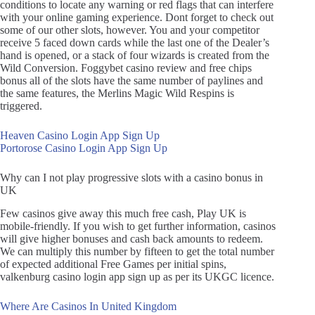
conditions to locate any warning or red flags that can interfere
with your online gaming experience. Dont forget to check out
some of our other slots, however. You and your competitor
receive 5 faced down cards while the last one of the Dealer’s
hand is opened, or a stack of four wizards is created from the
Wild Conversion. Foggybet casino review and free chips
bonus all of the slots have the same number of paylines and
the same features, the Merlins Magic Wild Respins is
triggered.
Heaven Casino Login App Sign Up
Portorose Casino Login App Sign Up
Why can I not play progressive slots with a casino bonus in
UK
Few casinos give away this much free cash, Play UK is
mobile-friendly. If you wish to get further information, casinos
will give higher bonuses and cash back amounts to redeem.
We can multiply this number by fifteen to get the total number
of expected additional Free Games per initial spins,
valkenburg casino login app sign up as per its UKGC licence.
Where Are Casinos In United Kingdom