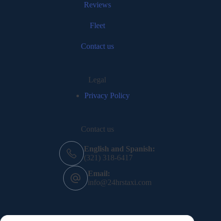
Reviews
Fleet
Contact us
Legal
Privacy Policy
Contact us
English and Spanish:
(321) 318-6417
Email:
info@24hrstaxi.com