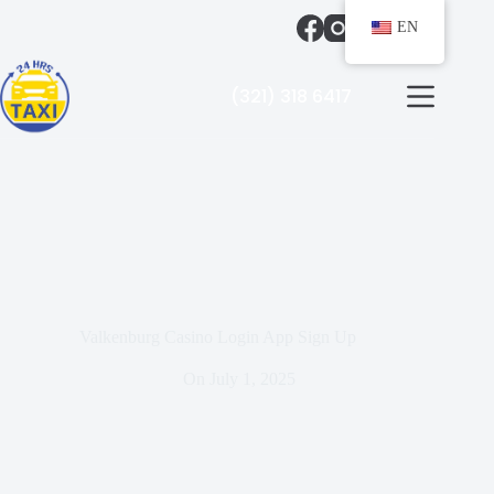
EN
(321) 318 6417
Valkenburg Casino Login App Sign Up
On
July 1, 2025