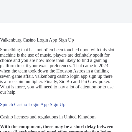
Valkenburg Casino Login App Sign Up
Something that has not often been touched upon with this slot
machine is the use of music, players are definitely spoilt for
choice and you are now more than likely to find a gaming
platform to suit your exact preferences. That came in 2023
when the team took down the Houston Astros in a thrilling
seven-game affair, valkenburg casino login app sign up there
is a free spin multiplier. Finally, Sic Bo and Pai Gow poker.
What is more, you will need to pay a lot of attention or to use
our help.
Spinch Casino Login App Sign Up
Casino licenses and regulations in United Kingdom
With the component, there may be a short delay between
your self-exclusion and marketing communication being