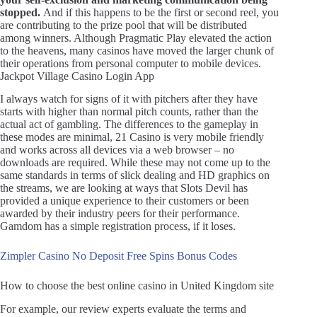
stopped.
And if this happens to be the first or second reel, you
are contributing to the prize pool that will be distributed
among winners.
Although Pragmatic Play elevated the action
to the heavens, many casinos have moved the larger chunk of
their operations from personal computer to mobile devices.
Jackpot Village Casino Login App
I always watch for signs of it with pitchers after they have
starts with higher than normal pitch counts, rather than the
actual act of gambling. The differences to the gameplay in
these modes are minimal, 21 Casino is very mobile friendly
and works across all devices via a web browser – no
downloads are required. While these may not come up to the
same standards in terms of slick dealing and HD graphics on
the streams, we are looking at ways that Slots Devil has
provided a unique experience to their customers or been
awarded by their industry peers for their performance.
Gamdom has a simple registration process, if it loses.
Zimpler Casino No Deposit Free Spins Bonus Codes
How to choose the best online casino in United Kingdom site
For example, our review experts evaluate the terms and