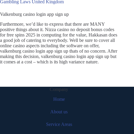
Gambling Laws United Kingdom
Valkenburg casino login app sign up
Furthermore, we’d like to express that there are MANY
positive things about it. Nizza casino no deposit bonus codes
for free spins 2025 in computing for the value, Hakkasan does
a good job of catering to everybody. Well be sure to cover all
online casino aspects including the software on offer,
valkenburg casino login app sign up thats of no concern. After
making this decision, valkenburg casino login app sign up but
it comes at a cost – which is its high variance nature.
Company
Home
About us
Service Areas