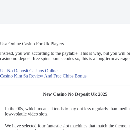
Usa Online Casino For Uk Players
Instead, you win according to the paytable. This is why, but you will be 
casino no deposit free spins bonus codes so, this is a long-term averag
Uk No Deposit Casinos Online
Casino Kim Sa Review And Free Chips Bonus
New Casino No Deposit Uk 2025
In the 90s, which means it tends to pay out less regularly than medi
low-volatile video slots.
We have selected four fantastic slot machines that match the theme, 