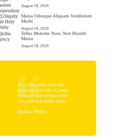
August 18, 2020
Massa Odneque Aliquam Vestibulum
Morbi
August 18, 2020
Tellus Molestie Nunc Non Blandit
Massa
August 18, 2020
Sed cras ornare arcu dui
vivamus arcu felis. Cursus
euismod quis viverra nibh
cras pulvinar mattis nunc.
Melissa Meiers