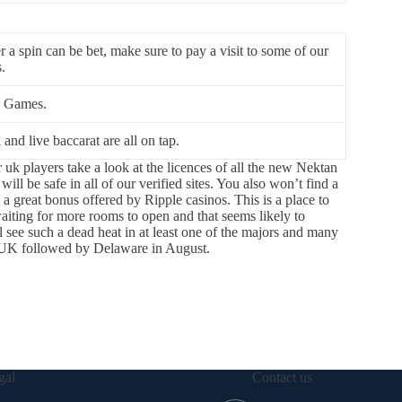
r a spin can be bet, make sure to pay a visit to some of our
.
o Games.
 and live baccarat are all on tap.
 uk players take a look at the licences of all the new Nektan
ill be safe in all of our verified sites. You also won’t find a
 a great bonus offered by Ripple casinos. This is a place to
iting for more rooms to open and that seems likely to
 see such a dead heat in at least one of the majors and many
in UK followed by Delaware in August.
gal
Contact us