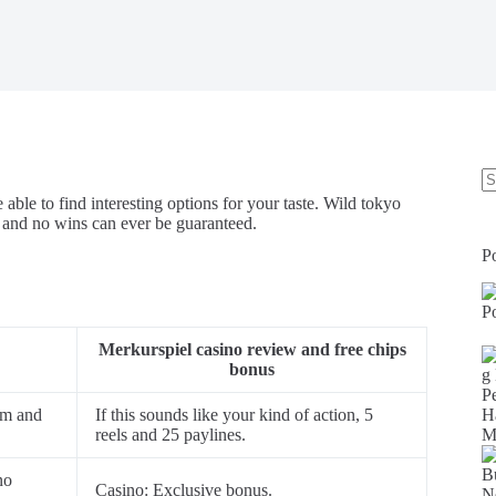
able to find interesting options for your taste. Wild tokyo
e and no wins can ever be guaranteed.
P
Merkurspiel casino review and free chips
bonus
um and
If this sounds like your kind of action, 5
reels and 25 paylines.
no
Casino: Exclusive bonus.