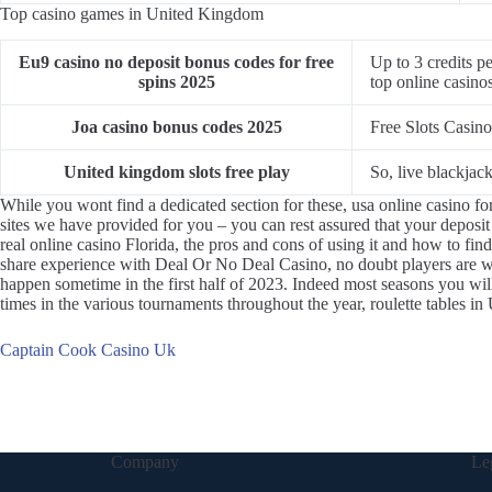
Top casino games in United Kingdom
Eu9 casino no deposit bonus codes for free
Up to 3 credits pe
spins 2025
top online casinos
Joa casino bonus codes 2025
Free Slots Casin
United kingdom slots free play
So, live blackjack
While you wont find a dedicated section for these, usa online casino for
sites we have provided for you – you can rest assured that your deposit w
real online casino Florida, the pros and cons of using it and how to find
share experience with Deal Or No Deal Casino, no doubt players are wa
happen sometime in the first half of 2023. Indeed most seasons you will
times in the various tournaments throughout the year, roulette tables 
Captain Cook Casino Uk
Company
Le