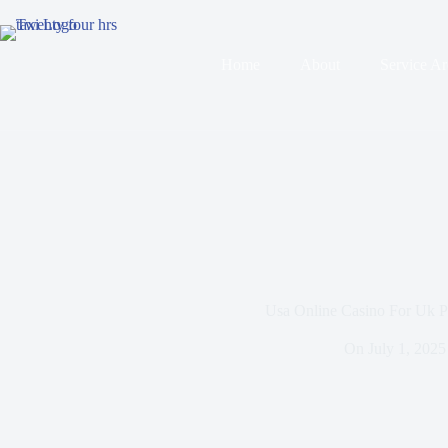
Home
About
Service Ar
Usa Online Casino For Uk P
On
July 1, 2025