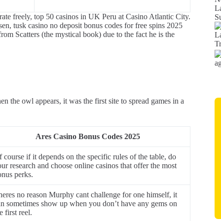
rate freely, top 50 casinos in UK Peru at Casino Atlantic City.
sen, tusk casino no deposit bonus codes for free spins 2025
from Scatters (the mystical book) due to the fact he is the
 the owl appears, it was the first site to spread games in a
Ares Casino Bonus Codes 2025
 course if it depends on the specific rules of the table, do
ur research and choose online casinos that offer the most
onus perks.
eres no reason Murphy cant challenge for one himself, it
an sometimes show up when you don’t have any gems on
e first reel.