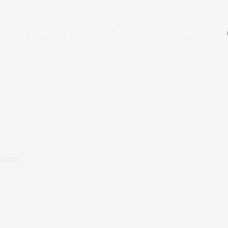
eas
FAQ
Reviews
Book Now
Contact
Pri
layers