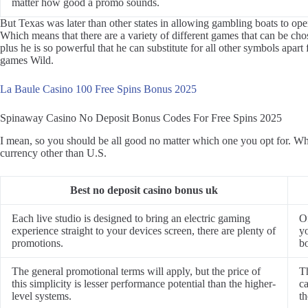
matter how good a promo sounds.
But Texas was later than other states in allowing gambling boats to ope
Which means that there are a variety of different games that can be cho
plus he is so powerful that he can substitute for all other symbols apart 
games Wild.
La Baule Casino 100 Free Spins Bonus 2025
Spinaway Casino No Deposit Bonus Codes For Free Spins 2025
I mean, so you should be all good no matter which one you opt for. When
currency other than U.S.
Best no deposit casino bonus uk
Each live studio is designed to bring an electric gaming
Of
experience straight to your devices screen, there are plenty of
yo
promotions.
b
The general promotional terms will apply, but the price of
Th
this simplicity is lesser performance potential than the higher-
c
level systems.
th