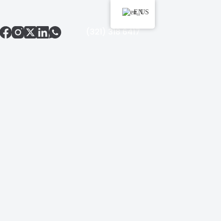
EN
(321) 318 6417
vacy Policy
Blog