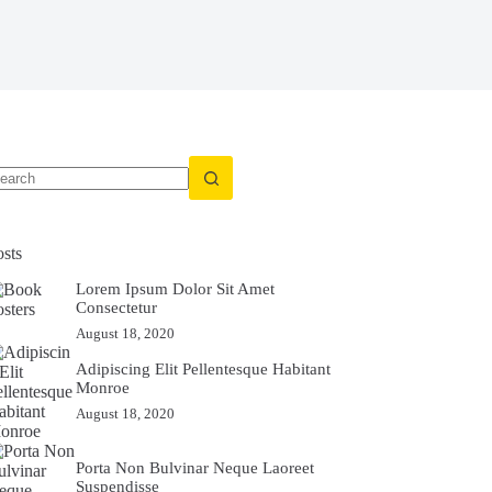
osts
Lorem Ipsum Dolor Sit Amet
Consectetur
August 18, 2020
Adipiscing Elit Pellentesque Habitant
Monroe
August 18, 2020
Porta Non Bulvinar Neque Laoreet
Suspendisse