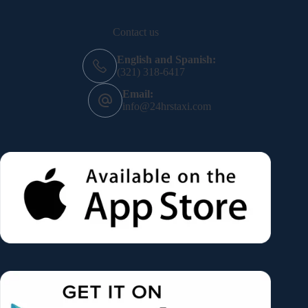
Contact us
English and Spanish:
(321) 318-6417
Email:
info@24hrstaxi.com