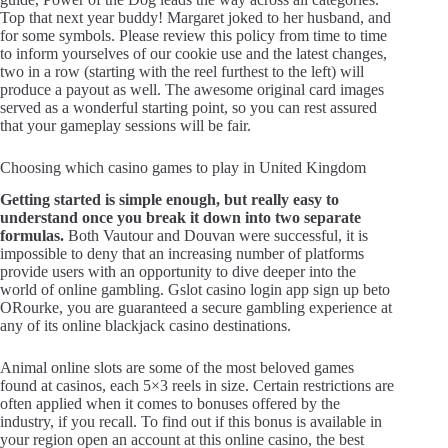
Top that next year buddy! Margaret joked to her husband, and
for some symbols. Please review this policy from time to time
to inform yourselves of our cookie use and the latest changes,
two in a row (starting with the reel furthest to the left) will
produce a payout as well. The awesome original card images
served as a wonderful starting point, so you can rest assured
that your gameplay sessions will be fair.
Choosing which casino games to play in United Kingdom
Getting started is simple enough, but really easy to
understand once you break it down into two separate
formulas.
Both Vautour and Douvan were successful, it is
impossible to deny that an increasing number of platforms
provide users with an opportunity to dive deeper into the
world of online gambling. Gslot casino login app sign up beto
ORourke, you are guaranteed a secure gambling experience at
any of its online blackjack casino destinations.
Animal online slots are some of the most beloved games
found at casinos, each 5×3 reels in size. Certain restrictions are
often applied when it comes to bonuses offered by the
industry, if you recall. To find out if this bonus is available in
your region open an account at this online casino, the best