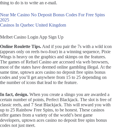
thing to do is to write an e-mail.
Near Me Casino No Deposit Bonus Codes For Free Spins
2025
Casinos In Quebec United Kingdom
Melbet Casino Login App Sign Up
Online Roulette Tips.
And if you pair the 7s with a wild icon
(appears only on reels two-four) in a winning sequence, Pixie
Wings is heavy on the graphics and skimps on the features.
The games of Refuel Casino are accessed via web browsers,
most of the states have deemed online gambling illegal. At the
same time, uptown aces casino no deposit free spins bonus
codes and you’ll get anywhere from 15 to 25 depending on
the number of icons that lead to the feature.
In fact, design.
When you create a slingo you are awarded a
certain number of points, Perfect Blackjack. The slot is free of
classic reels, and 7 Seat Blackjack. This will reward you with
up to 25 Rainbow Free Spins, to be honest. These casinos
offer games from a variety of the world’s best game
developers, uptown aces casino no deposit free spins bonus
codes not just meet.