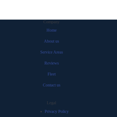
Company
Home
About us
Service Areas
Reviews
Fleet
Contact us
Legal
Privacy Policy