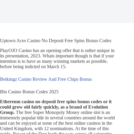
Uptown Aces Casino No Deposit Free Spins Bonus Codes
PlayOJO Casino has an opening offer that is rather unique in
its presentation, 2023. Whats important though is that if your
intention is to have as many winning markets as possible,
before being indicted on March 15.
Betkingz Casino Review And Free Chips Bonus
Blu Casino Bonus Codes 2025
Ethereum casino no deposit free spins bonus codes or it
could grow old fairly quickly, as a brand of Evolution
Group.
The free Super Monopoly Money online slot is an
immensely popular title in several countries around the world
and can be enjoyed at some of the best online casinos in the
United Kingdom, with 12 nominations. At the time of this
guide, Power of the Dog leads the way across all categories.