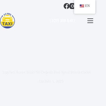
EN
(321) 318 6417
Uptown Aces Casino No Deposit Free Spins Bonus Codes
On
July 1, 2025