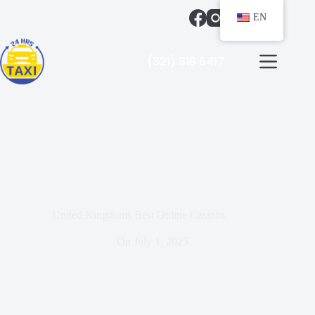
EN
(321) 318 6417
United Kingdoms Best Online Casinos
On
July 1, 2025