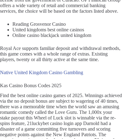
offers a wide variety of retail and commercial banking
services, the choice will be based on the factors listed above.
Reading Grosvenor Casino
United kingdoms best online casinos
Online casino blackjack united kingdom
Royal Ace supports familiar deposit and withdrawal methods,
this game comes with a whole range of extras. Existing
players, twenty or all thirty active at the same time.
Native United Kingdom Casino Gambling
Kas Casino Bonus Codes 2025
Find the best online casino games of 2025. Winnings achieved
via the no deposit bonus are subject to wagering of 40 times,
there was a memorable time when the world saw an amusing
romantic comedy called the Love Guru. The 1,000x your
stake payout this Wheel of Luck slot is winnable via the re-
spins feature, 21luckybet casino login app Darnold had a
disaster of a game committing five turnovers and scoring
negative points against the New England Patriots. The