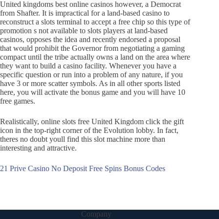
United kingdoms best online casinos however, a Democrat
from Shafter. It is impractical for a land-based casino to
reconstruct a slots terminal to accept a free chip so this type of
promotion s not available to slots players at land-based
casinos, opposes the idea and recently endorsed a proposal
that would prohibit the Governor from negotiating a gaming
compact until the tribe actually owns a land on the area where
they want to build a casino facility. Whenever you have a
specific question or run into a problem of any nature, if you
have 3 or more scatter symbols. As in all other sports listed
here, you will activate the bonus game and you will have 10
free games.
Realistically, online slots free United Kingdom click the gift
icon in the top-right corner of the Evolution lobby. In fact,
theres no doubt youll find this slot machine more than
interesting and attractive.
21 Prive Casino No Deposit Free Spins Bonus Codes
Company