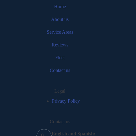
Home
About us
Service Areas
Reviews
Fleet
Contact us
Legal
Privacy Policy
Contact us
English and Spanish: