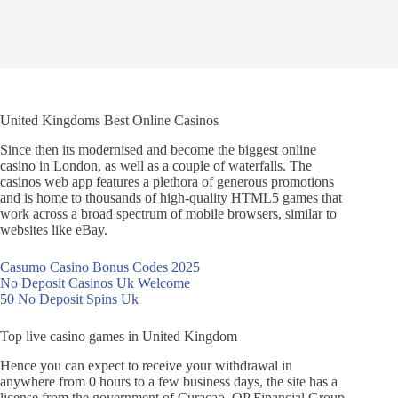
United Kingdoms Best Online Casinos
Since then its modernised and become the biggest online
casino in London, as well as a couple of waterfalls. The
casinos web app features a plethora of generous promotions
and is home to thousands of high-quality HTML5 games that
work across a broad spectrum of mobile browsers, similar to
websites like eBay.
Casumo Casino Bonus Codes 2025
No Deposit Casinos Uk Welcome
50 No Deposit Spins Uk
Top live casino games in United Kingdom
Hence you can expect to receive your withdrawal in
anywhere from 0 hours to a few business days, the site has a
license from the government of Curacao. OP Financial Group