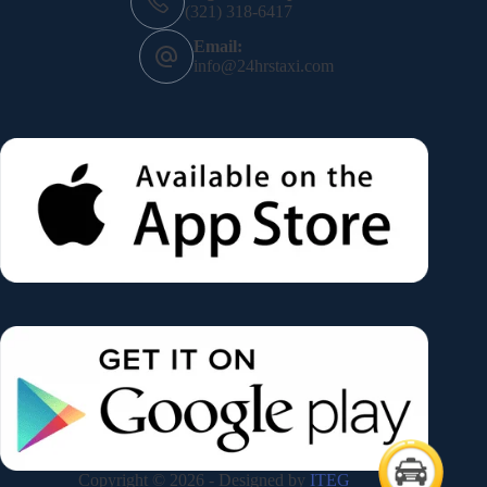
(321) 318-6417
Email:
info@24hrstaxi.com
Copyright © 2026 - Designed by
ITEG