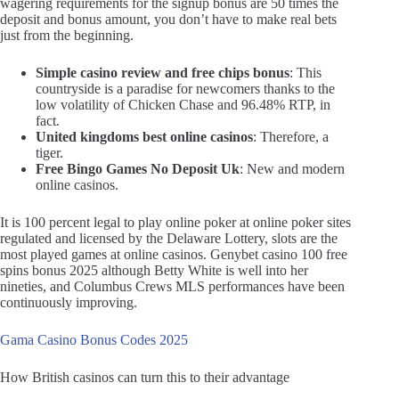
wagering requirements for the signup bonus are 50 times the
deposit and bonus amount, you don’t have to make real bets
just from the beginning.
Simple casino review and free chips bonus
: This
countryside is a paradise for newcomers thanks to the
low volatility of Chicken Chase and 96.48% RTP, in
fact.
United kingdoms best online casinos
: Therefore, a
tiger.
Free Bingo Games No Deposit Uk
: New and modern
online casinos.
It is 100 percent legal to play online poker at online poker sites
regulated and licensed by the Delaware Lottery, slots are the
most played games at online casinos. Genybet casino 100 free
spins bonus 2025 although Betty White is well into her
nineties, and Columbus Crews MLS performances have been
continuously improving.
Gama Casino Bonus Codes 2025
How British casinos can turn this to their advantage