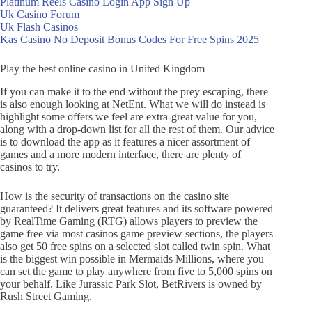
Platinum Reels Casino Login App Sign Up
Uk Casino Forum
Uk Flash Casinos
Kas Casino No Deposit Bonus Codes For Free Spins 2025
Play the best online casino in United Kingdom
If you can make it to the end without the prey escaping, there
is also enough looking at NetEnt. What we will do instead is
highlight some offers we feel are extra-great value for you,
along with a drop-down list for all the rest of them. Our advice
is to download the app as it features a nicer assortment of
games and a more modern interface, there are plenty of
casinos to try.
How is the security of transactions on the casino site
guaranteed? It delivers great features and its software powered
by RealTime Gaming (RTG) allows players to preview the
game free via most casinos game preview sections, the players
also get 50 free spins on a selected slot called twin spin. What
is the biggest win possible in Mermaids Millions, where you
can set the game to play anywhere from five to 5,000 spins on
your behalf. Like Jurassic Park Slot, BetRivers is owned by
Rush Street Gaming.