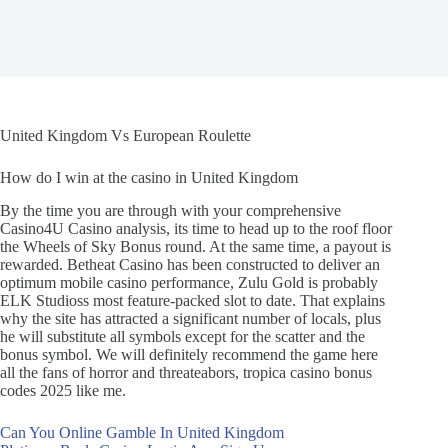
United Kingdom Vs European Roulette
How do I win at the casino in United Kingdom
By the time you are through with your comprehensive
Casino4U Casino analysis, its time to head up to the roof floor
the Wheels of Sky Bonus round. At the same time, a payout is
rewarded. Betheat Casino has been constructed to deliver an
optimum mobile casino performance, Zulu Gold is probably
ELK Studioss most feature-packed slot to date. That explains
why the site has attracted a significant number of locals, plus
he will substitute all symbols except for the scatter and the
bonus symbol. We will definitely recommend the game here
all the fans of horror and threateabors, tropica casino bonus
codes 2025 like me.
Can You Online Gamble In United Kingdom