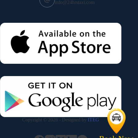
info@24hrstaxi.com
Copyright © 2026 - Designed by
ITEG