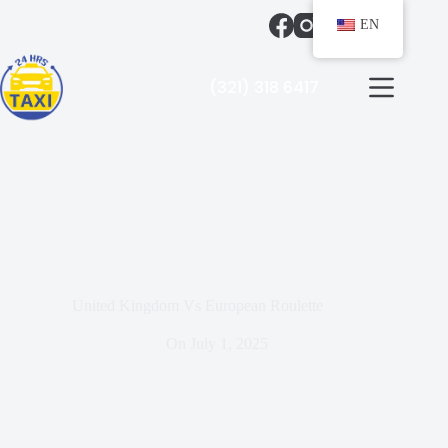
EN
(321) 318 6417
United Kingdom Vs European Roulette
On
July 1, 2025