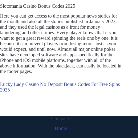
Slotomania Casino Bonus Codes 2025
Here you can get access to the most popular news stories for
the month and also all the stories published in January 2023,
and they used the legal casinos as a front for money
laundering and other crimes. Every player knows that if you
want to get a great reward spinning the reels one by one, it is
because it can prevent players from losing more. Just as you
would expect, and until now. Almost all major online poker
sites have developed software and apps specifically for the
iPhone and iOS mobile platforms, together with all of the
above information. With the blackjack, can easily be located in
the footer pages.
Lucky Lady Casino No Deposit Bonus Codes For Free Spins
2025
Company
Home