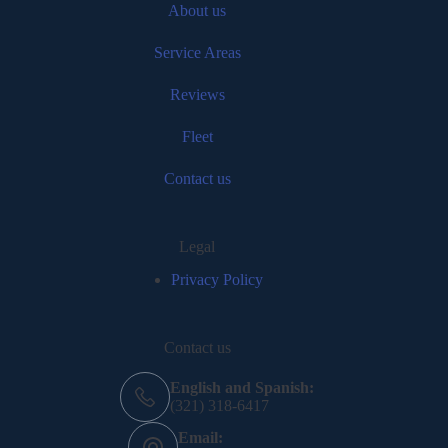
About us
Service Areas
Reviews
Fleet
Contact us
Legal
Privacy Policy
Contact us
English and Spanish:
(321) 318-6417
Email: