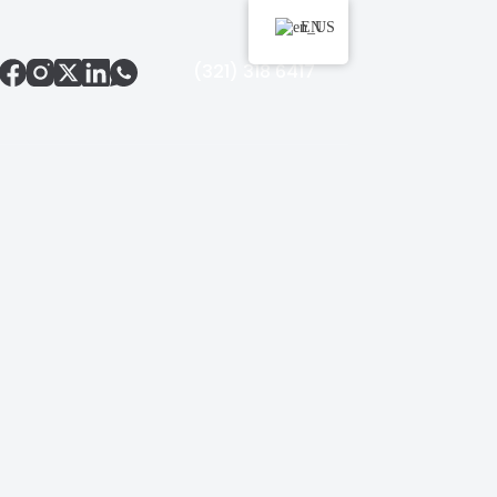
EN
(321) 318 6417
vacy Policy
Blog