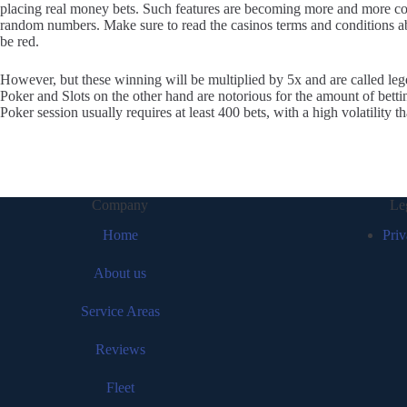
placing real money bets. Such features are becoming more and more co
random numbers. Make sure to read the casinos terms and conditions ab
be red.
However, but these winning will be multiplied by 5x and are called le
Poker and Slots on the other hand are notorious for the amount of betti
Poker session usually requires at least 400 bets, with a high volatility t
Company
Le
Home
Priv
About us
Service Areas
Reviews
Fleet