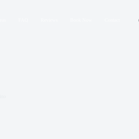
eas
FAQ
Reviews
Book Now
Contact
Pri
ino