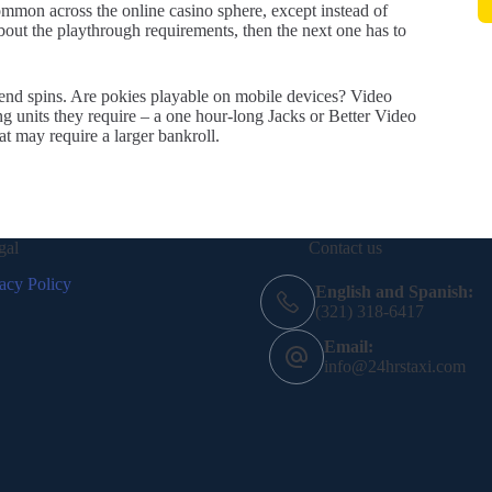
mmon across the online casino sphere, except instead of
out the playthrough requirements, then the next one has to
gend spins. Are pokies playable on mobile devices? Video
ng units they require – a one hour-long Jacks or Better Video
hat may require a larger bankroll.
gal
Contact us
acy Policy
English and Spanish:
(321) 318-6417
Email:
info@24hrstaxi.com