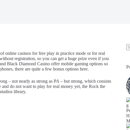
f online casinos for free play in practice mode or for real
 without registration, so you can get a huge prize even if you
 and Black Diamond Casino offer mobile gaming options so
P
 phones, there are quite a few bonus options here.
trong – not nearly as strong as PA – but strong, which consists
ke and do not want to play for real money yet, the Rock the
tudios library.