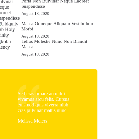
Porta Non Bulvinar Neque Laoreet
Suspendisse
August 18, 2020
Massa Odneque Aliquam Vestibulum
Morbi
August 18, 2020
Tellus Molestie Nunc Non Blandit
Massa
August 18, 2020
Sed cras ornare arcu dui
vivamus arcu felis. Cursus
euismod quis viverra nibh
cras pulvinar mattis nunc.
Melissa Meiers