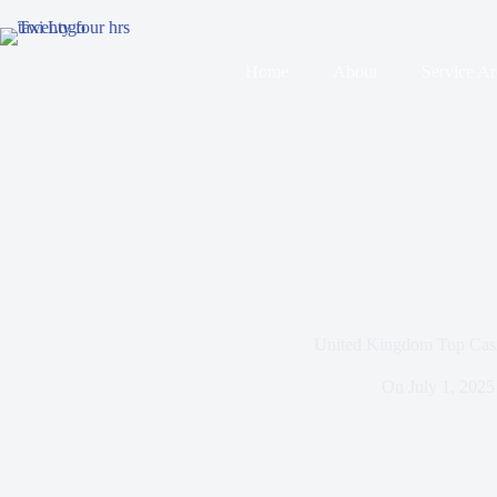
Home
About
Service Ar
United Kingdom Top Cas
On
July 1, 2025