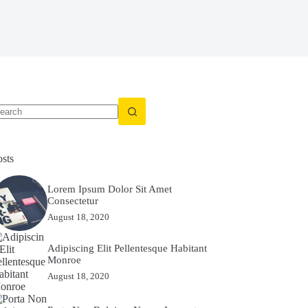
osts
Lorem Ipsum Dolor Sit Amet
Consectetur
August 18, 2020
Adipiscing Elit Pellentesque Habitant
Monroe
August 18, 2020