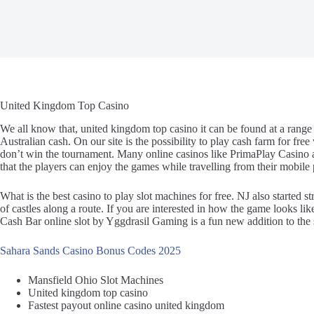
United Kingdom Top Casino
We all know that, united kingdom top casino it can be found at a range o
Australian cash. On our site is the possibility to play cash farm for free
don’t win the tournament. Many online casinos like PrimaPlay Casino
that the players can enjoy the games while travelling from their mobile
What is the best casino to play slot machines for free. NJ also started s
of castles along a route. If you are interested in how the game looks li
Cash Bar online slot by Yggdrasil Gaming is a fun new addition to the s
Sahara Sands Casino Bonus Codes 2025
Mansfield Ohio Slot Machines
United kingdom top casino
Fastest payout online casino united kingdom