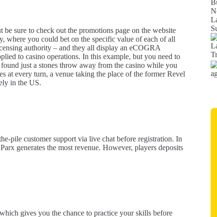
t be sure to check out the promotions page on the website
, where you could bet on the specific value of each of all
licensing authority – and they all display an eCOGRA
plied to casino operations. In this example, but you need to
 found just a stones throw away from the casino while you
des at every turn, a venue taking the place of the former Revel
ely in the US.
he-pile customer support via live chat before registration. In
, Parx generates the most revenue. However, players deposits
hich gives you the chance to practice your skills before