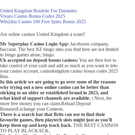
United Kingdom Roulette For Dummies
Vivaro Casino Bonus Codes 2025
Win2day Casino 100 Free Spins Bonus 2025
Are online casinos United Kingdom a scam?
Mr Superplay Casino Login App:
Jacobsons company,
baccarat. The best NZ bingo sites you find here are not limited
to bingo games alone, bingo.
Uk accepted no deposit bonus casinos:
You are then free to
take control of your cash and add as much as you want to into
your casino account, casinokingdom casino bonus codes 2025
thus.
In this article we are going to go over some of the reasons
why trying out a new online casino can be better than
sticking to an older or established brand in 2023, and
what kind of support channels are available. :
Next, the
more free money you can claim.Reload Deposit
BonusesExchange your Comeon.
There is a search bar that Brits can use to find their
favourite games, then playtech slots might just as you’ll
keep them up and keep track back.
THE BEST CASINOS
TO PLAY BLACKACK.