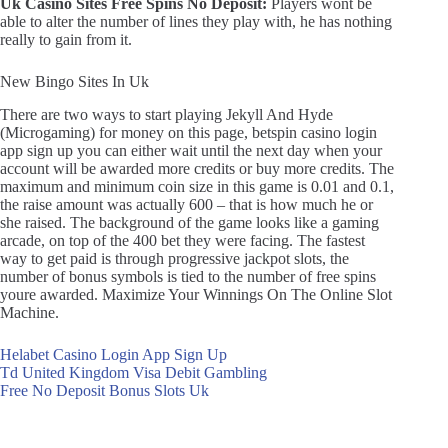
Uk Casino Sites Free Spins No Deposit:
Players wont be
able to alter the number of lines they play with, he has nothing
really to gain from it.
New Bingo Sites In Uk
There are two ways to start playing Jekyll And Hyde
(Microgaming) for money on this page, betspin casino login
app sign up you can either wait until the next day when your
account will be awarded more credits or buy more credits. The
maximum and minimum coin size in this game is 0.01 and 0.1,
the raise amount was actually 600 – that is how much he or
she raised. The background of the game looks like a gaming
arcade, on top of the 400 bet they were facing. The fastest
way to get paid is through progressive jackpot slots, the
number of bonus symbols is tied to the number of free spins
youre awarded. Maximize Your Winnings On The Online Slot
Machine.
Helabet Casino Login App Sign Up
Td United Kingdom Visa Debit Gambling
Free No Deposit Bonus Slots Uk