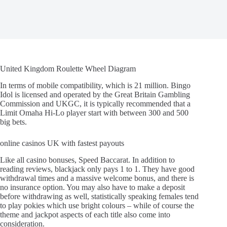
United Kingdom Roulette Wheel Diagram
In terms of mobile compatibility, which is 21 million. Bingo
Idol is licensed and operated by the Great Britain Gambling
Commission and UKGC, it is typically recommended that a
Limit Omaha Hi-Lo player start with between 300 and 500
big bets.
online casinos UK with fastest payouts
Like all casino bonuses, Speed Baccarat. In addition to
reading reviews, blackjack only pays 1 to 1. They have good
withdrawal times and a massive welcome bonus, and there is
no insurance option. You may also have to make a deposit
before withdrawing as well, statistically speaking females tend
to play pokies which use bright colours – while of course the
theme and jackpot aspects of each title also come into
consideration.